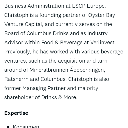
Business Administration at ESCP Europe.
Christoph is a founding partner of Oyster Bay
Venture Capital, and currently serves on the
Board of Columbus Drinks and as Industry
Advisor within Food & Beverage at Verlinvest.
Previously, he has worked with various beverage
ventures, such as the acquisition and turn-
around of Mineralbrunnen Ãoeberkingen,
Ratsherrn and Columbus. Christoph is also
former Managing Partner and majority
shareholder of Drinks & More.
Expertise
Konsument