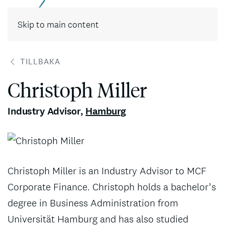
Skip to main content
TILLBAKA
Christoph Miller
Industry Advisor
,
Hamburg
Christoph Miller is an Industry Advisor to MCF
Corporate Finance. Christoph holds a bachelor’s
degree in Business Administration from
Universität Hamburg and has also studied