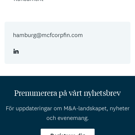
hamburg@mcfcorpfin.com
Prenumerera på vårt nyhetsbrev
För uppdateringar om M&A-landskapet, nyheter
och evenemang.