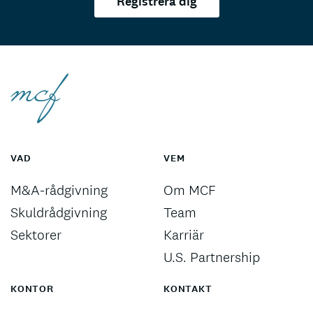
Registrera dig
VAD
VEM
M&A-rådgivning
Om MCF
Skuldrådgivning
Team
Sektorer
Karriär
U.S. Partnership
KONTOR
KONTAKT