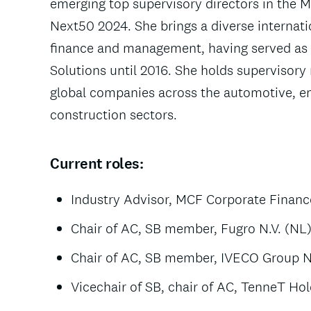
emerging top supervisory directors in the
Next50 2024. She brings a diverse internat
finance and management, having served as
Solutions until 2016. She holds supervisory 
global companies across the automotive, en
construction sectors.
Current roles:
Industry Advisor, MCF Corporate Financ
Chair of AC, SB member, Fugro N.V. (NL
Chair of AC, SB member, IVECO Group N.V
Vicechair of SB, chair of AC, TenneT Hol