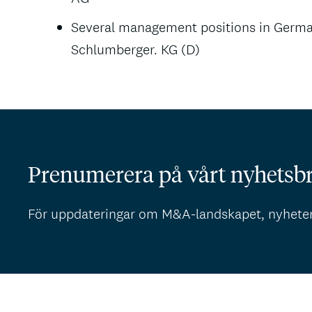
Several management positions in Germa
Schlumberger. KG (D)
Prenumerera på vårt nyhetsb
För uppdateringar om M&A-landskapet, nyhete