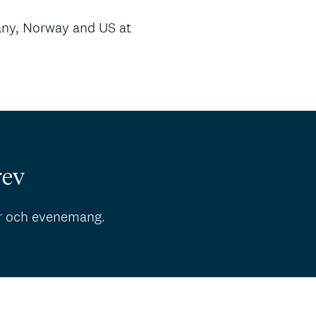
ny, Norway and US at
rev
r och evenemang.