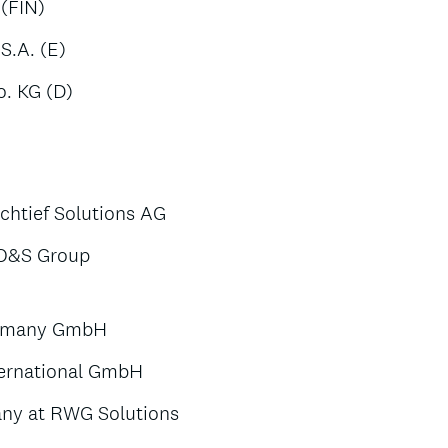
 (FIN)
S.A. (E)
. KG (D)
htief Solutions AG
 O&S Group
Germany GmbH
ternational GmbH
any at RWG Solutions