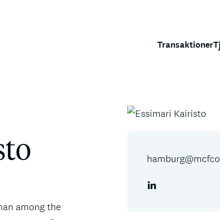
Transaktioner
T
sto
hamburg@mcfcor
oman among the