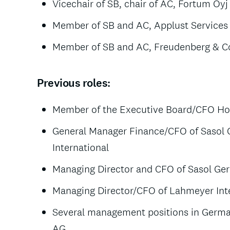
Vicechair of SB, chair of AC, Fortum Oyj
Member of SB and AC, Applust Services 
Member of SB and AC, Freudenberg & Co
Previous roles:
Member of the Executive Board/CFO Hoc
General Manager Finance/CFO of Sasol
International
Managing Director and CFO of Sasol 
Managing Director/CFO of Lahmeyer In
Several management positions in Germ
AG