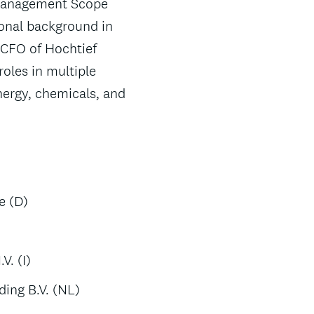
 Management Scope
ional background in
 CFO of Hochtief
roles in multiple
ergy, chemicals, and
e (D)
)
. (I)
ding B.V. (NL)