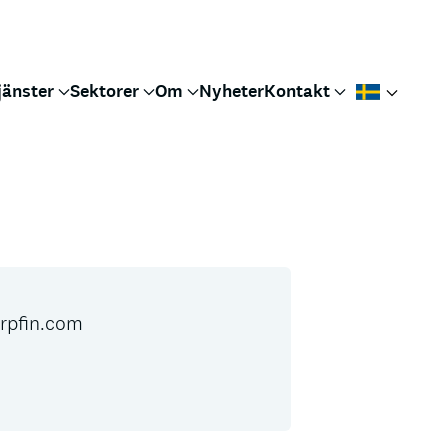
jänster
Sektorer
Om
Nyheter
Kontakt
pfin.com