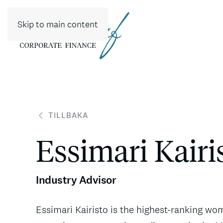
Skip to main content
TILLBAKA
Essimari Kairi
Industry Advisor
Essimari Kairisto is the highest-ranking w