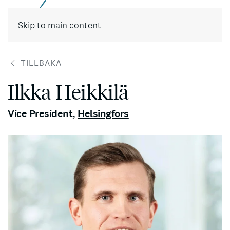
Skip to main content
TILLBAKA
Ilkka Heikkilä
Vice President
,
Helsingfors