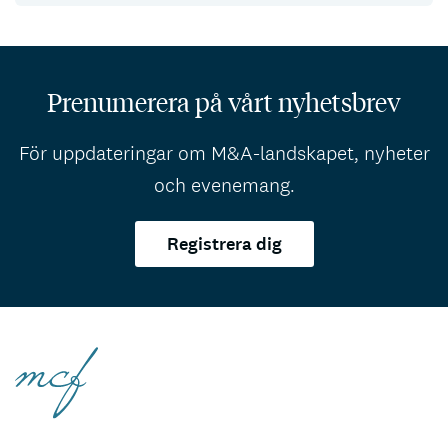
Prenumerera på vårt nyhetsbrev
För uppdateringar om M&A-landskapet, nyheter
och evenemang.
Registrera dig