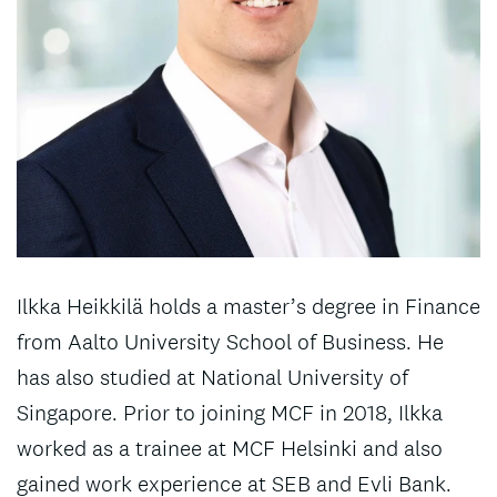
Ilkka Heikkilä holds a master’s degree in Finance
from Aalto University School of Business. He
has also studied at National University of
Singapore. Prior to joining MCF in 2018, Ilkka
worked as a trainee at MCF Helsinki and also
gained work experience at SEB and Evli Bank.