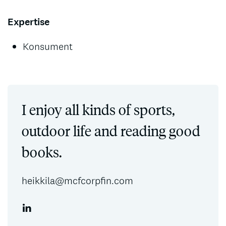
Expertise
Konsument
I enjoy all kinds of sports,
outdoor life and reading good
books.
heikkila@mcfcorpfin.com