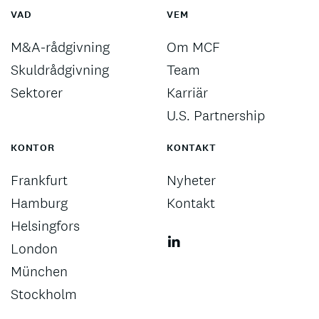
VAD
VEM
M&A-rådgivning
Om MCF
Skuldrådgivning
Team
Sektorer
Karriär
U.S. Partnership
KONTOR
KONTAKT
Frankfurt
Nyheter
Hamburg
Kontakt
Helsingfors
London
München
Stockholm