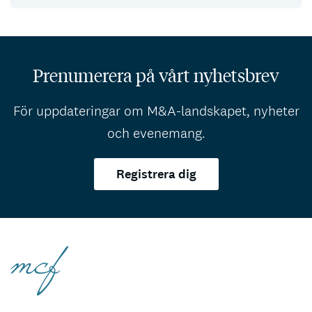
Prenumerera på vårt nyhetsbrev
För uppdateringar om M&A-landskapet, nyheter
och evenemang.
Registrera dig