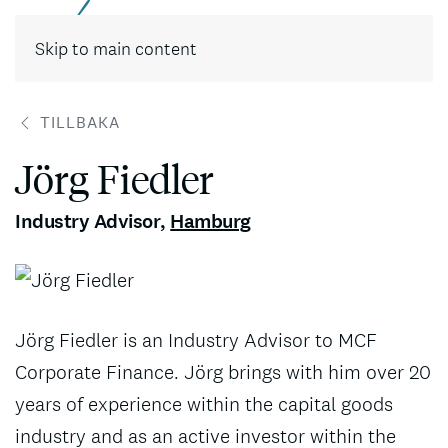
Skip to main content
TILLBAKA
Jörg Fiedler
Industry Advisor
,
Hamburg
Jörg Fiedler is an Industry Advisor to MCF
Corporate Finance. Jörg brings with him over 20
years of experience within the capital goods
industry and as an active investor within the