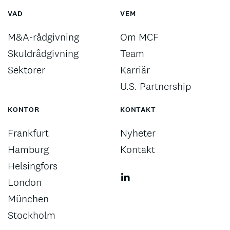
VAD
VEM
M&A-rådgivning
Om MCF
Skuldrådgivning
Team
Sektorer
Karriär
U.S. Partnership
KONTOR
KONTAKT
Frankfurt
Nyheter
Hamburg
Kontakt
Helsingfors
London
München
Stockholm