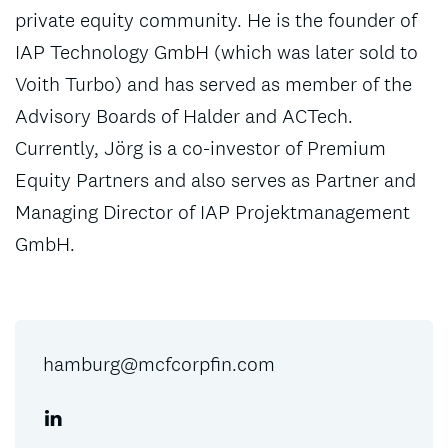
private equity community. He is the founder of
IAP Technology GmbH (which was later sold to
Voith Turbo) and has served as member of the
Advisory Boards of Halder and ACTech.
Currently, Jörg is a co-investor of Premium
Equity Partners and also serves as Partner and
Managing Director of IAP Projektmanagement
GmbH.
hamburg@mcfcorpfin.com