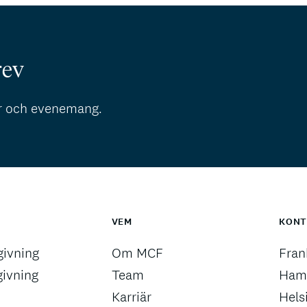
rev
r och evenemang.
VEM
KON
ivning
Om MCF
Fran
givning
Team
Ham
Karriär
Hels