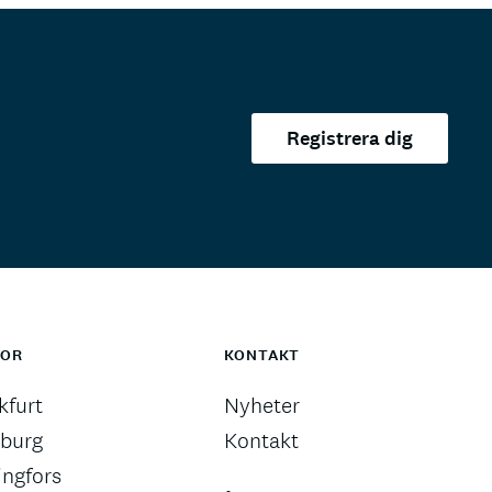
Registrera dig
TOR
KONTAKT
kfurt
Nyheter
burg
Kontakt
ingfors