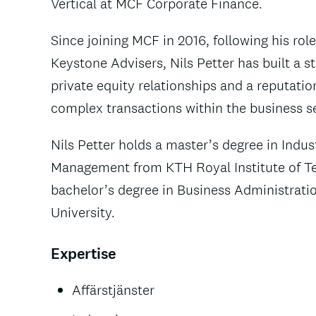
Vertical at MCF Corporate Finance.
Since joining MCF in 2016, following his role
Keystone Advisers, Nils Petter has built a s
private equity relationships and a reputatio
complex transactions within the business se
Nils Petter holds a master’s degree in Indus
Management from KTH Royal Institute of T
bachelor’s degree in Business Administrat
University.
Expertise
Affärstjänster