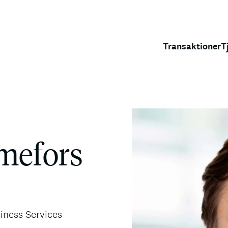
Transaktioner
T
lmefors
siness Services