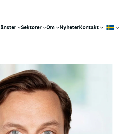
jänster
Sektorer
Om
Nyheter
Kontakt