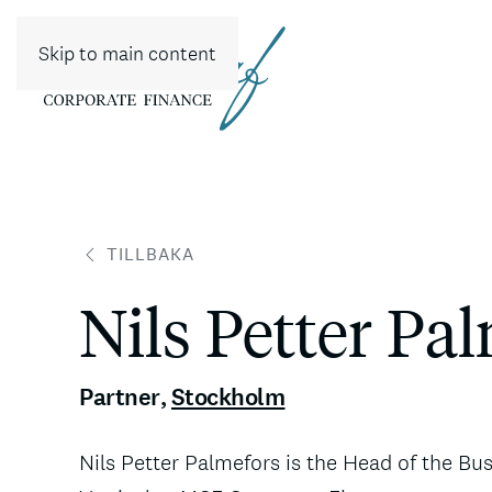
Skip to main content
TILLBAKA
Nils Petter Pa
Partner
,
Stockholm
Nils Petter Palmefors is the Head of the Bu