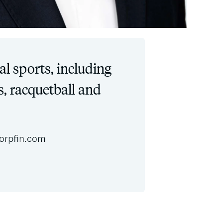
al sports, including
s, racquetball and
orpfin.com