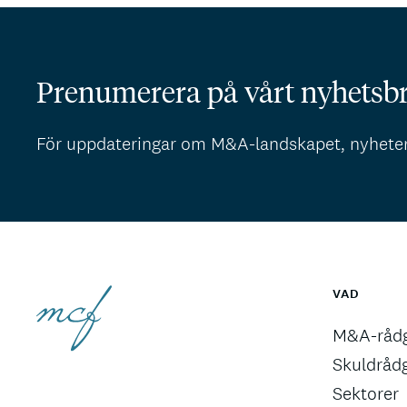
Prenumerera på vårt nyhetsb
För uppdateringar om M&A-landskapet, nyhete
VAD
M&A-rådg
Skuldråd
Sektorer