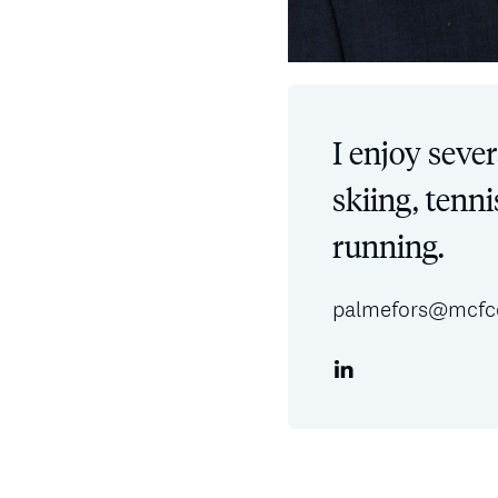
I enjoy sever
skiing, tenni
running.
palmefors@mcfc