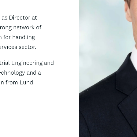
 as Director at
trong network of
n for handling
rvices sector.
trial Engineering and
echnology and a
ion from Lund