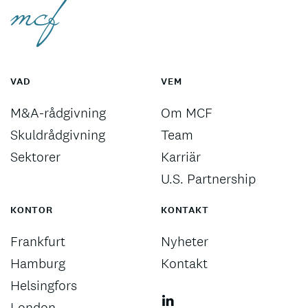
VAD
VEM
M&A-rådgivning
Om MCF
Skuldrådgivning
Team
Sektorer
Karriär
U.S. Partnership
KONTOR
KONTAKT
Frankfurt
Nyheter
Hamburg
Kontakt
Helsingfors
London