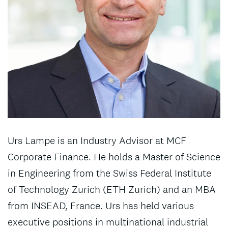
Urs Lampe is an Industry Advisor at MCF
Corporate Finance. He holds a Master of Science
in Engineering from the Swiss Federal Institute
of Technology Zurich (ETH Zurich) and an MBA
from INSEAD, France. Urs has held various
executive positions in multinational industrial