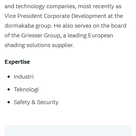
and technology companies, most recently as
Vice President Corporate Development at the
dormakaba group. He also serves on the board
of the Griesser Group, a leading European
shading solutions supplier.
Expertise
Industri
Teknologi
Safety & Security