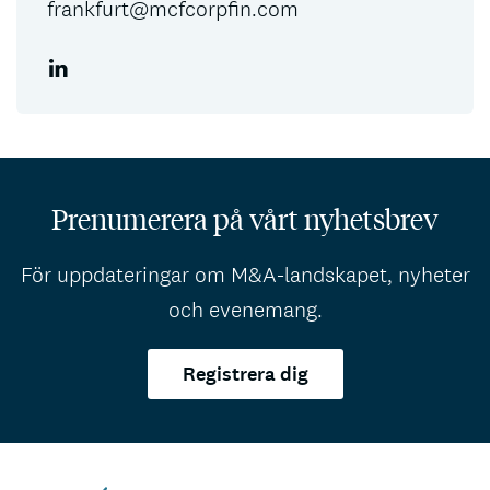
frankfurt@mcfcorpfin.com
Prenumerera på vårt nyhetsbrev
För uppdateringar om M&A-landskapet, nyheter
och evenemang.
Registrera dig