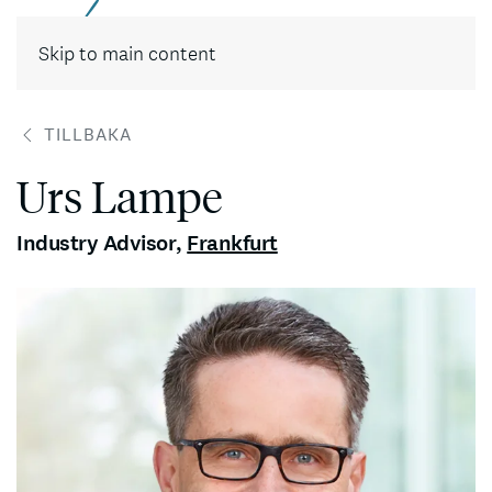
Skip to main content
TILLBAKA
Urs Lampe
Industry Advisor
,
Frankfurt