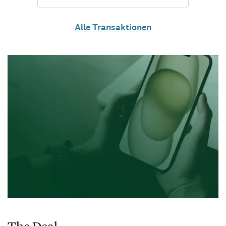
Alle Transaktionen