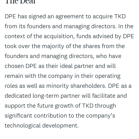
The Deal
DPE has signed an agreement to acquire TKD
from its founders and managing directors. In the
context of the acquisition, funds advised by DPE
took over the majority of the shares from the
founders and managing directors, who have
chosen DPE as their ideal partner and will
remain with the company in their operating
roles as well as minority shareholders. DPE as a
dedicated long-term partner will facilitate and
support the future growth of TKD through
significant contribution to the company’s
technological development.