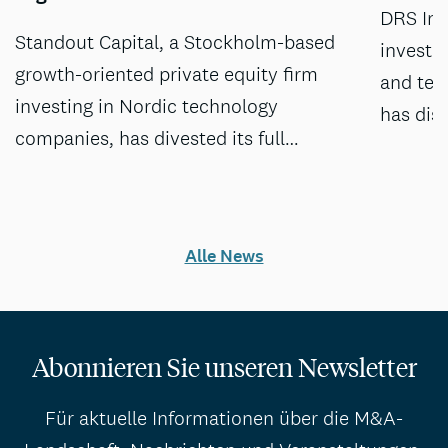
DRS Inv
Standout Capital, a Stockholm-based
investm
growth-oriented private equity firm
and tec
investing in Nordic technology
has dis
companies, has divested its full…
Alle News
Abonnieren Sie unseren Newsletter
Für aktuelle Informationen über die M&A-