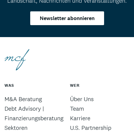
Landschaft, Nachrichten und Veranstaltungen.
Newsletter abonnieren
WAS
WER
M&A Beratung
Über Uns
Debt Advisory |
Team
Finanzierungsberatung
Karriere
Sektoren
U.S. Partnership