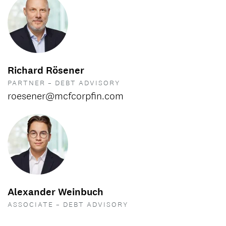
Richard Rösener
PARTNER – DEBT ADVISORY
roesener@mcfcorpfin.com
Alexander Weinbuch
ASSOCIATE – DEBT ADVISORY