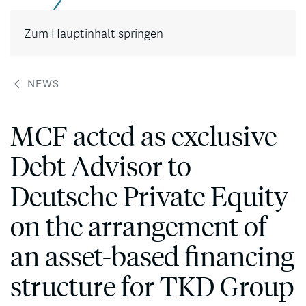
Kontakt
Zum Hauptinhalt springen
NEWS
MCF acted as exclusive
Debt Advisor to
Deutsche Private Equity
on the arrangement of
an asset-based financing
structure for TKD Group