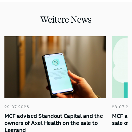
Weitere News
29.07.2026
28.07.20
MCF advised Standout Capital and the
MCF adv
owners of Axel Health on the sale to
sale of
Legrand