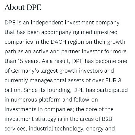
About DPE
DPE is an independent investment company
that has been accompanying medium-sized
companies in the DACH region on their growth
path as an active and partner investor for more
than 15 years. As a result, DPE has become one
of Germany’s largest growth investors and
currently manages total assets of over EUR 3
billion. Since its founding, DPE has participated
in numerous platform and follow-on
investments in companies; the core of the
investment strategy is in the areas of B2B
services, industrial technology, energy and