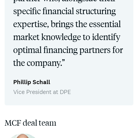
specific financial structuring
expertise, brings the essential
market knowledge to identify
optimal financing partners for
the company.”
Phillip Schall
Vice President at DPE
MCF deal team