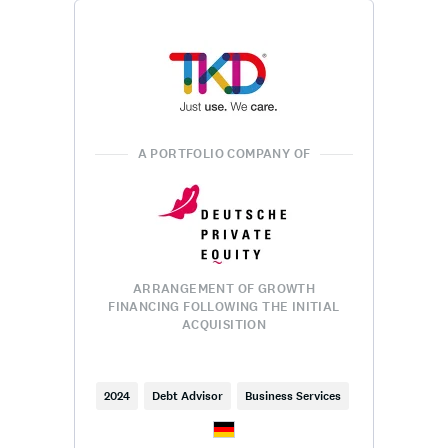
A PORTFOLIO COMPANY OF
ARRANGEMENT OF GROWTH
FINANCING FOLLOWING THE INITIAL
ACQUISITION
2024
Debt Advisor
Business Services