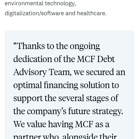
environmental technology,
digitalization/software and healthcare.
“Thanks to the ongoing
dedication of the MCF Debt
Advisory Team, we secured an
optimal financing solution to
support the several stages of
the company’s future strategy.
We value having MCF as a
partner who, alongside their