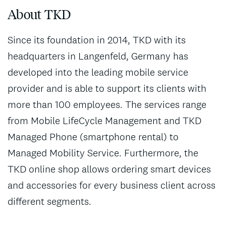
About TKD
Since its foundation in 2014, TKD with its
headquarters in Langenfeld, Germany has
developed into the leading mobile service
provider and is able to support its clients with
more than 100 employees. The services range
from Mobile LifeCycle Management and TKD
Managed Phone (smartphone rental) to
Managed Mobility Service. Furthermore, the
TKD online shop allows ordering smart devices
and accessories for every business client across
different segments.