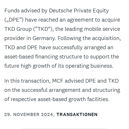
Funds advised by Deutsche Private Equity
(„DPE“) have reached an agreement to acquire
TKD Group (“TKD”), the leading mobile service
provider in Germany. Following the acquisition,
TKD and DPE have successfully arranged an
asset-based financing structure to support the
future high growth of its operating business.
In this transaction, MCF advised DPE and TKD
on the successful arrangement and structuring
of respective asset-based growth facilities.
29. NOVEMBER 2024
,
TRANSAKTIONEN