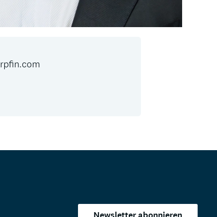
pfin.com
Newsletter abonnieren