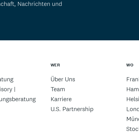
schaft, Nachrichten und
WER
WO
atung
Über Uns
Fran
sory |
Team
Ham
rungsberatung
Karriere
Hels
U.S. Partnership
Lon
Mün
Sto