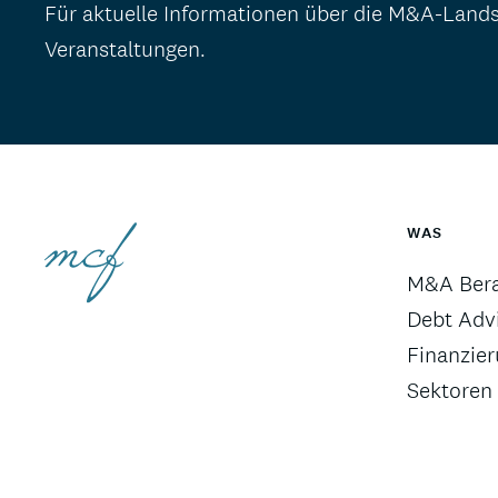
Für aktuelle Informationen über die M&A-Land
Veranstaltungen.
WAS
M&A Ber
Debt Advi
Finanzie
Sektoren