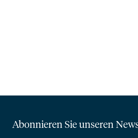
Abonnieren Sie unseren News