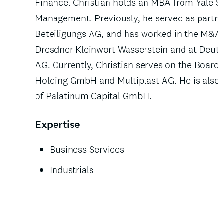
Finance. Christian holds an MBA from Yale 
Management. Previously, he served as part
Beteiligungs AG, and has worked in the M&
Dresdner Kleinwort Wasserstein and at De
AG. Currently, Christian serves on the Bo
Holding GmbH and Multiplast AG. He is als
of Palatinum Capital GmbH.
Expertise
Business Services
Industrials