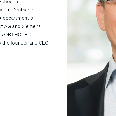
School of
ner at Deutsche
A department of
utz AG and Siemens
ards ORTHOTEC
o the founder and CEO