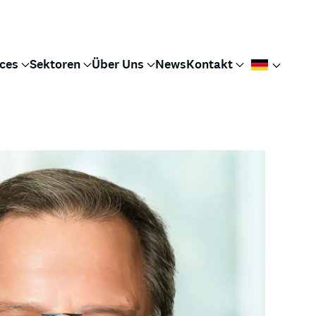
ices
Sektoren
Über Uns
News
Kontakt