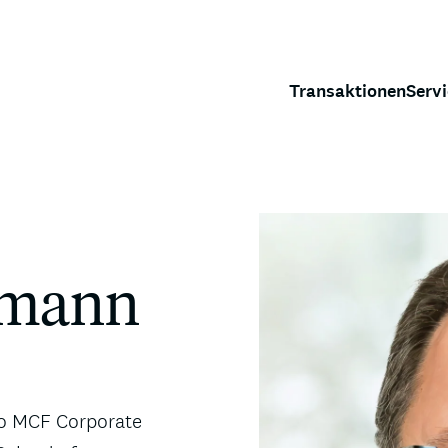
Transaktionen
Serv
rrmann
 to MCF Corporate