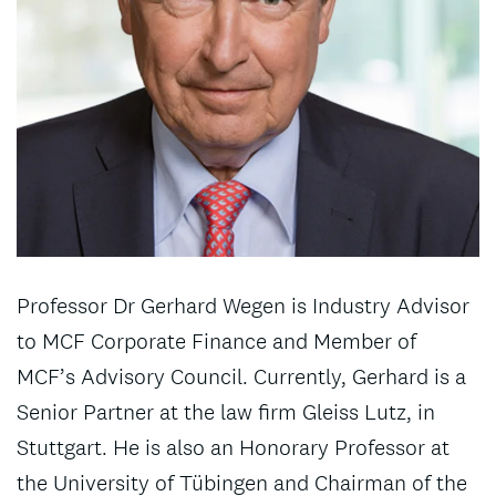
Professor Dr Gerhard Wegen is Industry Advisor
to MCF Corporate Finance and Member of
MCF’s Advisory Council. Currently, Gerhard is a
Senior Partner at the law firm Gleiss Lutz, in
Stuttgart. He is also an Honorary Professor at
the University of Tübingen and Chairman of the