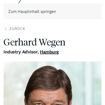
Kontakt
Zum Hauptinhalt springen
ZURÜCK
Gerhard Wegen
Industry Advisor
,
Hamburg