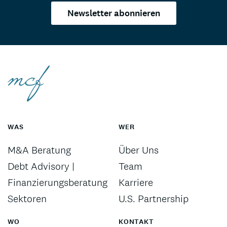
Newsletter abonnieren
WAS
WER
M&A Beratung
Über Uns
Debt Advisory |
Team
Finanzierungsberatung
Karriere
Sektoren
U.S. Partnership
WO
KONTAKT