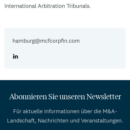
International Arbitration Tribunals.
hamburg@mcfcorpfin.com
Abonnieren Sie unseren Newsletter
Für aktuelle Informationen über die M&A-
Landschaft, Nachrichten und Veranstaltungen.