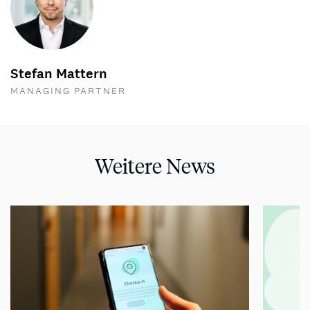
Stefan Mattern
MANAGING PARTNER
Weitere News