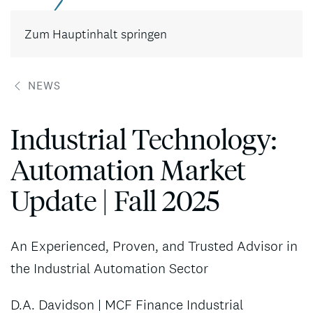
Kontakt
Zum Hauptinhalt springen
NEWS
Industrial Technology:
Automation Market
Update | Fall 2025
An Experienced, Proven, and Trusted Advisor in
the Industrial Automation Sector
D.A. Davidson | MCF Finance Industrial