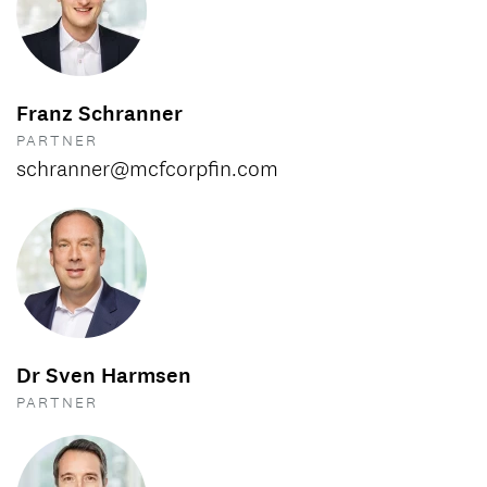
Franz Schranner
PARTNER
schranner@mcfcorpfin.com
Dr Sven Harmsen
PARTNER