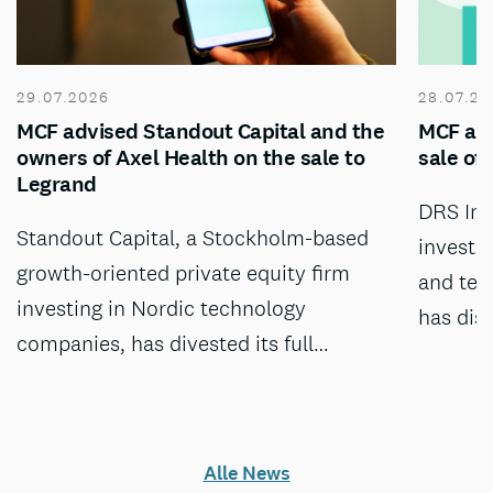
29.07.2026
28.07.20
MCF advised Standout Capital and the
MCF adv
owners of Axel Health on the sale to
sale of
Legrand
DRS Inv
Standout Capital, a Stockholm-based
investm
growth-oriented private equity firm
and tec
investing in Nordic technology
has dis
companies, has divested its full…
Alle News