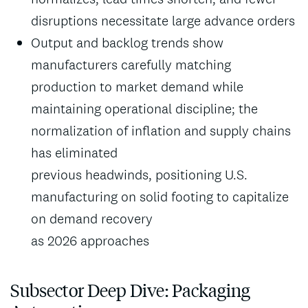
disruptions necessitate large advance orders
Output and backlog trends show
manufacturers carefully matching
production to market demand while
maintaining operational discipline; the
normalization of inflation and supply chains
has eliminated
previous headwinds, positioning U.S.
manufacturing on solid footing to capitalize
on demand recovery
as 2026 approaches
Subsector Deep Dive: Packaging