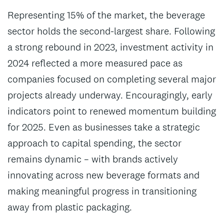
Representing 15% of the market, the beverage
sector holds the second-largest share. Following
a strong rebound in 2023, investment activity in
2024 reflected a more measured pace as
companies focused on completing several major
projects already underway. Encouragingly, early
indicators point to renewed momentum building
for 2025. Even as businesses take a strategic
approach to capital spending, the sector
remains dynamic – with brands actively
innovating across new beverage formats and
making meaningful progress in transitioning
away from plastic packaging.