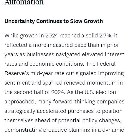
Automation
Uncertainty Continues to Slow Growth
While growth in 2024 reached a solid 2.7%, it
reflected a more measured pace than in prior
years as businesses navigated elevated interest
rates and economic conditions. The Federal
Reserve’s mid-year rate cut signaled improving
sentiment and sparked renewed momentum in
the second half of 2024. As the U.S. election
approached, many forward-thinking companies
strategically accelerated purchases to position
themselves ahead of potential policy changes,
demonstrating proactive planning in a dynamic