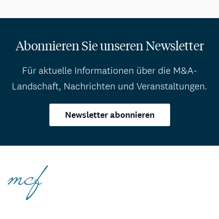
Abonnieren Sie unseren Newsletter
Für aktuelle Informationen über die M&A-
Landschaft, Nachrichten und Veranstaltungen.
Newsletter abonnieren