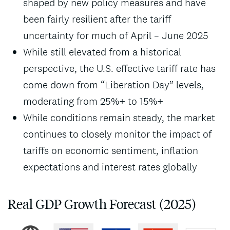
shaped by new policy measures and have
been fairly resilient after the tariff
uncertainty for much of April – June 2025
While still elevated from a historical
perspective, the U.S. effective tariff rate has
come down from “Liberation Day” levels,
moderating from 25%+ to 15%+
While conditions remain steady, the market
continues to closely monitor the impact of
tariffs on economic sentiment, inflation
expectations and interest rates globally
Real GDP Growth Forecast (2025)