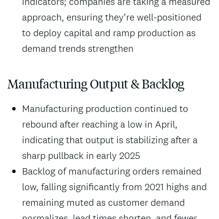
indicators; companies are taking a measured
approach, ensuring they’re well-positioned
to deploy capital and ramp production as
demand trends strengthen
Manufacturing Output & Backlog
Manufacturing production continued to
rebound after reaching a low in April,
indicating that output is stabilizing after a
sharp pullback in early 2025
Backlog of manufacturing orders remained
low, falling significantly from 2021 highs and
remaining muted as customer demand
normalizes, lead times shorten, and fewer