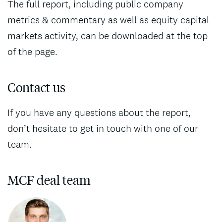
The full report, including public company
metrics & commentary as well as equity capital
markets activity, can be downloaded at the top
of the page.
Contact us
If you have any questions about the report,
don’t hesitate to get in touch with one of our
team.
MCF deal team