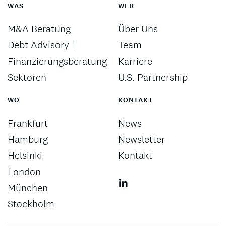
WAS
WER
M&A Beratung
Über Uns
Debt Advisory |
Team
Finanzierungsberatung
Karriere
Sektoren
U.S. Partnership
WO
KONTAKT
Frankfurt
News
Hamburg
Newsletter
Helsinki
Kontakt
London
München
Stockholm