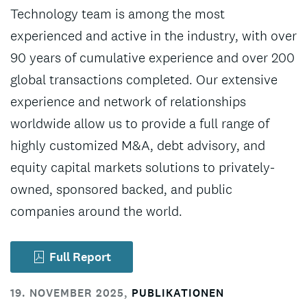
Technology team is among the most
experienced and active in the industry, with over
90 years of cumulative experience and over 200
global transactions completed. Our extensive
experience and network of relationships
worldwide allow us to provide a full range of
highly customized M&A, debt advisory, and
equity capital markets solutions to privately-
owned, sponsored backed, and public
companies around the world.
Full Report
19. NOVEMBER 2025
,
PUBLIKATIONEN