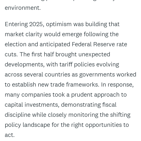
environment.
Entering 2025, optimism was building that
market clarity would emerge following the
election and anticipated Federal Reserve rate
cuts. The first half brought unexpected
developments, with tariff policies evolving
across several countries as governments worked
to establish new trade frameworks. In response,
many companies took a prudent approach to
capital investments, demonstrating fiscal
discipline while closely monitoring the shifting
policy landscape for the right opportunities to
act.