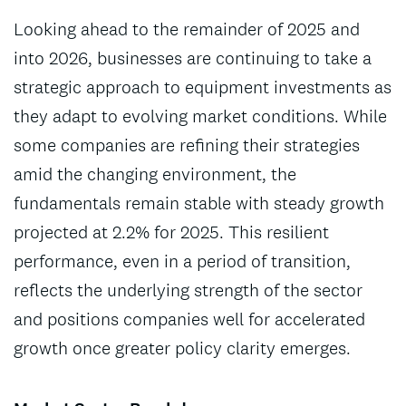
Looking ahead to the remainder of 2025 and
into 2026, businesses are continuing to take a
strategic approach to equipment investments as
they adapt to evolving market conditions. While
some companies are refining their strategies
amid the changing environment, the
fundamentals remain stable with steady growth
projected at 2.2% for 2025. This resilient
performance, even in a period of transition,
reflects the underlying strength of the sector
and positions companies well for accelerated
growth once greater policy clarity emerges.