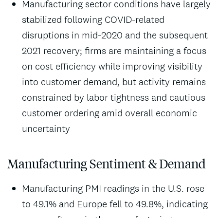
Manufacturing sector conditions have largely
stabilized following COVID-related
disruptions in mid-2020 and the subsequent
2021 recovery; firms are maintaining a focus
on cost efficiency while improving visibility
into customer demand, but activity remains
constrained by labor tightness and cautious
customer ordering amid overall economic
uncertainty
Manufacturing Sentiment & Demand
Manufacturing PMI readings in the U.S. rose
to 49.1% and Europe fell to 49.8%, indicating