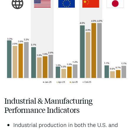
Industrial & Manufacturing
Performance Indicators
Industrial production in both the U.S. and