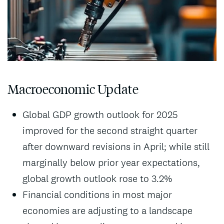
Macroeconomic Update
Global GDP growth outlook for 2025
improved for the second straight quarter
after downward revisions in April; while still
marginally below prior year expectations,
global growth outlook rose to 3.2%
Financial conditions in most major
economies are adjusting to a landscape