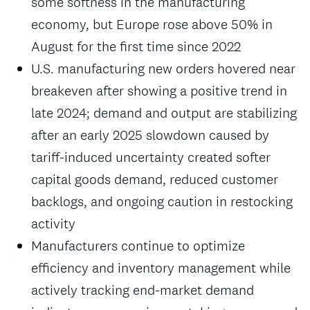
some softness in the manufacturing
economy, but Europe rose above 50% in
August for the first time since 2022
U.S. manufacturing new orders hovered near
breakeven after showing a positive trend in
late 2024; demand and output are stabilizing
after an early 2025 slowdown caused by
tariff-induced uncertainty created softer
capital goods demand, reduced customer
backlogs, and ongoing caution in restocking
activity
Manufacturers continue to optimize
efficiency and inventory management while
actively tracking end-market demand