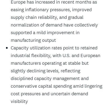
Europe has increased in recent months as
easing inflationary pressures, improved
supply chain reliability, and gradual
normalization of demand have collectively
supported a mild improvement in
manufacturing output
Capacity utilization rates point to retained
industrial flexibility, with U.S. and European
manufacturers operating at stable but
slightly declining levels, reflecting
disciplined capacity management and
conservative capital spending amid lingering
cost pressures and uncertain demand
visibility