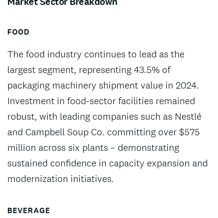
Market Sector Breakdown
FOOD
The food industry continues to lead as the
largest segment, representing 43.5% of
packaging machinery shipment value in 2024.
Investment in food-sector facilities remained
robust, with leading companies such as Nestlé
and Campbell Soup Co. committing over $575
million across six plants – demonstrating
sustained confidence in capacity expansion and
modernization initiatives.
BEVERAGE