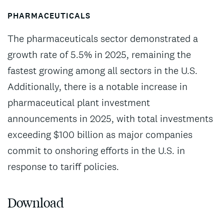
PHARMACEUTICALS
The pharmaceuticals sector demonstrated a
growth rate of 5.5% in 2025, remaining the
fastest growing among all sectors in the U.S.
Additionally, there is a notable increase in
pharmaceutical plant investment
announcements in 2025, with total investments
exceeding $100 billion as major companies
commit to onshoring efforts in the U.S. in
response to tariff policies.
Download