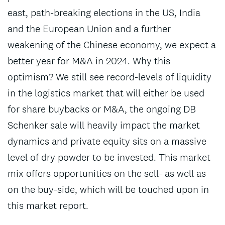
east, path-breaking elections in the US, India
and the European Union and a further
weakening of the Chinese economy, we expect a
better year for M&A in 2024. Why this
optimism? We still see record-levels of liquidity
in the logistics market that will either be used
for share buybacks or M&A, the ongoing DB
Schenker sale will heavily impact the market
dynamics and private equity sits on a massive
level of dry powder to be invested. This market
mix offers opportunities on the sell- as well as
on the buy-side, which will be touched upon in
this market report.