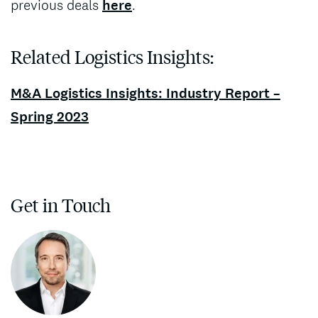
previous deals
here
.
Related Logistics Insights:
M&A Logistics Insights: Industry Report –
Spring 2023
Get in Touch