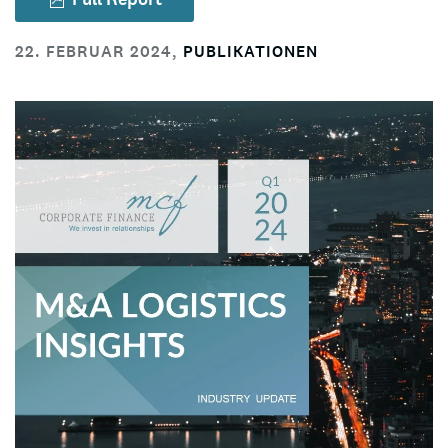
22. FEBRUAR 2024
,
PUBLIKATIONEN