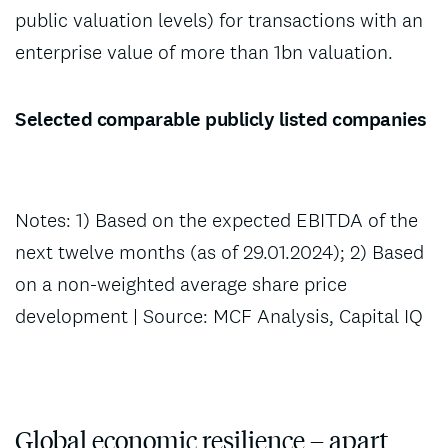
public valuation levels) for transactions with an
enterprise value of more than 1bn valuation.
Selected comparable publicly listed companies
Notes: 1) Based on the expected EBITDA of the
next twelve months (as of 29.01.2024); 2) Based
on a non-weighted average share price
development | Source: MCF Analysis, Capital IQ
Global economic resilience – apart