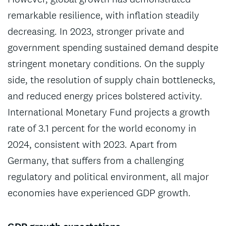
remarkable resilience, with inflation steadily
decreasing. In 2023, stronger private and
government spending sustained demand despite
stringent monetary conditions. On the supply
side, the resolution of supply chain bottlenecks,
and reduced energy prices bolstered activity.
International Monetary Fund projects a growth
rate of 3.1 percent for the world economy in
2024, consistent with 2023. Apart from
Germany, that suffers from a challenging
regulatory and political environment, all major
economies have experienced GDP growth.