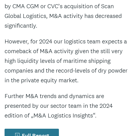
by CMA CGM or CVC’s acquisition of Scan
Global Logistics, M&A activity has decreased
significantly.
However, for 2024 our logistics team expects a
comeback of M&A activity given the still very
high liquidity levels of maritime shipping
companies and the record-levels of dry powder
in the private equity market.
Further M&A trends and dynamics are
presented by our sector team in the 2024
edition of „M&A Logistics Insights“.
Full Report