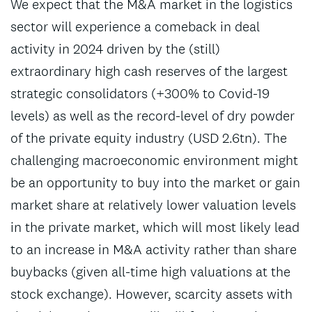
We expect that the M&A market in the logistics
sector will experience a comeback in deal
activity in 2024 driven by the (still)
extraordinary high cash reserves of the largest
strategic consolidators (+300% to Covid-19
levels) as well as the record-level of dry powder
of the private equity industry (USD 2.6tn). The
challenging macroeconomic environment might
be an opportunity to buy into the market or gain
market share at relatively lower valuation levels
in the private market, which will most likely lead
to an increase in M&A activity rather than share
buybacks (given all-time high valuations at the
stock exchange). However, scarcity assets with