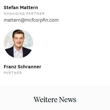
Stefan Mattern
MANAGING PARTNER
mattern@mcfcorpfin.com
Franz Schranner
PARTNER
Weitere News