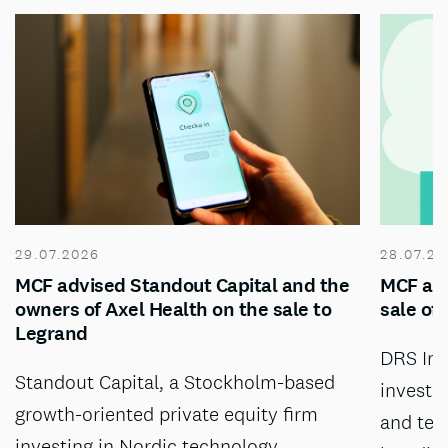
29.07.2026
28.07.20
MCF advised Standout Capital and the
MCF adv
owners of Axel Health on the sale to
sale of
Legrand
DRS Inv
Standout Capital, a Stockholm-based
investm
growth-oriented private equity firm
and tec
investing in Nordic technology