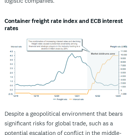
logistic companies.
Container freight rate index and ECB interest
rates
Despite a geopolitical environment that bears
significant risks for global trade, such as a
potential escalation of conflict in the middle-