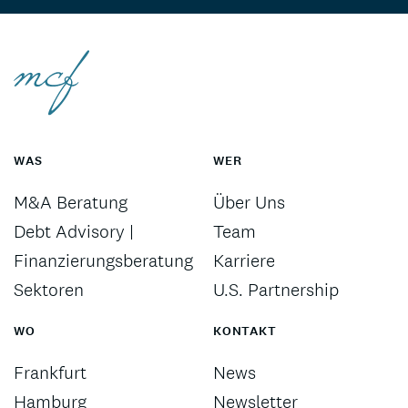
WAS
WER
M&A Beratung
Über Uns
Debt Advisory |
Team
Finanzierungsberatung
Karriere
Sektoren
U.S. Partnership
WO
KONTAKT
Frankfurt
News
Hamburg
Newsletter