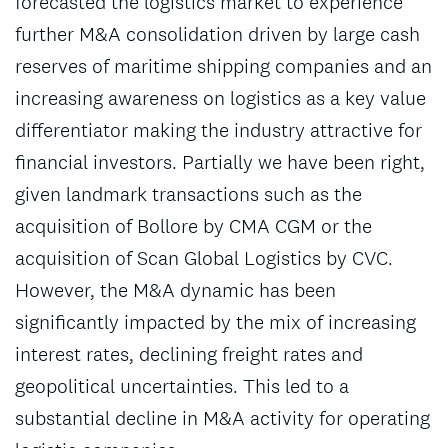
forecasted the logistics market to experience
further M&A consolidation driven by large cash
reserves of maritime shipping companies and an
increasing awareness on logistics as a key value
differentiator making the industry attractive for
financial investors. Partially we have been right,
given landmark transactions such as the
acquisition of Bollore by CMA CGM or the
acquisition of Scan Global Logistics by CVC.
However, the M&A dynamic has been
significantly impacted by the mix of increasing
interest rates, declining freight rates and
geopolitical uncertainties. This led to a
substantial decline in M&A activity for operating