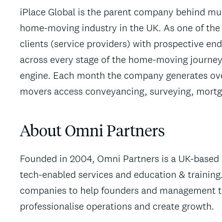
iPlace Global is the parent company behind mult
home-moving industry in the UK. As one of the l
clients (service providers) with prospective end 
across every stage of the home-moving journey 
engine. Each month the company generates ove
movers access conveyancing, surveying, mortg
About Omni Partners
Founded in 2004, Omni Partners is a UK-based p
tech-enabled services and education & training.
companies to help founders and management tea
professionalise operations and create growth.