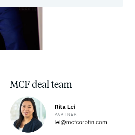
MCF deal team
Rita Lei
PARTNER
lei@mcfcorpfin.com