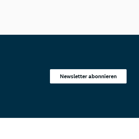
Newsletter abonnieren