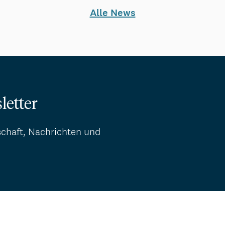
Alle News
letter
schaft, Nachrichten und