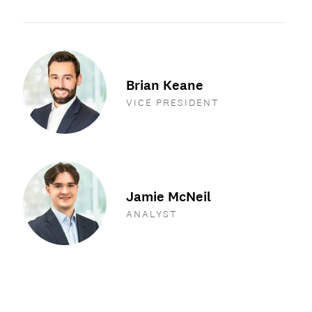
Brian Keane
VICE PRESIDENT
Jamie McNeil
ANALYST