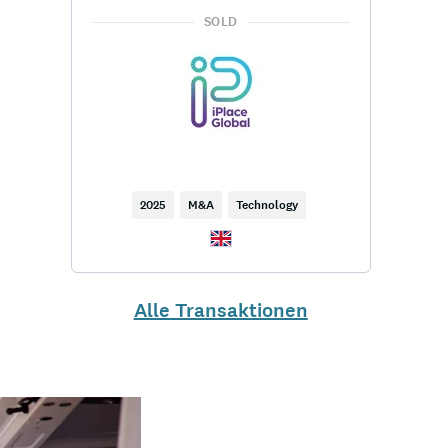
SOLD
2025
M&A
Technology
Alle Transaktionen