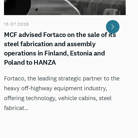
15.07.2026
MCF advised Fortaco on the sale of its
steel fabrication and assembly
operations in Finland, Estonia and
Poland to HANZA
Fortaco, the leading strategic partner to the
heavy off-highway equipment industry,
offering technology, vehicle cabins, steel
fabricat…