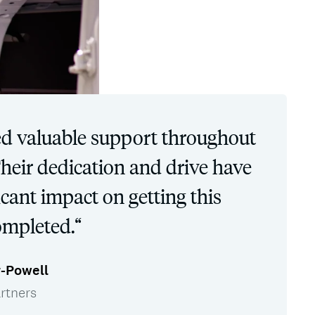
d valuable support throughout
Their dedication and drive have
cant impact on getting this
ompleted.“
r-Powell
rtners