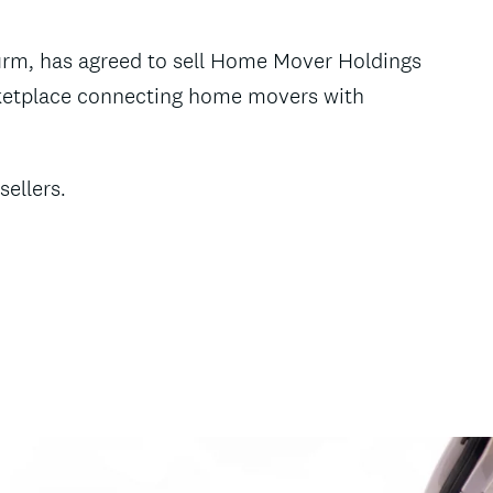
firm, has agreed to sell Home Mover Holdings
marketplace connecting home movers with
sellers.