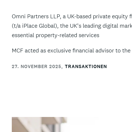
Omni Partners LLP, a UK-based private equity 
(t/a iPlace Global), the UK’s leading digital 
essential property-related services
MCF acted as exclusive financial advisor to the 
27. NOVEMBER 2025
,
TRANSAKTIONEN