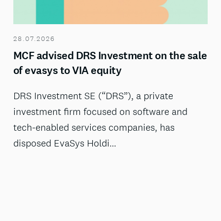
28.07.2026
MCF advised DRS Investment on the sale
of evasys to VIA equity
DRS Investment SE (“DRS”), a private
investment firm focused on software and
tech-enabled services companies, has
disposed EvaSys Holdi…