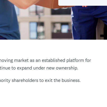
moving market as an established platform for
ntinue to expand under new ownership.
rity shareholders to exit the business.