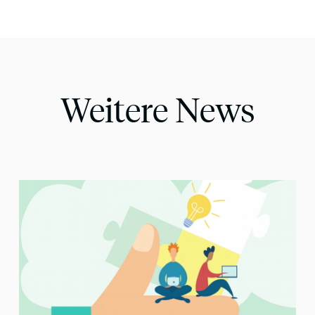
Weitere News