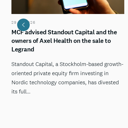
29.07.2026
MCF advised Standout Capital and the
owners of Axel Health on the sale to
Legrand
Standout Capital, a Stockholm-based growth-
oriented private equity firm investing in
Nordic technology companies, has divested
its full…