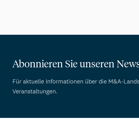
Abonnieren Sie unseren News
Für aktuelle Informationen über die M&A-Land
Veranstaltungen.