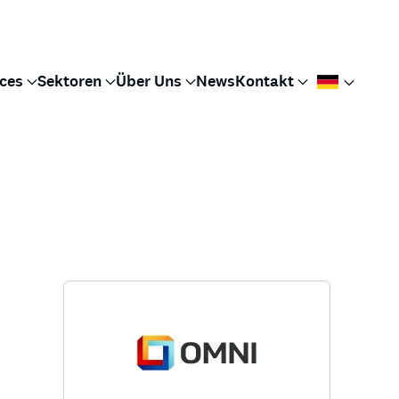
ices
Sektoren
Über Uns
News
Kontakt