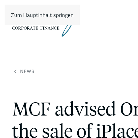
Zum Hauptinhalt springen
NEWS
MCF advised Om
the sale of iPla