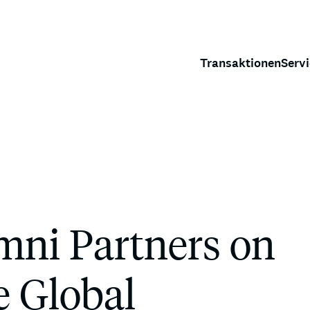
Transaktionen
Serv
ni Partners on
ce Global