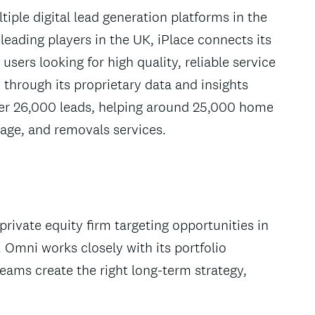
iple digital lead generation platforms in the
eading players in the UK, iPlace connects its
users looking for high quality, reliable service
through its proprietary data and insights
r 26,000 leads, helping around 25,000 home
age, and removals services.
rivate equity firm targeting opportunities in
 Omni works closely with its portfolio
ms create the right long-term strategy,