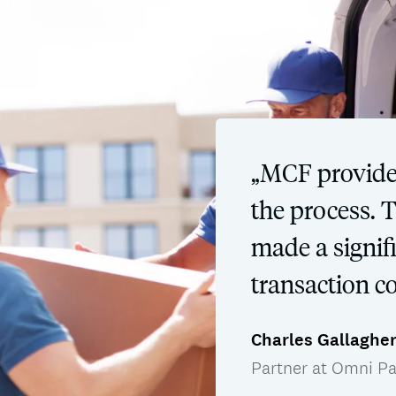
„MCF provide
the process. 
made a signifi
transaction c
Charles Gallaghe
Partner at Omni Pa