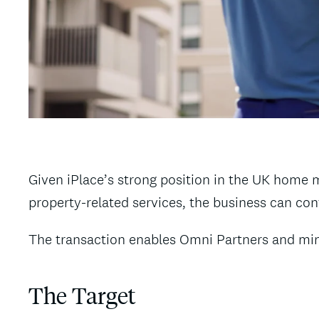
Given iPlace’s strong position in the UK home 
property-related services, the business can co
The transaction enables Omni Partners and mino
The Target