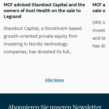
MCF advised Standout Capital and the
MCF adv
owners of Axel Health on the sale to
sale of
Legrand
DRS Inv
Standout Capital, a Stockholm-based
investm
growth-oriented private equity firm
and tec
investing in Nordic technology
has dis
companies, has divested its full…
Alle News
Abonnieren Sie unseren Newsletter