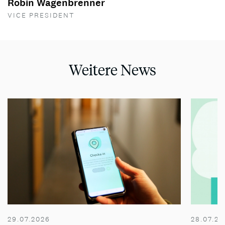
Robin Wagenbrenner
VICE PRESIDENT
Weitere News
29.07.2026
28.07.20