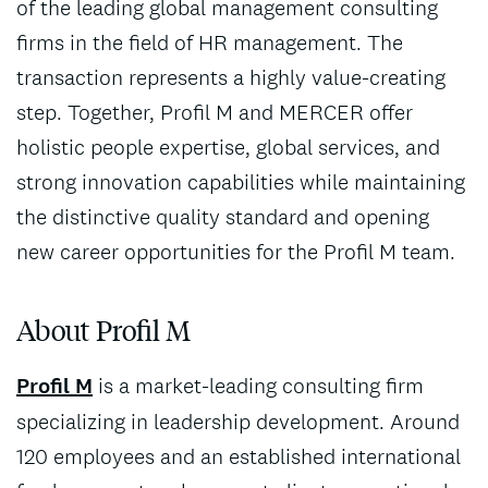
of the leading global management consulting
firms in the field of HR management. The
transaction represents a highly value-creating
step. Together, Profil M and MERCER offer
holistic people expertise, global services, and
strong innovation capabilities while maintaining
the distinctive quality standard and opening
new career opportunities for the Profil M team.
About Profil M
Profil M
is a market‑leading consulting firm
specializing in leadership development. Around
120 employees and an established international