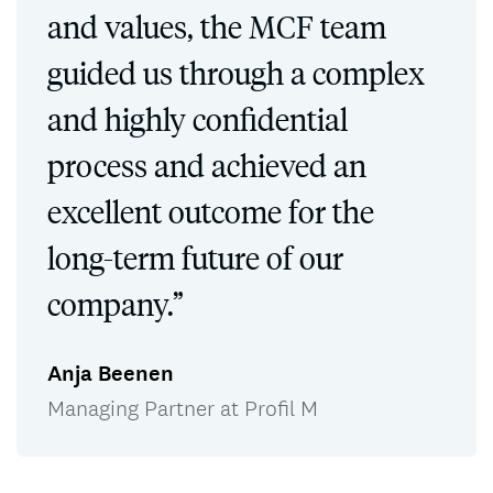
and values, the MCF team
guided us through a complex
and highly confidential
process and achieved an
excellent outcome for the
long-term future of our
company.”
Anja Beenen
Managing Partner at Profil M