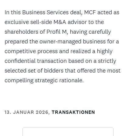
In this Business Services deal, MCF acted as
exclusive sell-side M&A advisor to the
shareholders of Profil M, having carefully
prepared the owner-managed business for a
competitive process and realized a highly
confidential transaction based on a strictly
selected set of bidders that offered the most
compelling strategic rationale.
13. JANUAR 2026
,
TRANSAKTIONEN