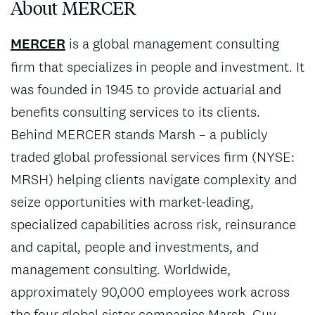
About MERCER
MERCER
is a global management consulting
firm that specializes in people and investment. It
was founded in 1945 to provide actuarial and
benefits consulting services to its clients.
Behind MERCER stands Marsh – a publicly
traded global professional services firm (NYSE:
MRSH) helping clients navigate complexity and
seize opportunities with market-leading,
specialized capabilities across risk, reinsurance
and capital, people and investments, and
management consulting. Worldwide,
approximately 90,000 employees work across
the four global sister companies Marsh, Guy