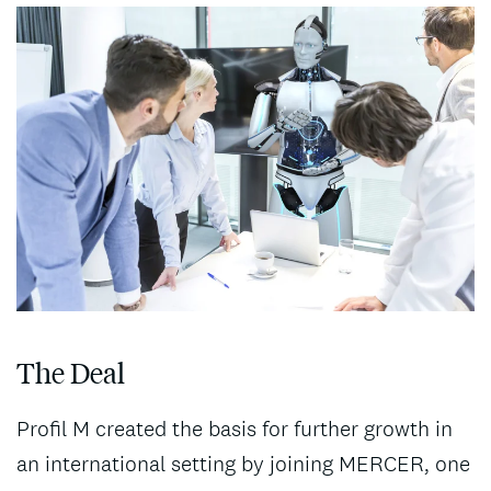
The Deal
Profil M created the basis for further growth in
an international setting by joining MERCER, one