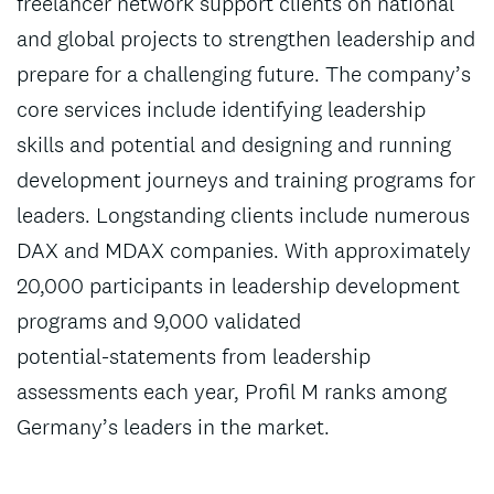
freelancer network support clients on national
and global projects to strengthen leadership and
prepare for a challenging future. The company’s
core services include identifying leadership
skills and potential and designing and running
development journeys and training programs for
leaders. Longstanding clients include numerous
DAX and MDAX companies. With approximately
20,000 participants in leadership development
programs and 9,000 validated
potential‑statements from leadership
assessments each year, Profil M ranks among
Germany’s leaders in the market.