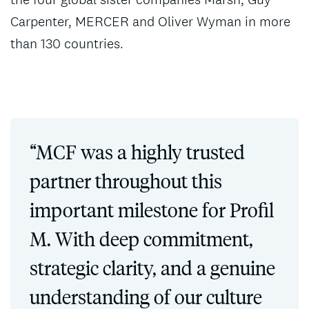
Carpenter, MERCER and Oliver Wyman in more
than 130 countries.
“MCF was a highly trusted
partner throughout this
important milestone for Profil
M. With deep commitment,
strategic clarity, and a genuine
understanding of our culture