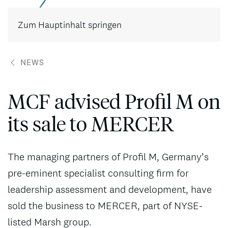
Kontakt
Zum Hauptinhalt springen
NEWS
MCF advised Profil M on
its sale to MERCER
The managing partners of Profil M, Germany’s
pre-eminent specialist consulting firm for
leadership assessment and development, have
sold the business to MERCER, part of NYSE-
listed Marsh group.