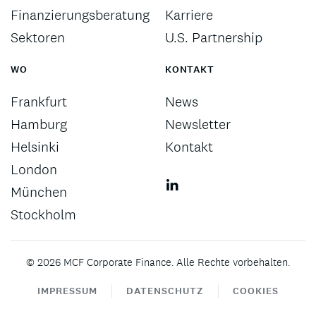
Finanzierungsberatung
Karriere
Sektoren
U.S. Partnership
WO
KONTAKT
Frankfurt
News
Hamburg
Newsletter
Helsinki
Kontakt
London
München
Stockholm
©
2026
MCF Corporate Finance. Alle Rechte vorbehalten.
IMPRESSUM
DATENSCHUTZ
COOKIES