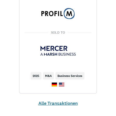
SOLD TO
2025
M&A
Business Services
Alle Transaktionen