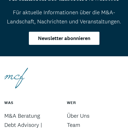
Für aktuelle Informationen über die M&A-
Landschaft, Nachrichten und Veranstaltungen.
Newsletter abonnieren
WAS
WER
M&A Beratung
Über Uns
Debt Advisory |
Team