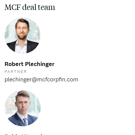
MCF deal team
Robert Plechinger
PARTNER
plechinger@mcfcorpfin.com