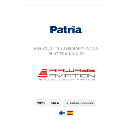
HAS SOLD ITS SUBSIDIARY PATRIA
PILOT TRAINING TO
2025
M&A
Business Services