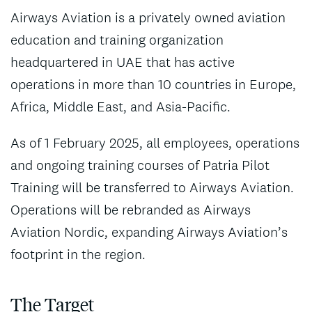
Airways Aviation is a privately owned aviation
education and training organization
headquartered in UAE that has active
operations in more than 10 countries in Europe,
Africa, Middle East, and Asia-Pacific.
As of 1 February 2025, all employees, operations
and ongoing training courses of Patria Pilot
Training will be transferred to Airways Aviation.
Operations will be rebranded as Airways
Aviation Nordic, expanding Airways Aviation’s
footprint in the region.
The Target