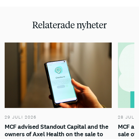
Relaterade nyheter
29 JULI 2026
28 JULI
MCF advised Standout Capital and the
MCF adv
owners of Axel Health on the sale to
sale of