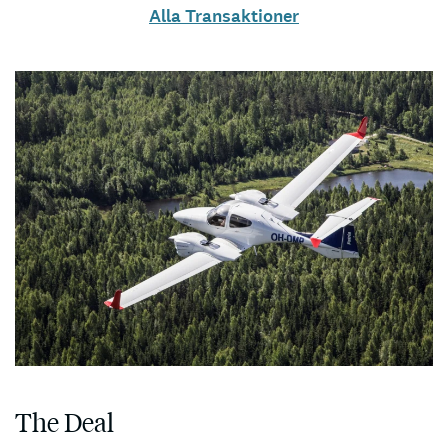
Alla Transaktioner
The Deal