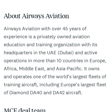
About Airways Aviation
Airways Aviation with over 45 years of
experience is a privately owned aviation
education and training organization with its
headquarters in the UAE (Dubai) and active
operations in more than 10 countries in Europe,
Africa, Middle East, and Asia-Pacific. It owns
and operates one of the world’s largest fleets of
training aircraft, including Europe’s largest fleet
of Diamond DA40 and DA42 aircraft.
MCF deal team