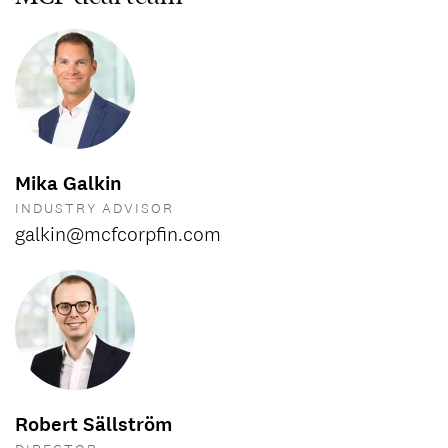
Mika Galkin
INDUSTRY ADVISOR
galkin@mcfcorpfin.com
Robert Sällström