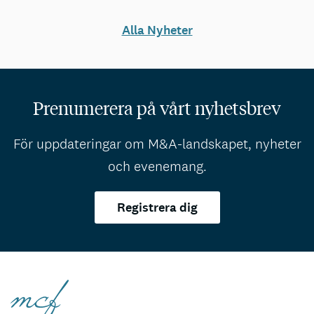
Alla Nyheter
Prenumerera på vårt nyhetsbrev
För uppdateringar om M&A-landskapet, nyheter
och evenemang.
Registrera dig