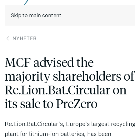
Skip to main content
NYHETER
MCF advised the
majority shareholders of
Re.Lion.Bat.Circular on
its sale to PreZero
Re.Lion.Bat.Circular’s, Europe’s largest recycling
plant for lithium-ion batteries, has been