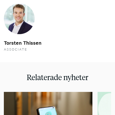
Torsten Thissen
ASSOCIATE
Relaterade nyheter