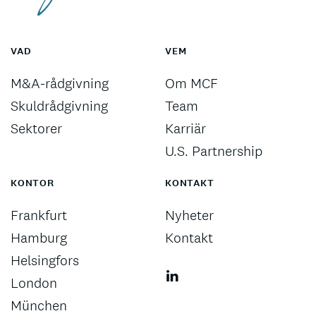
VAD
VEM
M&A-rådgivning
Om MCF
Skuldrådgivning
Team
Sektorer
Karriär
U.S. Partnership
KONTOR
KONTAKT
Frankfurt
Nyheter
Hamburg
Kontakt
Helsingfors
London
München