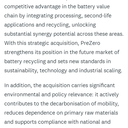
competitive advantage in the battery value
chain by integrating processing, second-life
applications and recycling, unlocking
substantial synergy potential across these areas.
With this strategic acquisition, PreZero
strengthens its position in the future market of
battery recycling and sets new standards in
sustainability, technology and industrial scaling.
In addition, the acquisition carries significant
environmental and policy relevance: it actively
contributes to the decarbonisation of mobility,
reduces dependence on primary raw materials
and supports compliance with national and