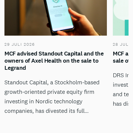
29 JULI 2026
28 JULI
MCF advised Standout Capital and the
MCF adv
owners of Axel Health on the sale to
sale of
Legrand
DRS Inv
Standout Capital, a Stockholm-based
investm
growth-oriented private equity firm
and tec
investing in Nordic technology
has dis
companies, has divested its full…