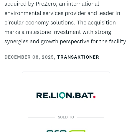
acquired by PreZero, an international
environmental services provider and leader in
circular-economy solutions. The acquisition
marks a milestone investment with strong
synergies and growth perspective for the facility.
DECEMBER 08, 2025
,
TRANSAKTIONER
SOLD TO