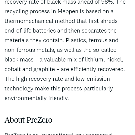
recovery rate of black mass ahead of 98%. The
recycling process in Meppen is based on a
thermomechanical method that first shreds
end-of-life batteries and then separates the
materials they contain. Plastics, ferrous and
non-ferrous metals, as well as the so-called
black mass – a valuable mix of lithium, nickel,
cobalt and graphite – are efficiently recovered.
The high recovery rate and low-emission
technology make this process particularly
environmentally friendly.
About PreZero
PreZero is an international environmental