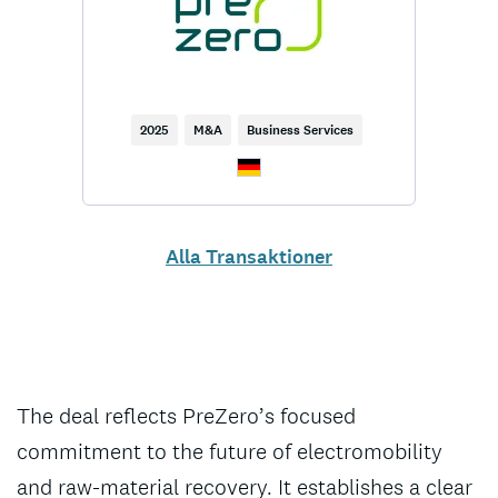
2025
M&A
Business Services
Alla Transaktioner
The deal reflects PreZero’s focused
commitment to the future of electromobility
and raw-material recovery. It establishes a clear