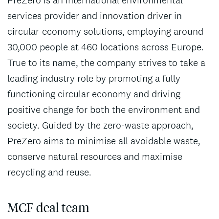
services provider and innovation driver in
circular-economy solutions, employing around
30,000 people at 460 locations across Europe.
True to its name, the company strives to take a
leading industry role by promoting a fully
functioning circular economy and driving
positive change for both the environment and
society. Guided by the zero-waste approach,
PreZero aims to minimise all avoidable waste,
conserve natural resources and maximise
recycling and reuse.
MCF deal team