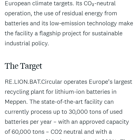
European climate targets. Its CO₂-neutral
operation, the use of residual energy from
batteries and its low-emission technology make
the facility a flagship project for sustainable
industrial policy.
The Target
RE.LION.BAT.Circular operates Europe’s largest
recycling plant for lithium-ion batteries in
Meppen. The state-of-the-art facility can
currently process up to 30,000 tons of used
batteries per year – with an approved capacity
of 60,000 tons – CO2 neutral and with a