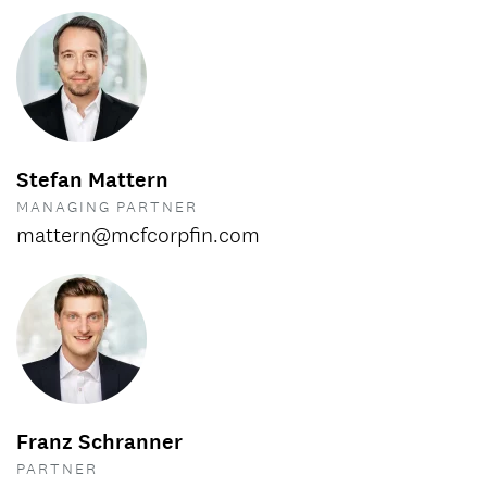
Stefan Mattern
MANAGING PARTNER
mattern@mcfcorpfin.com
Franz Schranner
PARTNER