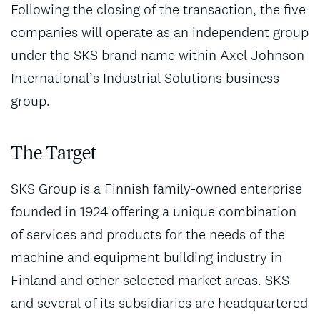
Following the closing of the transaction, the five
companies will operate as an independent group
under the SKS brand name within Axel Johnson
International’s Industrial Solutions business
group.
The Target
SKS Group is a Finnish family-owned enterprise
founded in 1924 offering a unique combination
of services and products for the needs of the
machine and equipment building industry in
Finland and other selected market areas. SKS
and several of its subsidiaries are headquartered