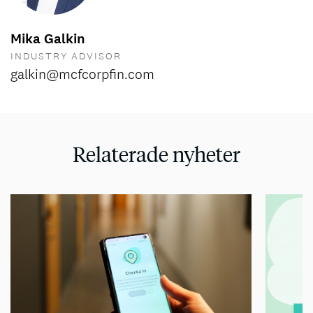
Mika Galkin
INDUSTRY ADVISOR
galkin@mcfcorpfin.com
Relaterade nyheter