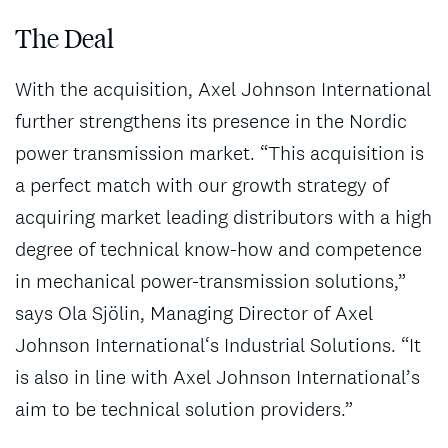
The Deal
With the acquisition, Axel Johnson International
further strengthens its presence in the Nordic
power transmission market. “This acquisition is
a perfect match with our growth strategy of
acquiring market leading distributors with a high
degree of technical know-how and competence
in mechanical power-transmission solutions,”
says Ola Sjölin, Managing Director of Axel
Johnson International‘s Industrial Solutions. “It
is also in line with Axel Johnson International’s
aim to be technical solution providers.”