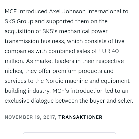
MCF introduced Axel Johnson International to
SKS Group and supported them on the
acquisition of SKS’s mechanical power
transmission business, which consists of five
companies with combined sales of EUR 40
million. As market leaders in their respective
niches, they offer premium products and
services to the Nordic machine and equipment
building industry. MCF’s introduction led to an
exclusive dialogue between the buyer and seller.
NOVEMBER 19, 2017
,
TRANSAKTIONER