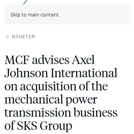
Skip to main content
NYHETER
MCF advises Axel
Johnson International
on acquisition of the
mechanical power
transmission business
of SKS Group