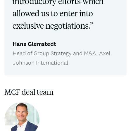
introductory efforts which
allowed us to enter into
exclusive negotiations.”
Hans Glemstedt
Head of Group Strategy and M&A, Axel
Johnson International
MCF deal team