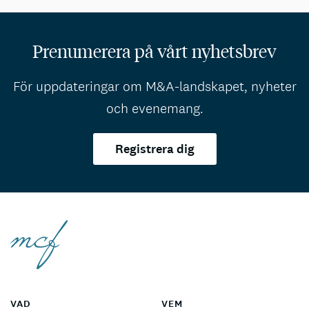
Prenumerera på vårt nyhetsbrev
För uppdateringar om M&A-landskapet, nyheter
och evenemang.
Registrera dig
VAD
VEM