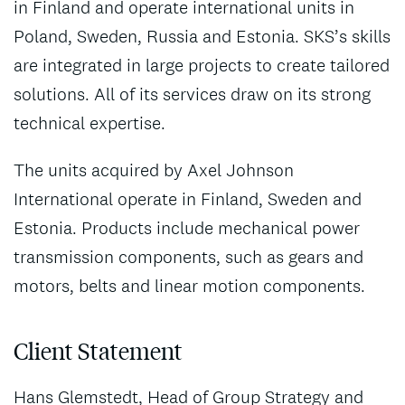
in Finland and operate international units in
Poland, Sweden, Russia and Estonia. SKS’s skills
are integrated in large projects to create tailored
solutions. All of its services draw on its strong
technical expertise.
The units acquired by Axel Johnson
International operate in Finland, Sweden and
Estonia. Products include mechanical power
transmission components, such as gears and
motors, belts and linear motion components.
Client Statement
Hans Glemstedt, Head of Group Strategy and