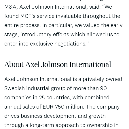
M&A, Axel Johnson International, said: “We
found MCF’s service invaluable throughout the
entire process. In particular, we valued the early
stage, introductory efforts which allowed us to
enter into exclusive negotiations.”
About Axel Johnson International
Axel Johnson International is a privately owned
Swedish industrial group of more than 90
companies in 25 countries, with combined
annual sales of EUR 750 million. The company
drives business development and growth
through a long-term approach to ownership in