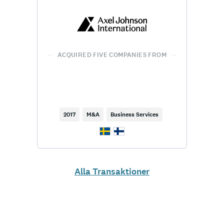
ACQUIRED FIVE COMPANIES FROM
2017
M&A
Business Services
Alla Transaktioner