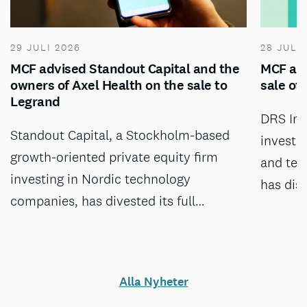
29 JULI 2026
28 JULI
MCF advised Standout Capital and the
MCF adv
owners of Axel Health on the sale to
sale of
Legrand
DRS Inv
Standout Capital, a Stockholm-based
investm
growth-oriented private equity firm
and tec
investing in Nordic technology
has dis
companies, has divested its full…
Alla Nyheter