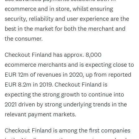
ecommerce and in store, whilst ensuring
security, reliability and user experience are the
best in the market for both the merchant and
the consumer.
Checkout Finland has approx. 8,000
ecommerce merchants and is expecting close to
EUR 12m of revenues in 2020, up from reported
EUR 8.2m in 2019. Checkout Finland is
expecting the strong growth to continue into
2021 driven by strong underlying trends in the
relevant payment markets.
Checkout Finland is among the first companies