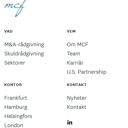
VAD
VEM
M&A-rådgivning
Om MCF
Skuldrådgivning
Team
Sektorer
Karriär
U.S. Partnership
KONTOR
KONTAKT
Frankfurt
Nyheter
Hamburg
Kontakt
Helsingfors
London