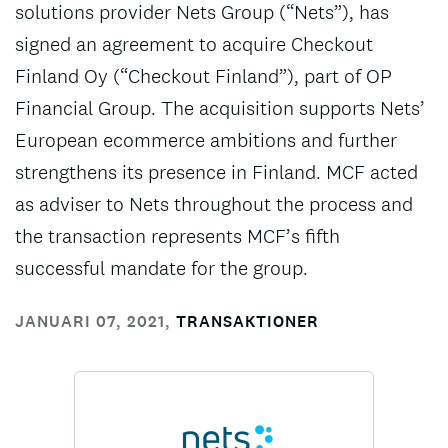
solutions provider Nets Group (“Nets”), has
signed an agreement to acquire Checkout
Finland Oy (“Checkout Finland”), part of OP
Financial Group. The acquisition supports Nets’
European ecommerce ambitions and further
strengthens its presence in Finland. MCF acted
as adviser to Nets throughout the process and
the transaction represents MCF’s fifth
successful mandate for the group.
JANUARI 07, 2021
,
TRANSAKTIONER