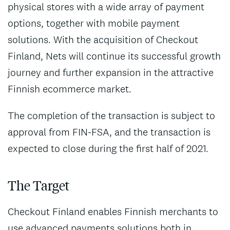
physical stores with a wide array of payment
options, together with mobile payment
solutions. With the acquisition of Checkout
Finland, Nets will continue its successful growth
journey and further expansion in the attractive
Finnish ecommerce market.
The completion of the transaction is subject to
approval from FIN-FSA, and the transaction is
expected to close during the first half of 2021.
The Target
Checkout Finland enables Finnish merchants to
use advanced payments solutions both in