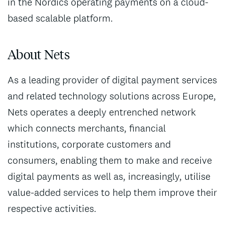
in the Nordics operating payments on a cloud-
based scalable platform.
About Nets
As a leading provider of digital payment services
and related technology solutions across Europe,
Nets operates a deeply entrenched network
which connects merchants, financial
institutions, corporate customers and
consumers, enabling them to make and receive
digital payments as well as, increasingly, utilise
value-added services to help them improve their
respective activities.