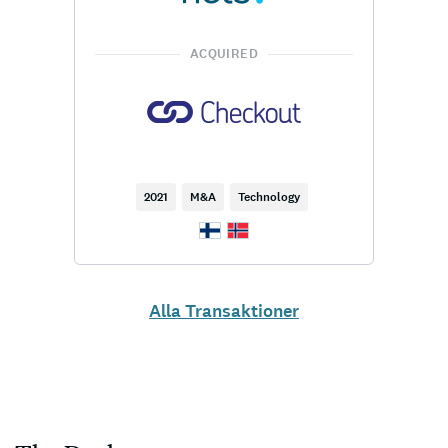
ACQUIRED
2021
M&A
Technology
Alla Transaktioner