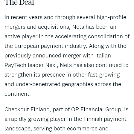
The Deal
In recent years and through several high-profile
mergers and acquisitions, Nets has been an
active player in the accelerating consolidation of
the European payment industry. Along with the
previously announced merger with Italian
PayTech leader Nexi, Nets has also continued to
strengthen its presence in other fast-growing
and under-penetrated geographies across the
continent.
Checkout Finland, part of OP Financial Group, is
a rapidly growing player in the Finnish payment
landscape, serving both ecommerce and