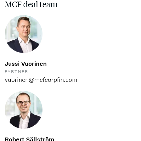
MCF deal team
Jussi Vuorinen
PARTNER
vuorinen@mcfcorpfin.com
Robert Sällström