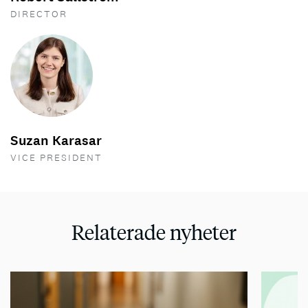
DIRECTOR
Suzan Karasar
VICE PRESIDENT
Relaterade nyheter