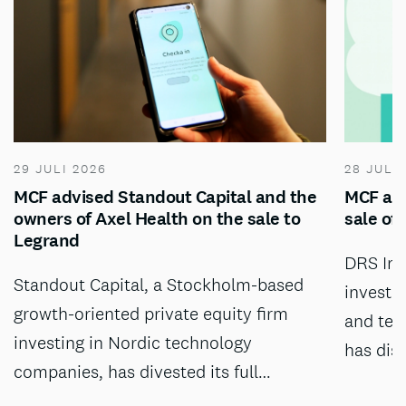
29 JULI 2026
28 JULI
MCF advised Standout Capital and the
MCF adv
owners of Axel Health on the sale to
sale of
Legrand
DRS Inv
Standout Capital, a Stockholm-based
investm
growth-oriented private equity firm
and tec
investing in Nordic technology
has dis
companies, has divested its full…