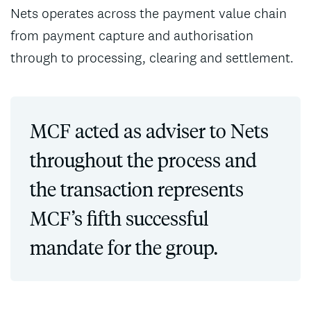
Nets operates across the payment value chain
from payment capture and authorisation
through to processing, clearing and settlement.
MCF acted as adviser to Nets
throughout the process and
the transaction represents
MCF’s fifth successful
mandate for the group.