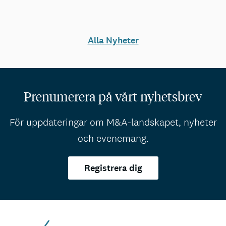
Alla Nyheter
Prenumerera på vårt nyhetsbrev
För uppdateringar om M&A-landskapet, nyheter
och evenemang.
Registrera dig