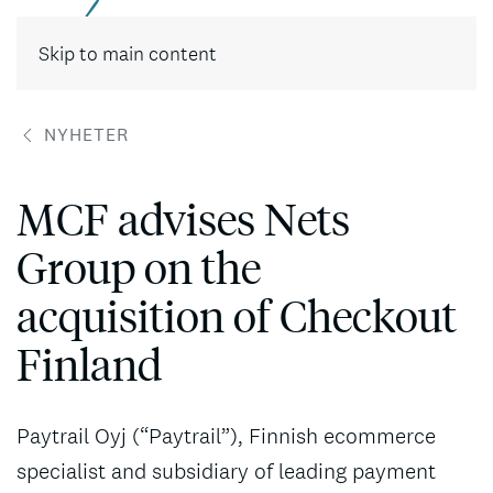
Skip to main content
NYHETER
MCF advises Nets
Group on the
acquisition of Checkout
Finland
Paytrail Oyj (“Paytrail”), Finnish ecommerce
specialist and subsidiary of leading payment