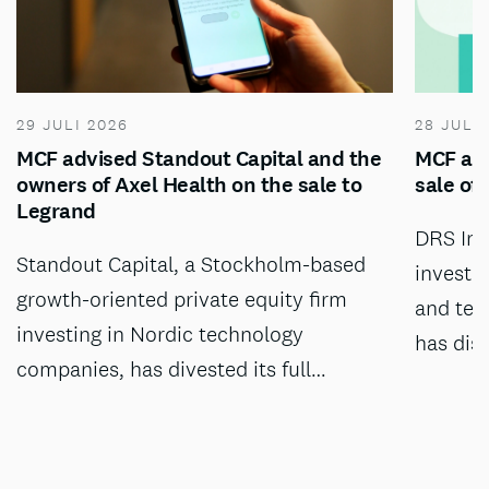
29 JULI 2026
28 JULI
MCF advised Standout Capital and the
MCF adv
owners of Axel Health on the sale to
sale of
Legrand
DRS Inv
Standout Capital, a Stockholm-based
investm
growth-oriented private equity firm
and tec
investing in Nordic technology
has dis
companies, has divested its full…