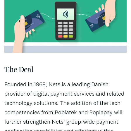
The Deal
Founded in 1968, Nets is a leading Danish
provider of digital payment services and related
technology solutions. The addition of the tech
competencies from Poplatek and Poplapay will
further strengthen Nets’ group-wide payment