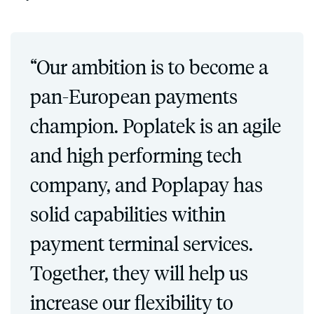
“Our ambition is to become a
pan-European payments
champion. Poplatek is an agile
and high performing tech
company, and Poplapay has
solid capabilities within
payment terminal services.
Together, they will help us
increase our flexibility to