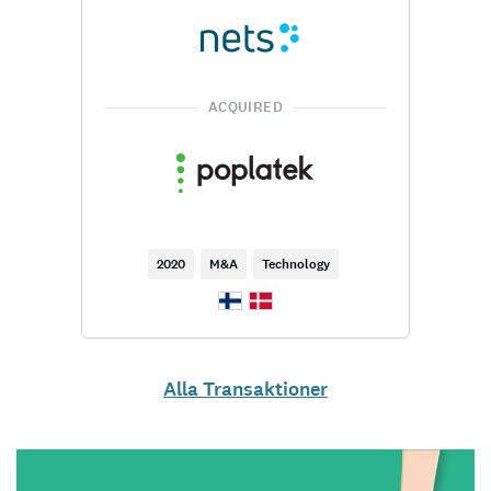
ACQUIRED
2020
M&A
Technology
Alla Transaktioner