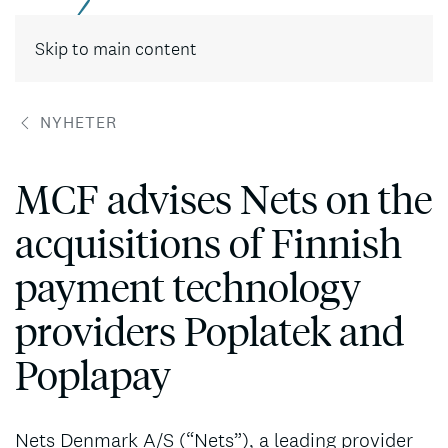
Skip to main content
NYHETER
MCF advises Nets on the
acquisitions of Finnish
payment technology
providers Poplatek and
Poplapay
Nets Denmark A/S (“Nets”), a leading provider