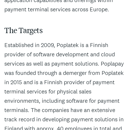
application capabilities and offerings within
payment terminal services across Europe.
The Targets
Established in 2009, Poplatek is a Finnish
provider of software development and cloud
services as well as payment solutions. Poplapay
was founded through a demerger from Poplatek
in 2015 and is a Finnish provider of payment
terminal services for physical sales
environments, including software for payment
terminals. The companies have an extensive
track record in developing payment solutions in
Finland with approx. 40 employees in total and