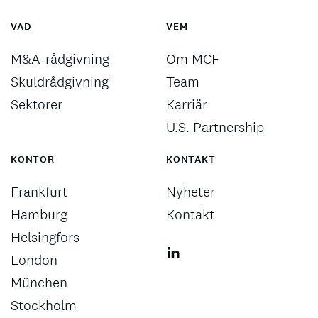
VAD
VEM
M&A-rådgivning
Om MCF
Skuldrådgivning
Team
Sektorer
Karriär
U.S. Partnership
KONTOR
KONTAKT
Frankfurt
Nyheter
Hamburg
Kontakt
Helsingfors
London
München
Stockholm