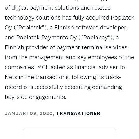
of digital payment solutions and related
technology solutions has fully acquired Poplatek
Oy (“Poplatek”), a Finnish software developer,
and Poplatek Payments Oy (“Poplapay”), a
Finnish provider of payment terminal services,
from the management and key employees of the
companies. MCF acted as financial adviser to
Nets in the transactions, following its track-
record of successfully executing demanding
buy-side engagements.
JANUARI 09, 2020
,
TRANSAKTIONER