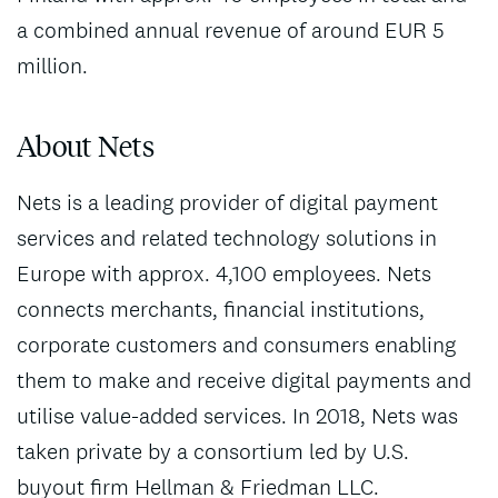
a combined annual revenue of around EUR 5
million.
About Nets
Nets is a leading provider of digital payment
services and related technology solutions in
Europe with approx. 4,100 employees. Nets
connects merchants, financial institutions,
corporate customers and consumers enabling
them to make and receive digital payments and
utilise value-added services. In 2018, Nets was
taken private by a consortium led by U.S.
buyout firm Hellman & Friedman LLC.