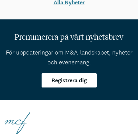
Alla Nyheter
Prenumerera på vårt nyhetsbrev
För uppdateringar om M&A-landskapet, nyheter
och evenemang.
Registrera dig