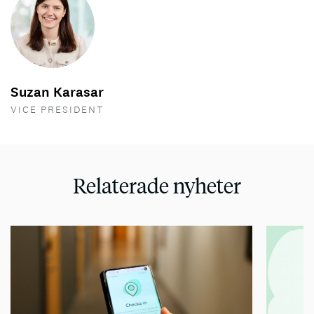
Suzan Karasar
VICE PRESIDENT
Relaterade nyheter