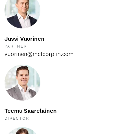
Jussi Vuorinen
PARTNER
vuorinen@mcfcorpfin.com
Teemu Saarelainen
DIRECTOR