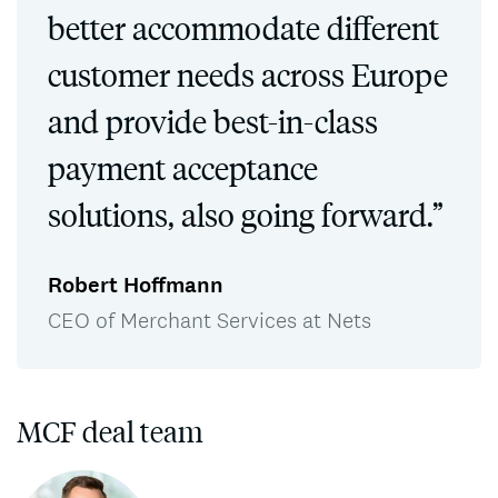
better accommodate different
customer needs across Europe
and provide best-in-class
payment acceptance
solutions, also going forward.”
Robert Hoffmann
CEO of Merchant Services at Nets
MCF deal team