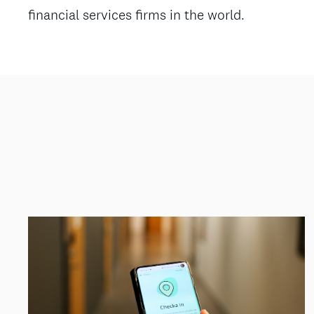
financial services firms in the world.