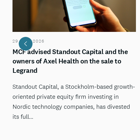
29 JULI 2026
MCF advised Standout Capital and the
owners of Axel Health on the sale to
Legrand
Standout Capital, a Stockholm-based growth-
oriented private equity firm investing in
Nordic technology companies, has divested
its full…