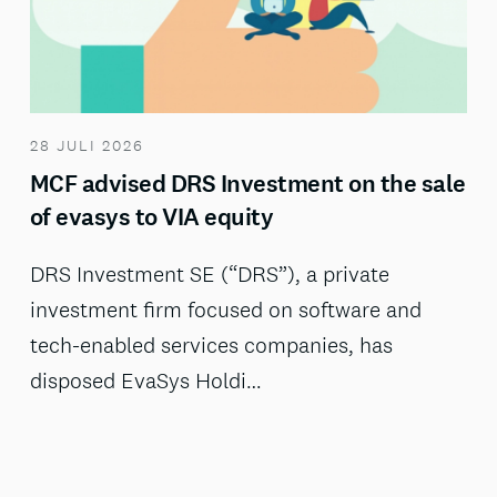
28 JULI 2026
MCF advised DRS Investment on the sale
of evasys to VIA equity
DRS Investment SE (“DRS”), a private
investment firm focused on software and
tech-enabled services companies, has
disposed EvaSys Holdi…