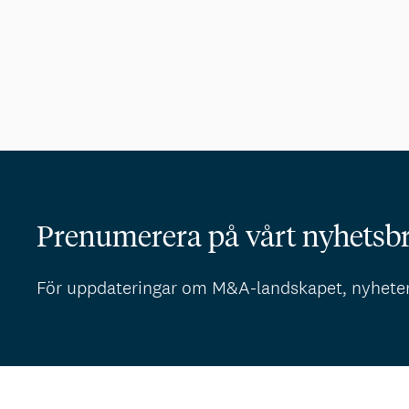
Prenumerera på vårt nyhetsb
För uppdateringar om M&A-landskapet, nyhete