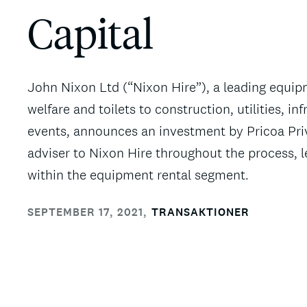
Capital
John Nixon Ltd (“Nixon Hire”), a leading equip
welfare and toilets to construction, utilities, i
events, announces an investment by Pricoa Priv
adviser to Nixon Hire throughout the process, l
within the equipment rental segment.
SEPTEMBER 17, 2021
,
TRANSAKTIONER