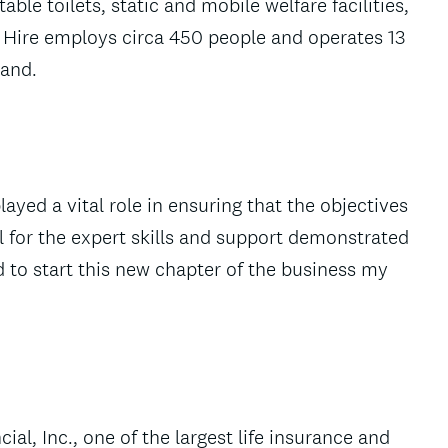
table toilets, static and mobile welfare facilities,
 Hire employs circa 450 people and operates 13
land.
yed a vital role in ensuring that the objectives
l for the expert skills and support demonstrated
 to start this new chapter of the business my
ial, Inc., one of the largest life insurance and