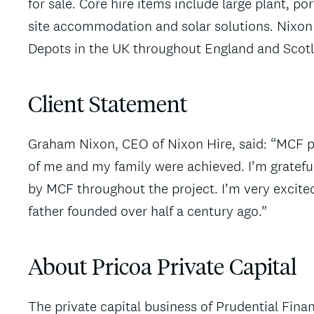
for sale. Core hire items include large plant, por
site accommodation and solar solutions. Nixon
Depots in the UK throughout England and Scot
Client Statement
Graham Nixon, CEO of Nixon Hire, said: “MCF pla
of me and my family were achieved. I’m gratefu
by MCF throughout the project. I’m very excited
father founded over half a century ago.”
About Pricoa Private Capital
The private capital business of Prudential Financ