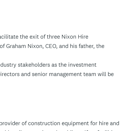
cilitate the exit of three Nixon Hire
of Graham Nixon, CEO, and his father, the
ndustry stakeholders as the investment
Directors and senior management team will be
 provider of construction equipment for hire and