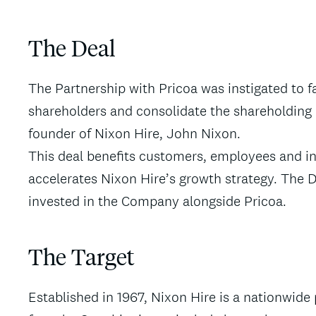
The Deal
The Partnership with Pricoa was instigated to fa
shareholders and consolidate the shareholding 
founder of Nixon Hire, John Nixon.
This deal benefits customers, employees and i
accelerates Nixon Hire’s growth strategy. The 
invested in the Company alongside Pricoa.
The Target
Established in 1967, Nixon Hire is a nationwide