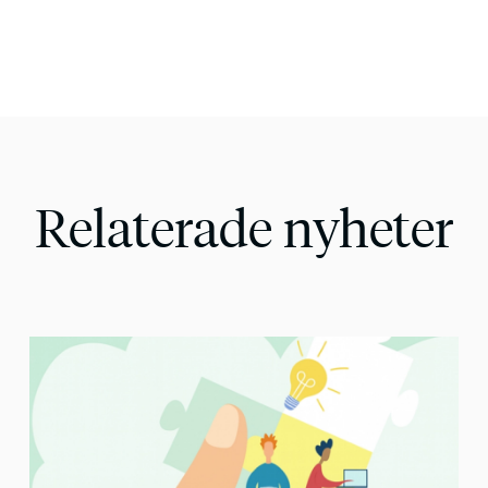
Relaterade nyheter