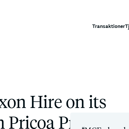
Transaktioner
T
on Hire on its
 Pricoa Private