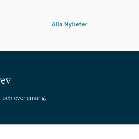
Alla Nyheter
rev
r och evenemang.