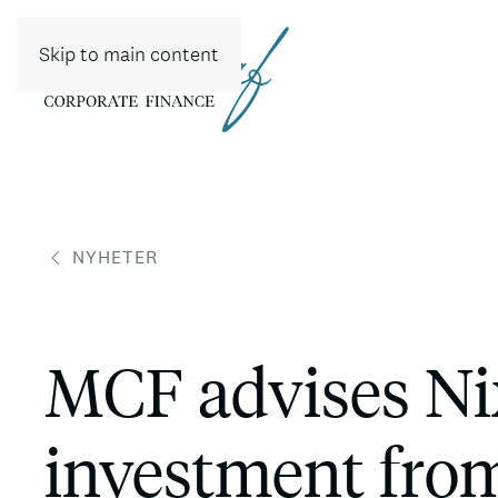
Skip to main content
NYHETER
MCF advises Nix
investment from