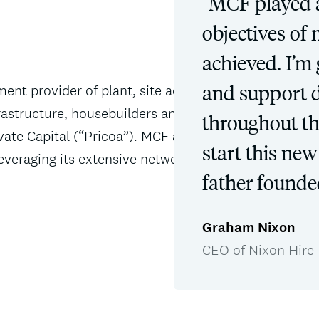
“MCF played a 
objectives of
achieved. I’m 
and support 
ment provider of plant, site accommodation,
nfrastructure, housebuilders and corporate
throughout the
ate Capital (“Pricoa”). MCF acted as financial
start this ne
everaging its extensive network and expertise
father founded
Graham Nixon
CEO of Nixon Hire