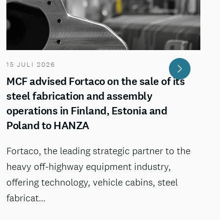
15 JULI 2026
MCF advised Fortaco on the sale of its
steel fabrication and assembly
operations in Finland, Estonia and
Poland to HANZA
Fortaco, the leading strategic partner to the
heavy off-highway equipment industry,
offering technology, vehicle cabins, steel
fabricat…