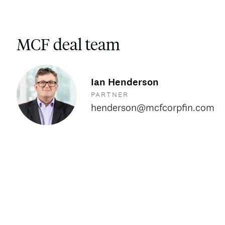
MCF deal team
Ian Henderson
PARTNER
henderson@mcfcorpfin.com