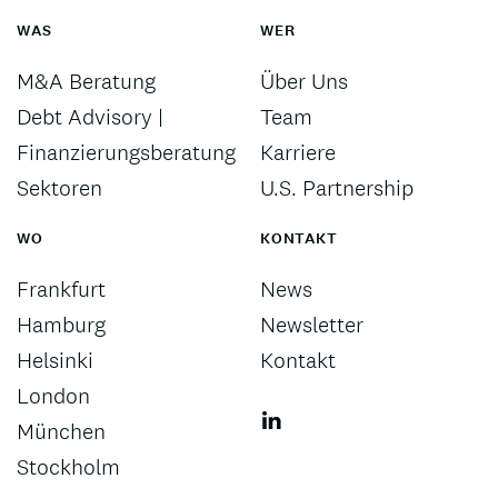
WAS
WER
M&A Beratung
Über Uns
Debt Advisory |
Team
Finanzierungsberatung
Karriere
Sektoren
U.S. Partnership
WO
KONTAKT
Frankfurt
News
Hamburg
Newsletter
Helsinki
Kontakt
London
München
Stockholm