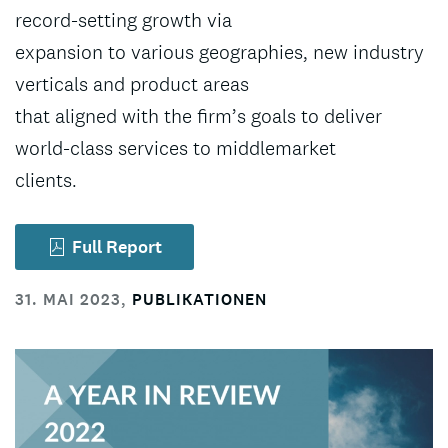
record-setting growth via
expansion to various geographies, new industry
verticals and product areas
that aligned with the firm’s goals to deliver
world-class services to middlemarket
clients.
Full Report
31. MAI 2023
,
PUBLIKATIONEN