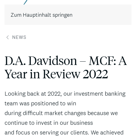
Kontakt
Zum Hauptinhalt springen
NEWS
D.A. Davidson – MCF: A
Year in Review 2022
Looking back at 2022, our investment banking
team was positioned to win
during difficult market changes because we
continue to invest in our business
and focus on serving our clients. We achieved