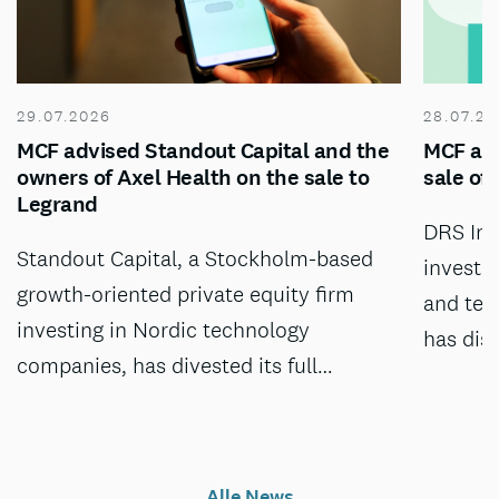
29.07.2026
28.07.20
MCF advised Standout Capital and the
MCF adv
owners of Axel Health on the sale to
sale of
Legrand
DRS Inv
Standout Capital, a Stockholm-based
investm
growth-oriented private equity firm
and tec
investing in Nordic technology
has dis
companies, has divested its full…
Alle News