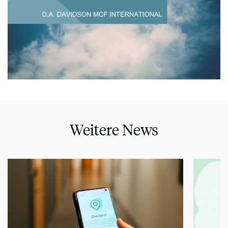
Weitere News