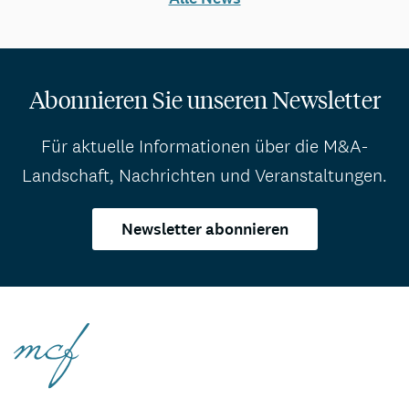
Abonnieren Sie unseren Newsletter
Für aktuelle Informationen über die M&A-
Landschaft, Nachrichten und Veranstaltungen.
Newsletter abonnieren