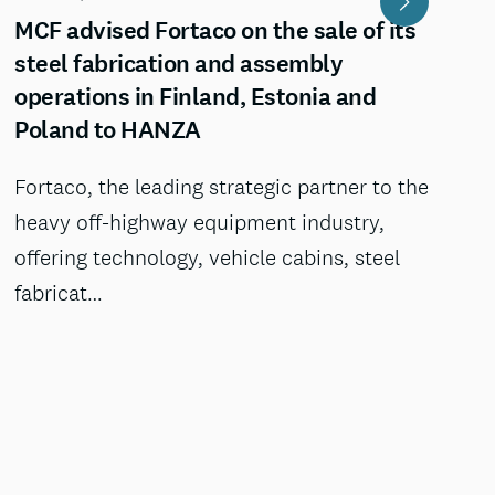
MCF advised Fortaco on the sale of its
steel fabrication and assembly
operations in Finland, Estonia and
Poland to HANZA
Fortaco, the leading strategic partner to the
heavy off-highway equipment industry,
offering technology, vehicle cabins, steel
fabricat…