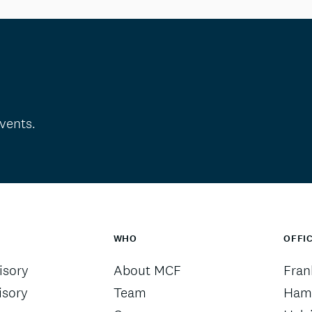
vents.
WHO
OFFI
sory
About MCF
Fran
isory
Team
Ham