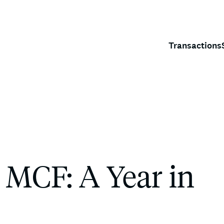
Transactions
 MCF: A Year in