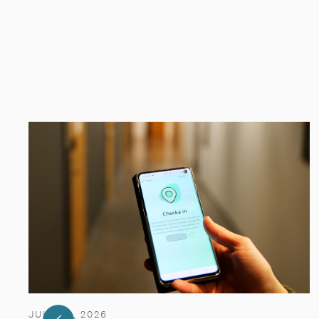
JULY 29, 2026