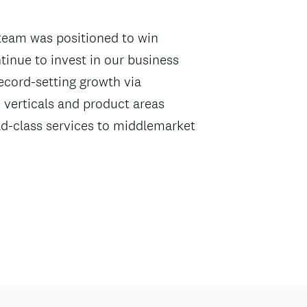
team was positioned to win
tinue to invest in our business
ecord-setting growth via
 verticals and product areas
rld-class services to middlemarket