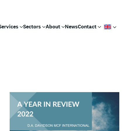
Services
Sectors
About
News
Contact