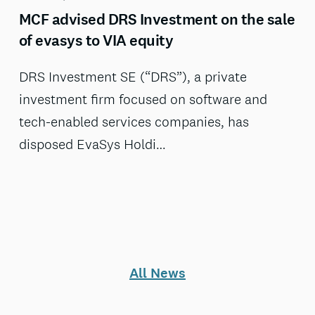
MCF advised DRS Investment on the sale
of evasys to VIA equity
DRS Investment SE (“DRS”), a private
investment firm focused on software and
tech-enabled services companies, has
disposed EvaSys Holdi…
All News