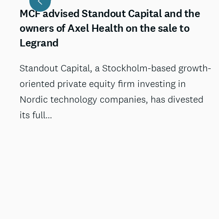
MCF advised Standout Capital and the
owners of Axel Health on the sale to
Legrand
Standout Capital, a Stockholm-based growth-
oriented private equity firm investing in
Nordic technology companies, has divested
its full…