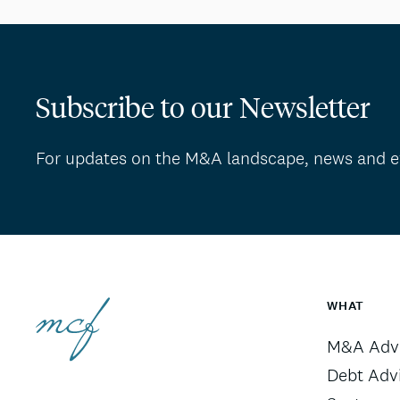
Subscribe to our Newsletter
For updates on the M&A landscape, news and e
WHAT
M&A Advi
Debt Adv