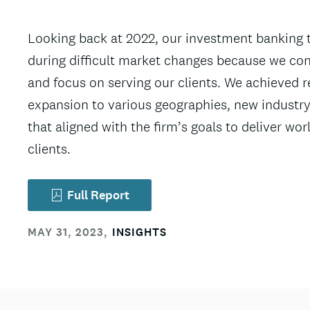
Looking back at 2022, our investment banking 
during difficult market changes because we con
and focus on serving our clients. We achieved r
expansion to various geographies, new industry
that aligned with the firm’s goals to deliver wo
clients.
Full Report
MAY 31, 2023
,
INSIGHTS