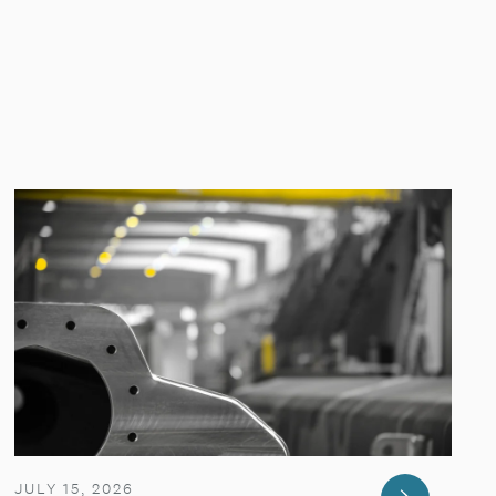
JULY 15, 2026