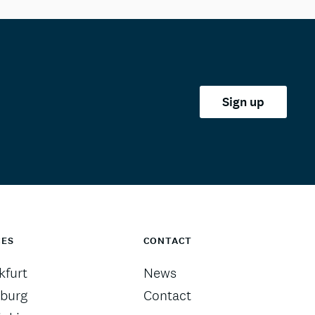
Sign up
CES
CONTACT
kfurt
News
burg
Contact