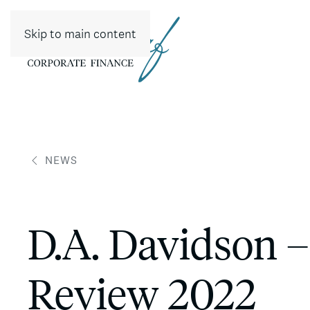
Skip to main content
NEWS
D.A. Davidson –
Review 2022