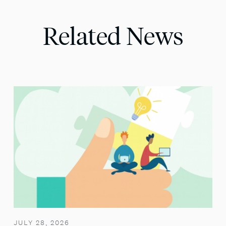
Related News
JULY 28, 2026