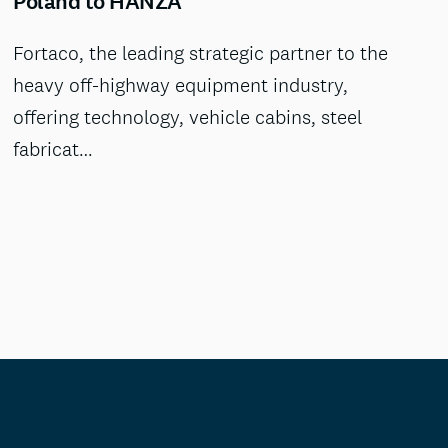
Poland to HANZA
Fortaco, the leading strategic partner to the
heavy off-highway equipment industry,
offering technology, vehicle cabins, steel
fabricat…