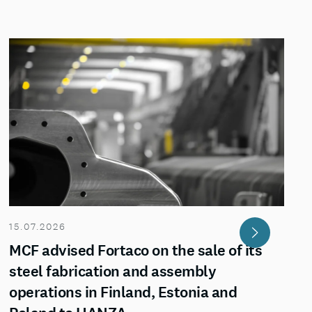
15.07.2026
MCF advised Fortaco on the sale of its
steel fabrication and assembly
operations in Finland, Estonia and