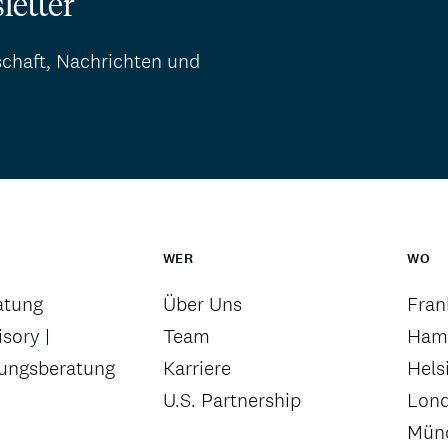
letter
schaft, Nachrichten und
WER
WO
atung
Über Uns
Fran
sory |
Team
Ham
rungsberatung
Karriere
Hels
U.S. Partnership
Lon
Mün