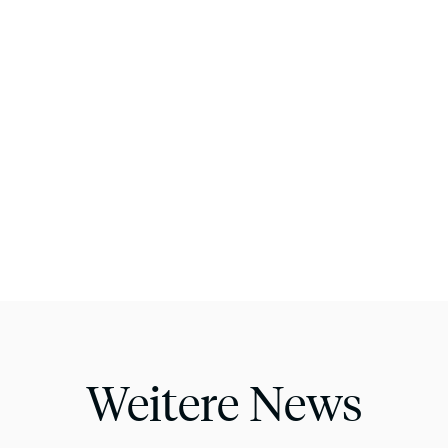
Weitere News