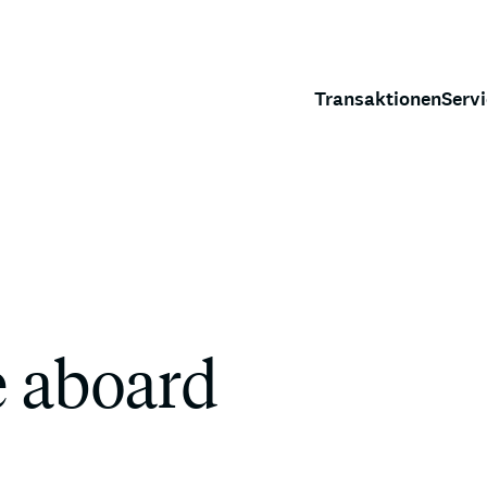
Transaktionen
Serv
e aboard