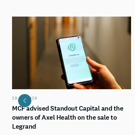
29.07.2026
MCF advised Standout Capital and the
owners of Axel Health on the sale to
Legrand