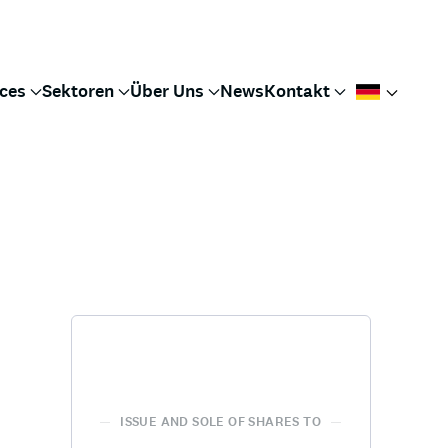
ices
Sektoren
Über Uns
News
Kontakt
ISSUE AND SOLE OF SHARES TO