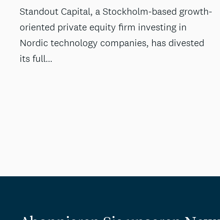
Standout Capital, a Stockholm-based growth-
oriented private equity firm investing in
Nordic technology companies, has divested
its full…