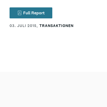
Full Report
03. JULI 2015
,
TRANSAKTIONEN