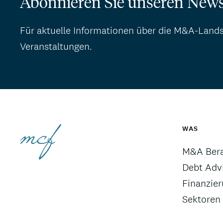
Abonnieren Sie unseren News
Für aktuelle Informationen über die M&A-Land
Veranstaltungen.
WAS
M&A Ber
Debt Advi
Finanzie
Sektoren