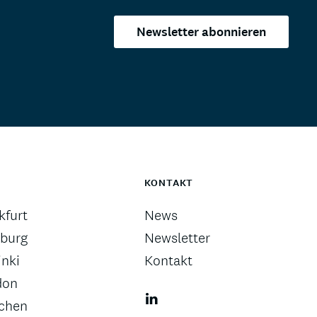
Newsletter abonnieren
KONTAKT
kfurt
News
burg
Newsletter
inki
Kontakt
don
chen