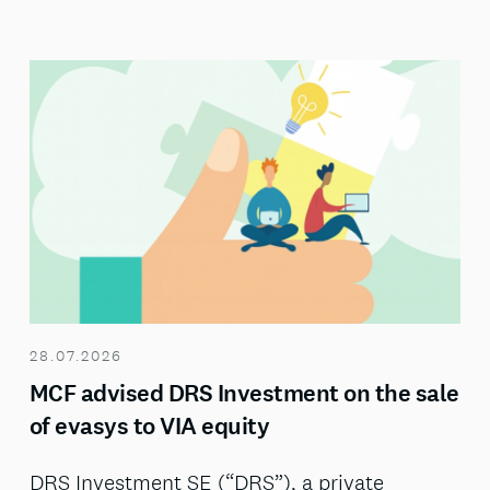
28.07.2026
MCF advised DRS Investment on the sale
of evasys to VIA equity
DRS Investment SE (“DRS”), a private