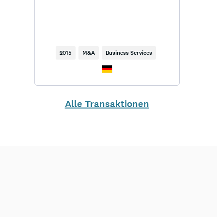
2015
M&A
Business Services
Alle Transaktionen