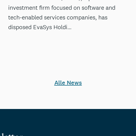
investment firm focused on software and
tech-enabled services companies, has
disposed EvaSys Holdi…
Alle News