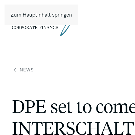
Zum Hauptinhalt springen
NEWS
DPE set to com
INTERSCHALT