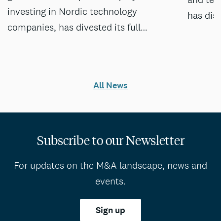
investing in Nordic technology
has dis
companies, has divested its full…
All News
Subscribe to our Newsletter
For updates on the M&A landscape, news and
events.
Sign up