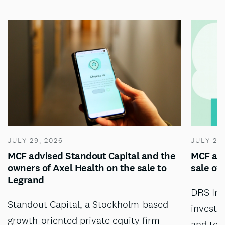
JULY 29, 2026
JULY 28
MCF advised Standout Capital and the
MCF adv
owners of Axel Health on the sale to
sale of
Legrand
DRS Inv
Standout Capital, a Stockholm-based
investm
growth-oriented private equity firm
and tec