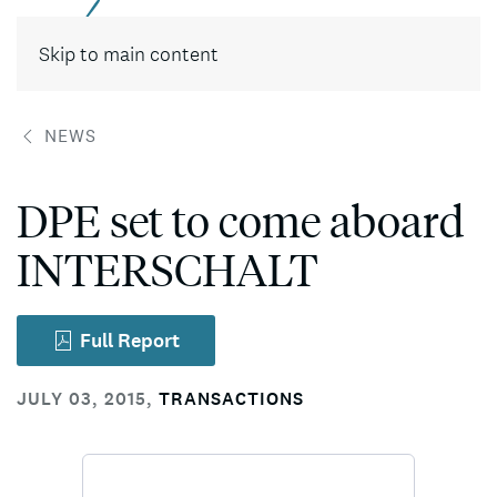
Contact
Skip to main content
NEWS
DPE set to come aboard
INTERSCHALT
Full Report
JULY 03, 2015
,
TRANSACTIONS