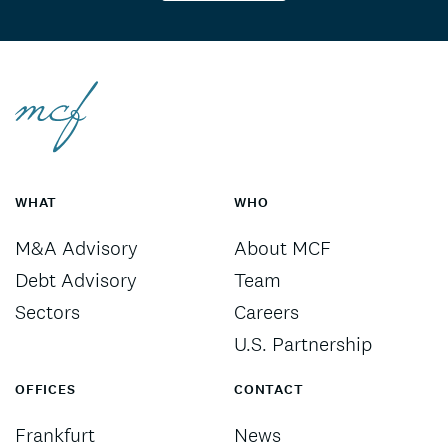
WHAT
WHO
M&A Advisory
About MCF
Debt Advisory
Team
Sectors
Careers
U.S. Partnership
OFFICES
CONTACT
Frankfurt
News