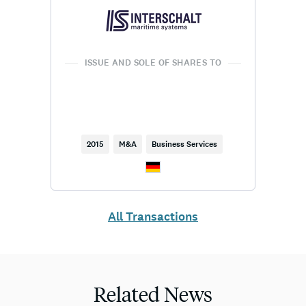
ISSUE AND SOLE OF SHARES TO
2015
M&A
Business Services
All Transactions
Related News