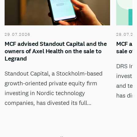
29.07.2026
28.07.20
MCF advised Standout Capital and the
MCF adv
owners of Axel Health on the sale to
sale of
Legrand
DRS Inv
Standout Capital, a Stockholm-based
investm
growth-oriented private equity firm
and tec
investing in Nordic technology
has dis
companies, has divested its full…