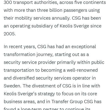
300 transport authorities, across five continents
with more than three billion passengers using
their mobility services annually. CSG has been
an operating subsidiary of Keolis Sverige since
2005.
In recent years, CSG has had an exceptional
transformation journey, starting out as a
security service provider primarily within public
transportation to becoming a well-renowned
and diversified security services operator in
Sweden. The divestment of CSG is in line with
Keolis Sverige’s strategy to focus on its core
business areas, and in Transfer Group CSG has
found a long-term partner to continue its