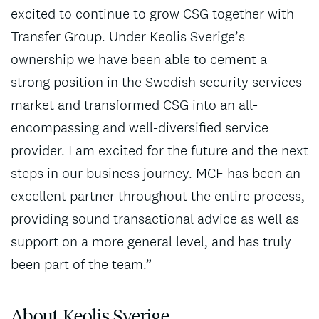
excited to continue to grow CSG together with
Transfer Group. Under Keolis Sverige’s
ownership we have been able to cement a
strong position in the Swedish security services
market and transformed CSG into an all-
encompassing and well-diversified service
provider. I am excited for the future and the next
steps in our business journey. MCF has been an
excellent partner throughout the entire process,
providing sound transactional advice as well as
support on a more general level, and has truly
been part of the team.”
About Keolis Sverige