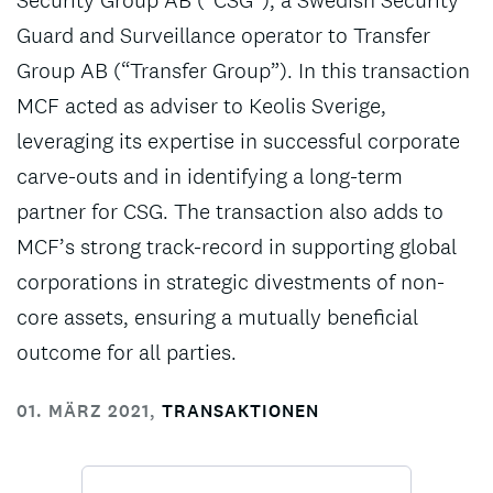
Security Group AB (“CSG”), a Swedish Security
Guard and Surveillance operator to Transfer
Group AB (“Transfer Group”). In this transaction
MCF acted as adviser to Keolis Sverige,
leveraging its expertise in successful corporate
carve-outs and in identifying a long-term
partner for CSG. The transaction also adds to
MCF’s strong track-record in supporting global
corporations in strategic divestments of non-
core assets, ensuring a mutually beneficial
outcome for all parties.
01. MÄRZ 2021
,
TRANSAKTIONEN