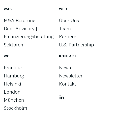
WAS
WER
M&A Beratung
Über Uns
Debt Advisory |
Team
Finanzierungsberatung
Karriere
Sektoren
U.S. Partnership
WO
KONTAKT
Frankfurt
News
Hamburg
Newsletter
Helsinki
Kontakt
London
München
Stockholm