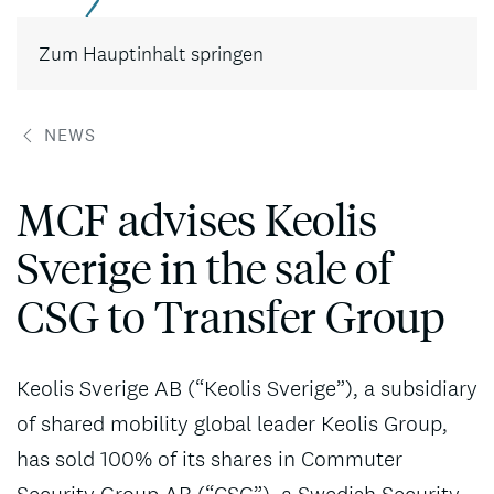
Kontakt
Zum Hauptinhalt springen
NEWS
MCF advises Keolis
Sverige in the sale of
CSG to Transfer Group
Keolis Sverige AB (“Keolis Sverige”), a subsidiary
of shared mobility global leader Keolis Group,
has sold 100% of its shares in Commuter