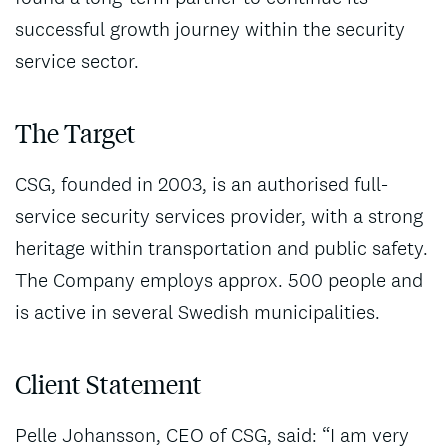
successful growth journey within the security
service sector.
The Target
CSG, founded in 2003, is an authorised full-
service security services provider, with a strong
heritage within transportation and public safety.
The Company employs approx. 500 people and
is active in several Swedish municipalities.
Client Statement
Pelle Johansson, CEO of CSG, said: “I am very