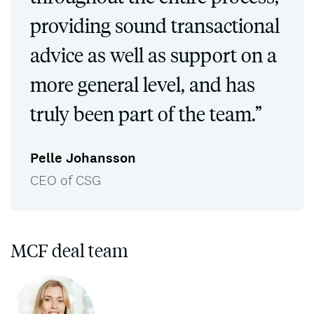
providing sound transactional
advice as well as support on a
more general level, and has
truly been part of the team.”
Pelle Johansson
CEO of CSG
MCF deal team