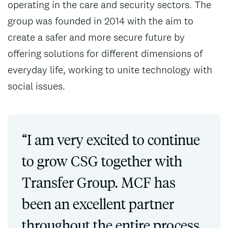
operating in the care and security sectors. The
group was founded in 2014 with the aim to
create a safer and more secure future by
offering solutions for different dimensions of
everyday life, working to unite technology with
social issues.
“I am very excited to continue
to grow CSG together with
Transfer Group. MCF has
been an excellent partner
throughout the entire process,