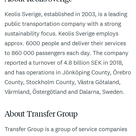
Keolis Sverige, established in 2003, is a leading
public transportation company with a strong
sustainability focus. Keolis Sverige employs
approx. 6000 people and deliver their services
to 860 000 passengers each day. The company
reported a turnover of 4.8 billion SEK in 2018,
and has operations in Jönköping County, Örebro
County, Stockholm County, Västra Götaland,
Värmland, Östergötland and Dalarna, Sweden.
About Transfer Group
Transfer Group is a group of service companies