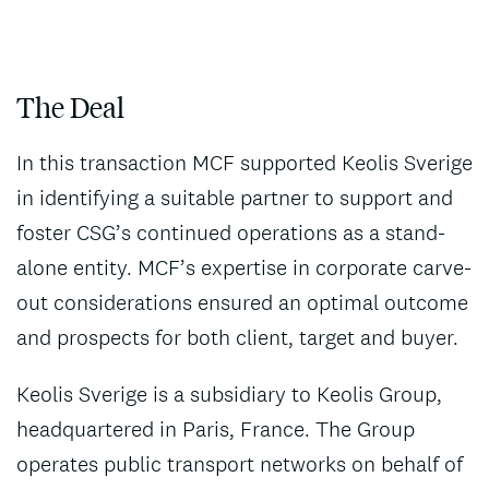
The Deal
In this transaction MCF supported Keolis Sverige
in identifying a suitable partner to support and
foster CSG’s continued operations as a stand-
alone entity. MCF’s expertise in corporate carve-
out considerations ensured an optimal outcome
and prospects for both client, target and buyer.
Keolis Sverige is a subsidiary to Keolis Group,
headquartered in Paris, France. The Group
operates public transport networks on behalf of