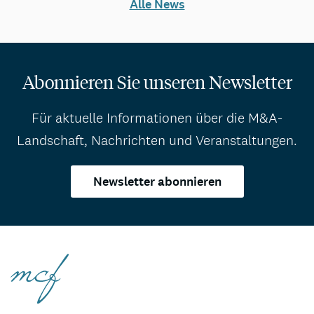
Alle News
Abonnieren Sie unseren Newsletter
Für aktuelle Informationen über die M&A-
Landschaft, Nachrichten und Veranstaltungen.
Newsletter abonnieren