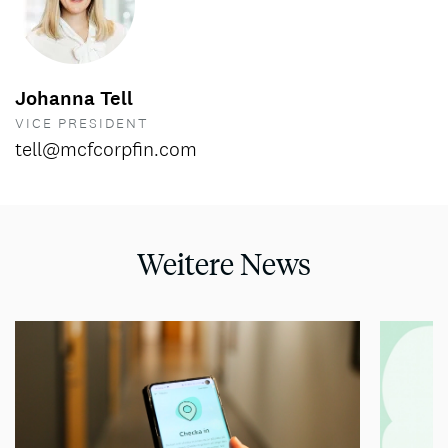
Johanna Tell
VICE PRESIDENT
tell@mcfcorpfin.com
Weitere News