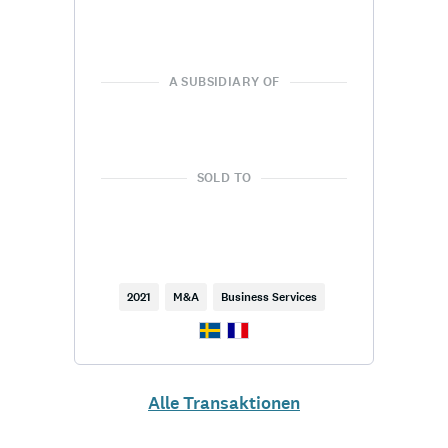
A SUBSIDIARY OF
SOLD TO
2021
M&A
Business Services
Alle Transaktionen