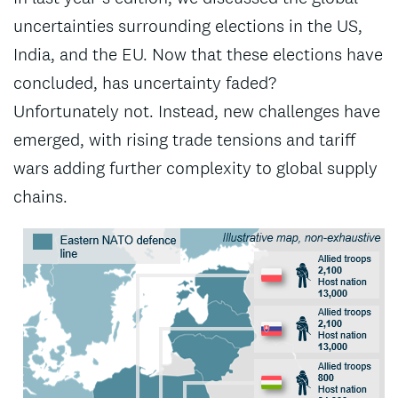
uncertainties surrounding elections in the US,
India, and the EU. Now that these elections have
concluded, has uncertainty faded?
Unfortunately not. Instead, new challenges have
emerged, with rising trade tensions and tariff
wars adding further complexity to global supply
chains.