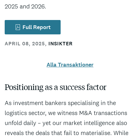
2025 and 2026.
Full Report
APRIL 08, 2025
,
INSIKTER
Alla Transaktioner
Positioning as a success factor
As investment bankers specialising in the
logistics sector, we witness M&A transactions
unfold daily – yet our market intelligence also
reveals the deals that fail to materialise. While