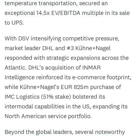
temperature transportation, secured an
exceptional 14.5x EV/EBITDA multiple in its sale
to UPS.
With DSV intensifying competitive pressure,
market leader DHL and #3 Kühne+Nagel
responded with strategic expansions across the
Atlantic. DHL’s acquisition of INMAR
Intelligence reinforced its e-commerce footprint,
while Kühne+Nagel’s EUR 825m purchase of
IMC Logistics (51% stake) bolstered its
intermodal capabilities in the US, expanding its
North American service portfolio.
Beyond the global leaders, several noteworthy