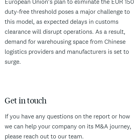
European Union’s plan to eliminate the EUR 150
duty-free threshold poses a major challenge to
this model, as expected delays in customs
clearance will disrupt operations. As a result,
demand for warehousing space from Chinese
logistics providers and manufacturers is set to
surge.
Get in touch
If you have any questions on the report or how
we can help your company on its M&A journey,
please reach out to our team.