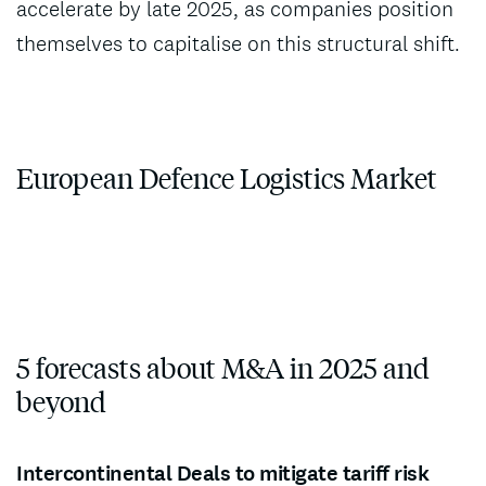
accelerate by late 2025, as companies position
themselves to capitalise on this structural shift.
European Defence Logistics Market
5 forecasts about M&A in 2025 and
beyond
Intercontinental Deals to mitigate tariff risk