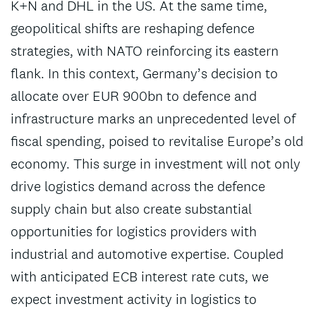
K+N and DHL in the US. At the same time,
geopolitical shifts are reshaping defence
strategies, with NATO reinforcing its eastern
flank. In this context, Germany’s decision to
allocate over EUR 900bn to defence and
infrastructure marks an unprecedented level of
fiscal spending, poised to revitalise Europe’s old
economy. This surge in investment will not only
drive logistics demand across the defence
supply chain but also create substantial
opportunities for logistics providers with
industrial and automotive expertise. Coupled
with anticipated ECB interest rate cuts, we
expect investment activity in logistics to