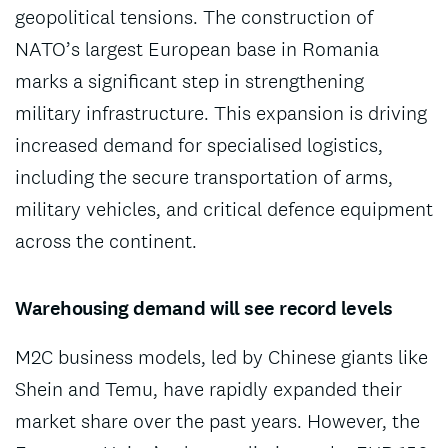
geopolitical tensions. The construction of
NATO’s largest European base in Romania
marks a significant step in strengthening
military infrastructure. This expansion is driving
increased demand for specialised logistics,
including the secure transportation of arms,
military vehicles, and critical defence equipment
across the continent.
Warehousing demand will see record levels
M2C business models, led by Chinese giants like
Shein and Temu, have rapidly expanded their
market share over the past years. However, the