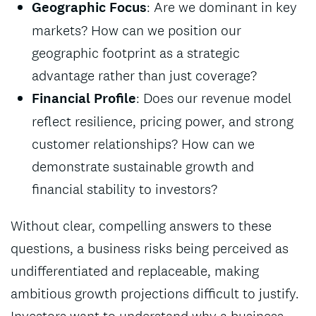
Geographic Focus
: Are we dominant in key
markets? How can we position our
geographic footprint as a strategic
advantage rather than just coverage?
Financial Profile
: Does our revenue model
reflect resilience, pricing power, and strong
customer relationships? How can we
demonstrate sustainable growth and
financial stability to investors?
Without clear, compelling answers to these
questions, a business risks being perceived as
undifferentiated and replaceable, making
ambitious growth projections difficult to justify.
Investors want to understand why a business