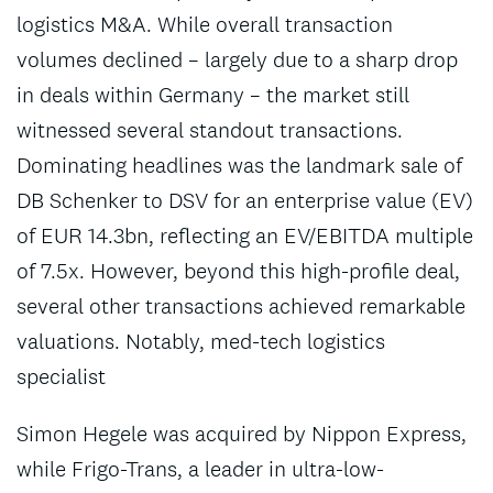
logistics M&A. While overall transaction
volumes declined – largely due to a sharp drop
in deals within Germany – the market still
witnessed several standout transactions.
Dominating headlines was the landmark sale of
DB Schenker to DSV for an enterprise value (EV)
of EUR 14.3bn, reflecting an EV/EBITDA multiple
of 7.5x. However, beyond this high-profile deal,
several other transactions achieved remarkable
valuations. Notably, med-tech logistics
specialist
Simon Hegele was acquired by Nippon Express,
while Frigo-Trans, a leader in ultra-low-