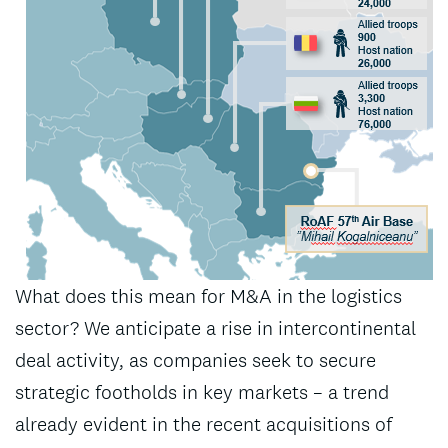
What does this mean for M&A in the logistics
sector? We anticipate a rise in intercontinental
deal activity, as companies seek to secure
strategic footholds in key markets – a trend
already evident in the recent acquisitions of