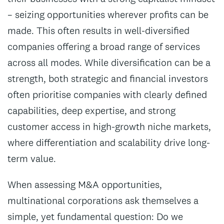
– seizing opportunities wherever profits can be
made. This often results in well-diversified
companies offering a broad range of services
across all modes. While diversification can be a
strength, both strategic and financial investors
often prioritise companies with clearly defined
capabilities, deep expertise, and strong
customer access in high-growth niche markets,
where differentiation and scalability drive long-
term value.
When assessing M&A opportunities,
multinational corporations ask themselves a
simple, yet fundamental question: Do we