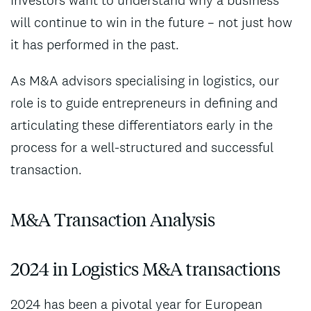
will continue to win in the future – not just how
it has performed in the past.
As M&A advisors specialising in logistics, our
role is to guide entrepreneurs in defining and
articulating these differentiators early in the
process for a well-structured and successful
transaction.
M&A Transaction Analysis
2024 in Logistics M&A transactions
2024 has been a pivotal year for European