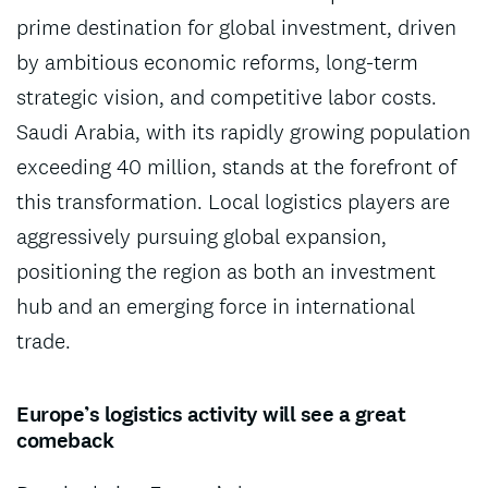
prime destination for global investment, driven
by ambitious economic reforms, long-term
strategic vision, and competitive labor costs.
Saudi Arabia, with its rapidly growing population
exceeding 40 million, stands at the forefront of
this transformation. Local logistics players are
aggressively pursuing global expansion,
positioning the region as both an investment
hub and an emerging force in international
trade.
Europe’s logistics activity will see a great
comeback