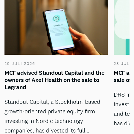
29 JULI 2026
28 JULI
MCF advised Standout Capital and the
MCF adv
owners of Axel Health on the sale to
sale of
Legrand
DRS Inv
Standout Capital, a Stockholm-based
investm
growth-oriented private equity firm
and tec
investing in Nordic technology
has dis
companies, has divested its full…