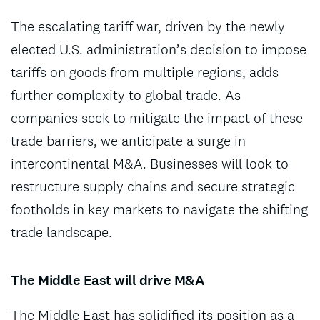
The escalating tariff war, driven by the newly
elected U.S. administration’s decision to impose
tariffs on goods from multiple regions, adds
further complexity to global trade. As
companies seek to mitigate the impact of these
trade barriers, we anticipate a surge in
intercontinental M&A. Businesses will look to
restructure supply chains and secure strategic
footholds in key markets to navigate the shifting
trade landscape.
The Middle East will drive M&A
The Middle East has solidified its position as a