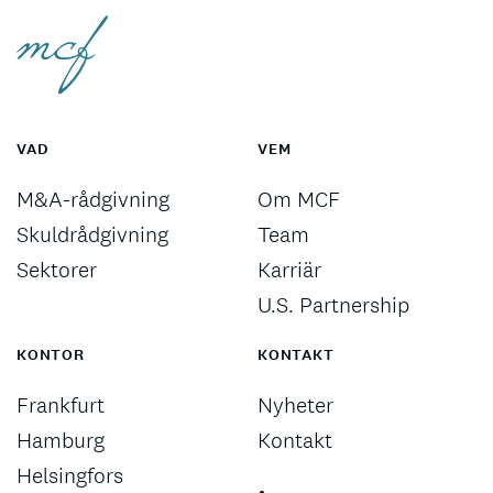
VAD
VEM
M&A-rådgivning
Om MCF
Skuldrådgivning
Team
Sektorer
Karriär
U.S. Partnership
KONTOR
KONTAKT
Frankfurt
Nyheter
Hamburg
Kontakt
Helsingfors