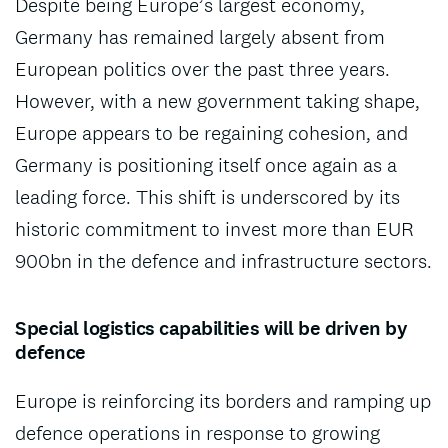
Despite being Europe’s largest economy,
Germany has remained largely absent from
European politics over the past three years.
However, with a new government taking shape,
Europe appears to be regaining cohesion, and
Germany is positioning itself once again as a
leading force. This shift is underscored by its
historic commitment to invest more than EUR
900bn in the defence and infrastructure sectors.
Special logistics capabilities will be driven by
defence
Europe is reinforcing its borders and ramping up
defence operations in response to growing