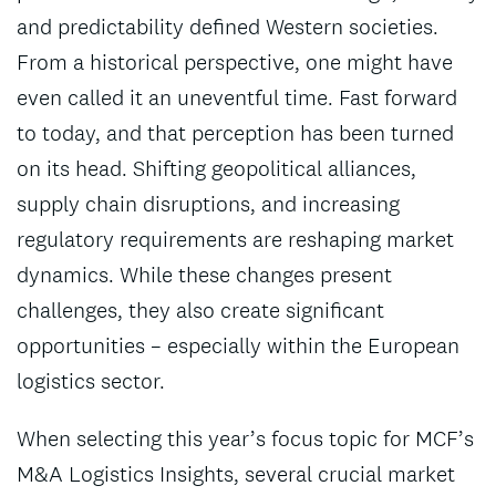
and predictability defined Western societies.
From a historical perspective, one might have
even called it an uneventful time. Fast forward
to today, and that perception has been turned
on its head. Shifting geopolitical alliances,
supply chain disruptions, and increasing
regulatory requirements are reshaping market
dynamics. While these changes present
challenges, they also create significant
opportunities – especially within the European
logistics sector.
When selecting this year’s focus topic for MCF’s
M&A Logistics Insights, several crucial market