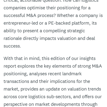
critical, actionable question: how can logistics
companies optimise their positioning for a
successful M&A process? Whether a company is
entrepreneur-led or a PE-backed platform, its
ability to present a compelling strategic
rationale directly impacts valuation and deal
success.
With that in mind, this edition of our insights
report explores the key elements of strong M&A
positioning, analyses recent landmark
transactions and their implications for the
market, provides an update on valuation trends
across core logistics sub-sectors, and offers our
perspective on market developments through