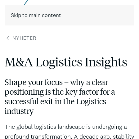
Skip to main content
NYHETER
M&A Logistics Insights
Shape your focus – why a clear
positioning is the key factor for a
successful exit in the Logistics
industry
The global logistics landscape is undergoing a
profound transformation. A decade ago, stability