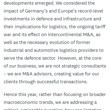
developments emerged. We considered the
impact of Germany’s and Europe’s record-level
investments in defence and infrastructure and
their implications for logistics, the ongoing tariff
war and its effect on intercontinental M&A, as
well as the necessary evolution of former
industrial and automotive logistics providers to
serve the defence sector. However, at the core
of our business, we are not strategic consultants
– we are M&A advisors, creating value for our
clients through successful transactions.
Hence this year, rather than focusing on broader
macroeconomic trends, we are addressing a