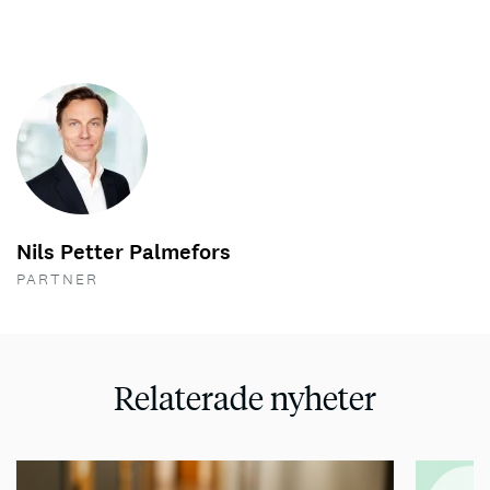
Nils Petter Palmefors
PARTNER
Relaterade nyheter