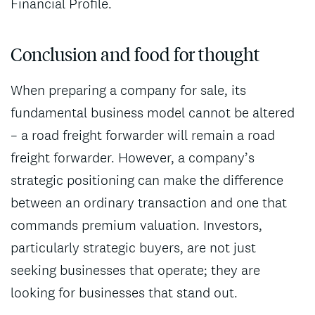
Financial Profile.
Conclusion and food for thought
When preparing a company for sale, its
fundamental business model cannot be altered
– a road freight forwarder will remain a road
freight forwarder. However, a company’s
strategic positioning can make the difference
between an ordinary transaction and one that
commands premium valuation. Investors,
particularly strategic buyers, are not just
seeking businesses that operate; they are
looking for businesses that stand out.