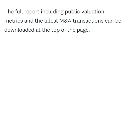
The full report including public valuation
metrics and the latest M&A transactions can be
downloaded at the top of the page.