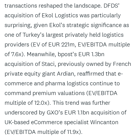
transactions reshaped the landscape. DFDS’
acquisition of Ekol Logistics was particularly
surprising, given Ekol’s strategic significance as
one of Turkey’s largest privately held logistics
providers (EV of EUR 221m, EV/EBITDA multiple
of 7.6x). Meanwhile, bpost’s EUR 1.3bn
acquisition of Staci, previously owned by French
private equity giant Ardian, reaffirmed that e-
commerce and pharma logistics continue to
command premium valuations (EV/EBITDA
multiple of 12.0x). This trend was further
underscored by GXO’s EUR 1.1bn acquisition of
UK-based eCommerce specialist Wincanton
(EV/EBITDA multiple of 11.9x).