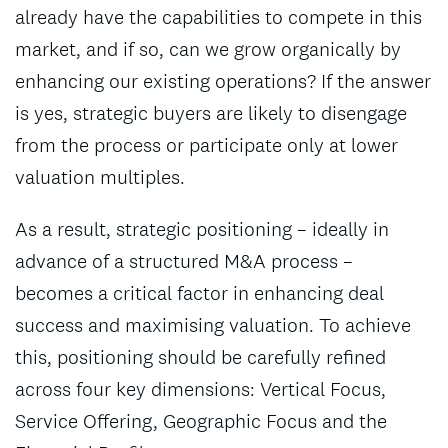
already have the capabilities to compete in this
market, and if so, can we grow organically by
enhancing our existing operations? If the answer
is yes, strategic buyers are likely to disengage
from the process or participate only at lower
valuation multiples.
As a result, strategic positioning – ideally in
advance of a structured M&A process –
becomes a critical factor in enhancing deal
success and maximising valuation. To achieve
this, positioning should be carefully refined
across four key dimensions: Vertical Focus,
Service Offering, Geographic Focus and the