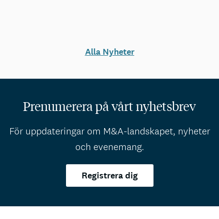
Alla Nyheter
Prenumerera på vårt nyhetsbrev
För uppdateringar om M&A-landskapet, nyheter
och evenemang.
Registrera dig