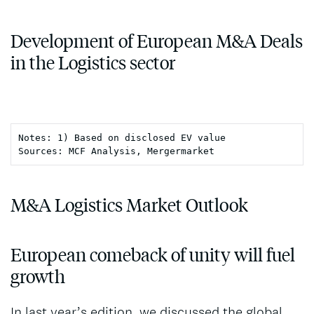
Development of European M&A Deals
in the Logistics sector
Notes: 1) Based on disclosed EV value

Sources: MCF Analysis, Mergermarket
M&A Logistics Market Outlook
European comeback of unity will fuel
growth
In last year’s edition, we discussed the global