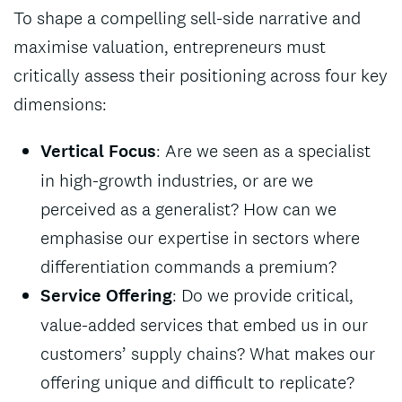
To shape a compelling sell-side narrative and
maximise valuation, entrepreneurs must
critically assess their positioning across four key
dimensions:
Vertical Focus
: Are we seen as a specialist
in high-growth industries, or are we
perceived as a generalist? How can we
emphasise our expertise in sectors where
differentiation commands a premium?
Service Offering
: Do we provide critical,
value-added services that embed us in our
customers’ supply chains? What makes our
offering unique and difficult to replicate?