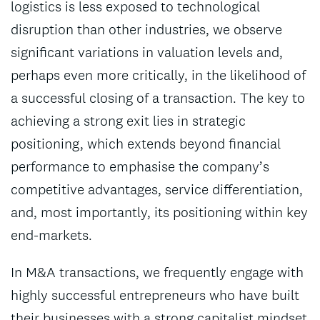
logistics is less exposed to technological
disruption than other industries, we observe
significant variations in valuation levels and,
perhaps even more critically, in the likelihood of
a successful closing of a transaction. The key to
achieving a strong exit lies in strategic
positioning, which extends beyond financial
performance to emphasise the company’s
competitive advantages, service differentiation,
and, most importantly, its positioning within key
end-markets.
In M&A transactions, we frequently engage with
highly successful entrepreneurs who have built
their businesses with a strong capitalist mindset