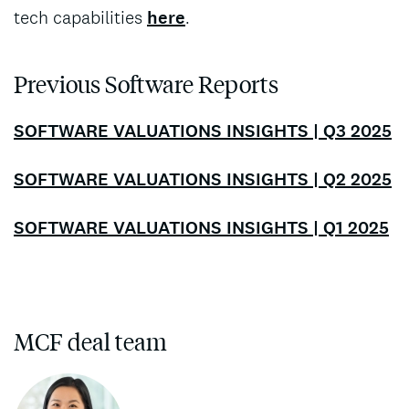
tech capabilities
here
.
Previous Software Reports
SOFTWARE VALUATIONS INSIGHTS | Q3 2025
SOFTWARE VALUATIONS INSIGHTS | Q2 2025
SOFTWARE VALUATIONS INSIGHTS | Q1 2025
MCF deal team