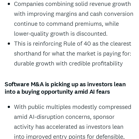
Companies combining solid revenue growth
with improving margins and cash conversion
continue to command premiums, while
lower-quality growth is discounted.
This is reinforcing Rule of 40 as the clearest
shorthand for what the market is paying for:
durable growth with credible profitability
Software M&A is picking up as investors lean
into a buying opportunity amid AI fears
With public multiples modestly compressed
amid AI-disruption concerns, sponsor
activity has accelerated as investors lean
into improved entry points for defensible,