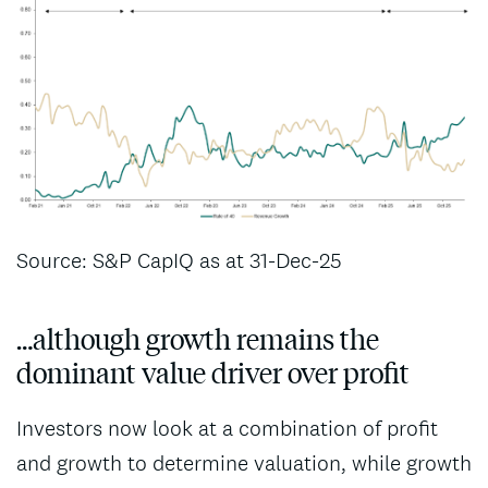
Source: S&P CapIQ as at 31-Dec-25
…although growth remains the
dominant value driver over profit
Investors now look at a combination of profit
and growth to determine valuation, while growth