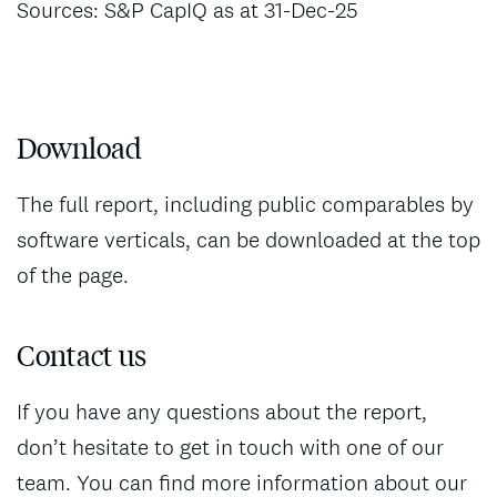
Sources: S&P CapIQ as at 31-Dec-25
Download
The full report, including public comparables by
software verticals, can be downloaded at the top
of the page.
Contact us
If you have any questions about the report,
don’t hesitate to get in touch with one of our
team. You can find more information about our