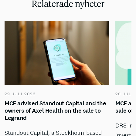
Relaterade nyheter
29 JULI 2026
28 JULI
MCF advised Standout Capital and the
MCF adv
owners of Axel Health on the sale to
sale of
Legrand
DRS Inv
Standout Capital, a Stockholm-based
investm