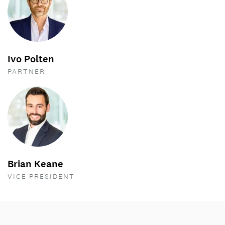
Ivo Polten
PARTNER
Brian Keane
VICE PRESIDENT