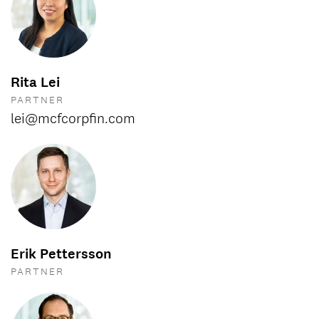
Rita Lei
PARTNER
lei@mcfcorpfin.com
Erik Pettersson
PARTNER