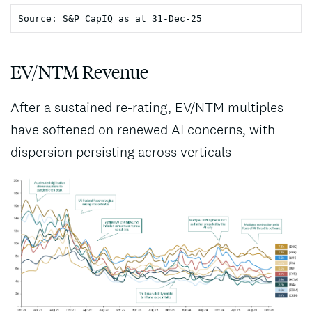
Source: S&P CapIQ as at 31-Dec-25
EV/NTM Revenue
After a sustained re-rating, EV/NTM multiples
have softened on renewed AI concerns, with
dispersion persisting across verticals