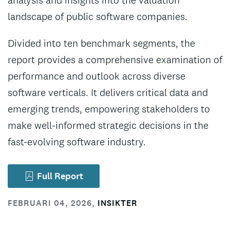
analysis and insights into the valuation
landscape of public software companies.
Divided into ten benchmark segments, the
report provides a comprehensive examination of
performance and outlook across diverse
software verticals. It delivers critical data and
emerging trends, empowering stakeholders to
make well-informed strategic decisions in the
fast-evolving software industry.
Full Report
FEBRUARI 04, 2026
,
INSIKTER