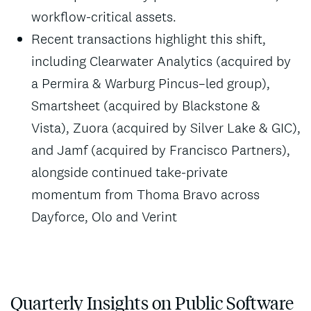
workflow-critical assets.
Recent transactions highlight this shift,
including Clearwater Analytics (acquired by
a Permira & Warburg Pincus–led group),
Smartsheet (acquired by Blackstone &
Vista), Zuora (acquired by Silver Lake & GIC),
and Jamf (acquired by Francisco Partners),
alongside continued take-private
momentum from Thoma Bravo across
Dayforce, Olo and Verint
Quarterly Insights on Public Software