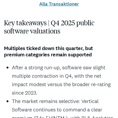
Alla Transaktioner
Key takeaways | Q4 2025 public
software valuations
Multiples ticked down this quarter, but
premium categories remain supported
After a strong run-up, software saw slight
multiple contraction in Q4, with the net
impact modest versus the broader re-rating
since 2023.
The market remains selective: Vertical
Software continues to command a clear
premium (7.4x EV/NTM ), with BI & Analytics