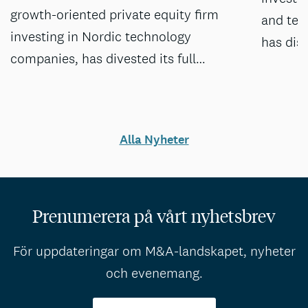
growth-oriented private equity firm
and tec
investing in Nordic technology
has dis
companies, has divested its full…
Alla Nyheter
Prenumerera på vårt nyhetsbrev
För uppdateringar om M&A-landskapet, nyheter
och evenemang.