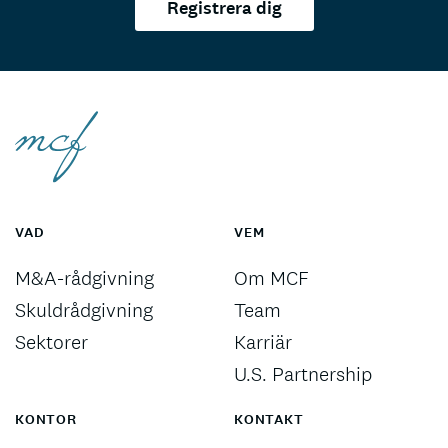
Registrera dig
VAD
VEM
M&A-rådgivning
Om MCF
Skuldrådgivning
Team
Sektorer
Karriär
U.S. Partnership
KONTOR
KONTAKT