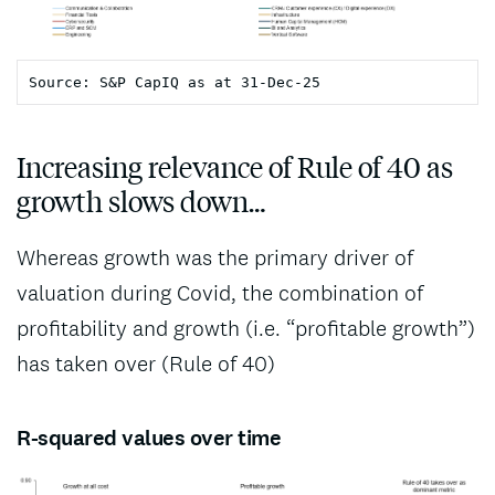
Increasing relevance of Rule of 40 as
growth slows down…
Whereas growth was the primary driver of
valuation during Covid, the combination of
profitability and growth (i.e. “profitable growth”)
has taken over (Rule of 40)
R-squared values over time