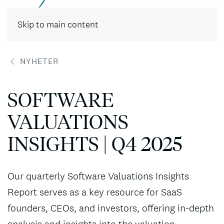
Skip to main content
NYHETER
SOFTWARE
VALUATIONS
INSIGHTS | Q4 2025
Our quarterly Software Valuations Insights
Report serves as a key resource for SaaS
founders, CEOs, and investors, offering in-depth