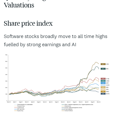
Valuations
Share price index
Software stocks broadly move to all time highs
fuelled by strong earnings and AI