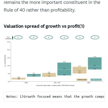
remains the more important constituent in the
Rule of 40 rather than profitability.
Valuation spread of growth vs profit(1)
Notes: 1)Growth focused means that the growth compon