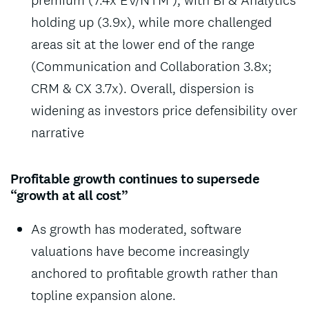
holding up (3.9x), while more challenged
areas sit at the lower end of the range
(Communication and Collaboration 3.8x;
CRM & CX 3.7x). Overall, dispersion is
widening as investors price defensibility over
narrative
Profitable growth continues to supersede
“growth at all cost”
As growth has moderated, software
valuations have become increasingly
anchored to profitable growth rather than
topline expansion alone.