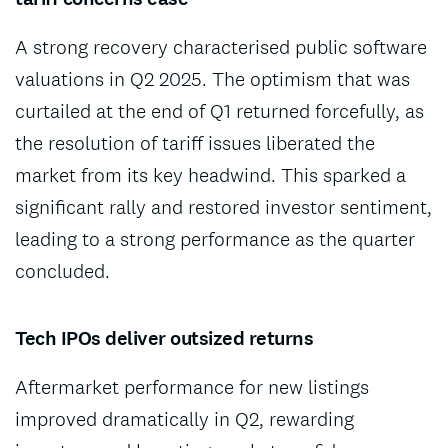
A strong recovery characterised public software
valuations in Q2 2025. The optimism that was
curtailed at the end of Q1 returned forcefully, as
the resolution of tariff issues liberated the
market from its key headwind. This sparked a
significant rally and restored investor sentiment,
leading to a strong performance as the quarter
concluded.
Tech IPOs deliver outsized returns
Aftermarket performance for new listings
improved dramatically in Q2, rewarding