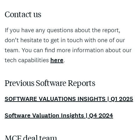
Contact us
If you have any questions about the report,
don’t hesitate to get in touch with one of our
team. You can find more information about our
tech capabilities
here
.
Previous Software Reports
SOFTWARE VALUATIONS INSIGHTS | Q1 2025
Software Valuation Insights | Q4 2024
MCF deal team