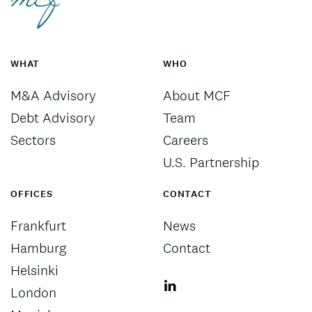
WHAT
WHO
M&A Advisory
About MCF
Debt Advisory
Team
Sectors
Careers
U.S. Partnership
OFFICES
CONTACT
Frankfurt
News
Hamburg
Contact
Helsinki
London