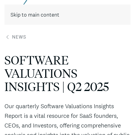
Contact
Skip to main content
NEWS
SOFTWARE
VALUATIONS
INSIGHTS | Q2 2025
Our quarterly Software Valuations Insights
Report is a vital resource for SaaS founders,
CEOs, and Investors, offering comprehensive