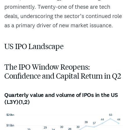
prominently. Twenty-one of these are tech
deals, underscoring the sector’s continued role
as a primary driver of new market issuance.
US IPO Landscape
The IPO Window Reopens:
Confidence and Capital Return in Q2
Quarterly value and volume of IPOs in the US
(L3Y)(1,2)