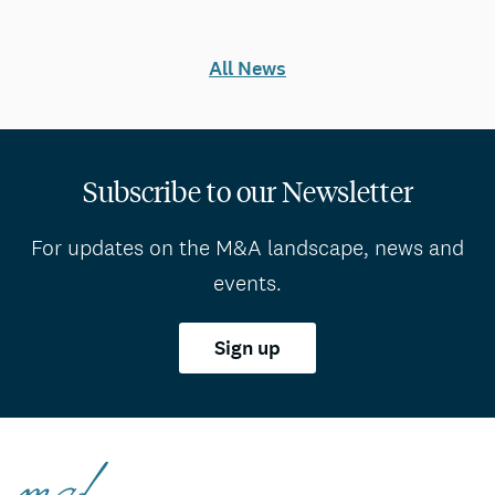
All News
Subscribe to our Newsletter
For updates on the M&A landscape, news and
events.
Sign up