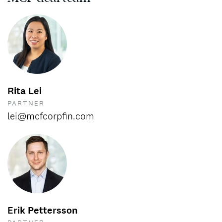
Rita Lei
PARTNER
lei@mcfcorpfin.com
Erik Pettersson