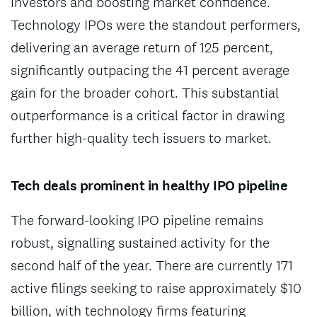
investors and boosting market confidence.
Technology IPOs were the standout performers,
delivering an average return of 125 percent,
significantly outpacing the 41 percent average
gain for the broader cohort. This substantial
outperformance is a critical factor in drawing
further high-quality tech issuers to market.
Tech deals prominent in healthy IPO pipeline
The forward-looking IPO pipeline remains
robust, signalling sustained activity for the
second half of the year. There are currently 171
active filings seeking to raise approximately $10
billion, with technology firms featuring