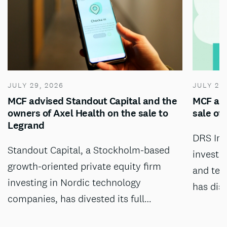
JULY 29, 2026
JULY 28
MCF advised Standout Capital and the
MCF adv
owners of Axel Health on the sale to
sale of
Legrand
DRS Inv
Standout Capital, a Stockholm-based
investm
growth-oriented private equity firm
and tec
investing in Nordic technology
has dis
companies, has divested its full…