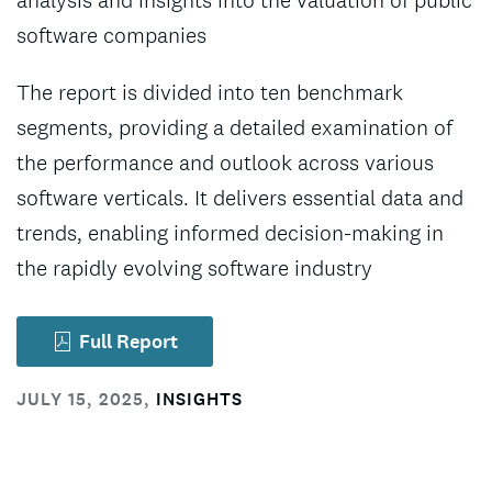
analysis and insights into the valuation of public
software companies
The report is divided into ten benchmark
segments, providing a detailed examination of
the performance and outlook across various
software verticals. It delivers essential data and
trends, enabling informed decision-making in
the rapidly evolving software industry
Full Report
JULY 15, 2025
,
INSIGHTS