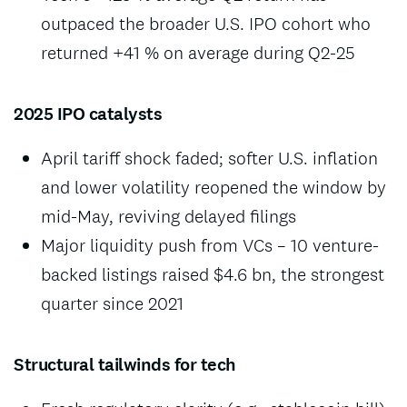
outpaced the broader U.S. IPO cohort who
returned +41 % on average during Q2-25
2025 IPO catalysts
April tariff shock faded; softer U.S. inflation
and lower volatility reopened the window by
mid-May, reviving delayed filings
Major liquidity push from VCs – 10 venture-
backed listings raised $4.6 bn, the strongest
quarter since 2021
Structural tailwinds for tech