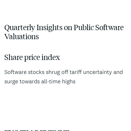
Quarterly Insights on Public Software
Valuations
Share price index
Software stocks shrug off tariff uncertainty and
surge towards all-time highs