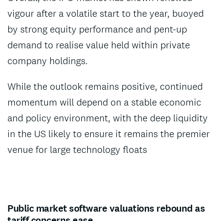
vigour after a volatile start to the year, buoyed
by strong equity performance and pent-up
demand to realise value held within private
company holdings.
While the outlook remains positive, continued
momentum will depend on a stable economic
and policy environment, with the deep liquidity
in the US likely to ensure it remains the premier
venue for large technology floats
Public market software valuations rebound as
tariff concerns ease