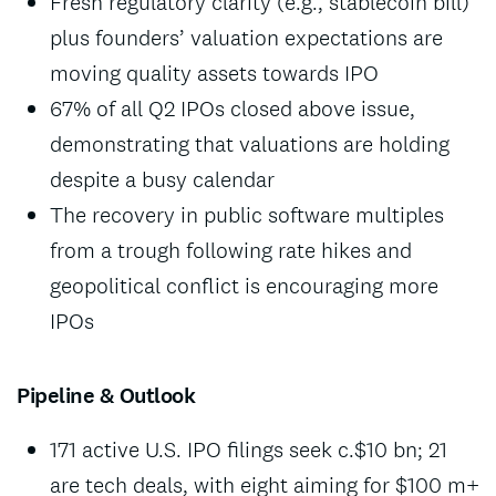
Fresh regulatory clarity (e.g., stablecoin bill)
plus founders’ valuation expectations are
moving quality assets towards IPO
67% of all Q2 IPOs closed above issue,
demonstrating that valuations are holding
despite a busy calendar
The recovery in public software multiples
from a trough following rate hikes and
geopolitical conflict is encouraging more
IPOs
Pipeline & Outlook
171 active U.S. IPO filings seek c.$10 bn; 21
are tech deals, with eight aiming for $100 m+