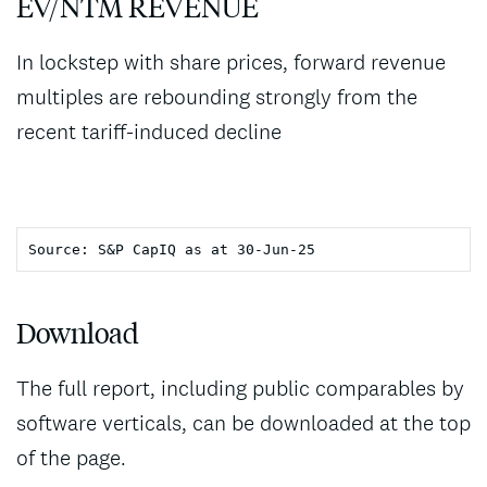
EV/NTM REVENUE
In lockstep with share prices, forward revenue
multiples are rebounding strongly from the
recent tariff-induced decline
Download
The full report, including public comparables by
software verticals, can be downloaded at the top
of the page.