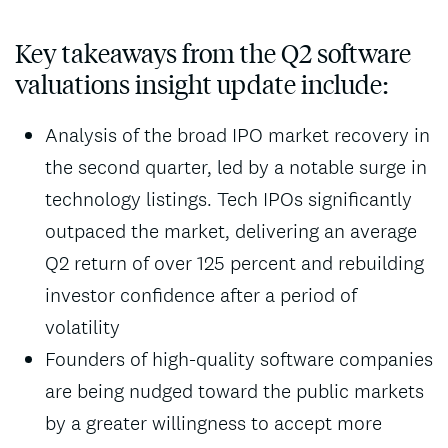
Key takeaways from the Q2 software
valuations insight update include:
Analysis of the broad IPO market recovery in
the second quarter, led by a notable surge in
technology listings. Tech IPOs significantly
outpaced the market, delivering an average
Q2 return of over 125 percent and rebuilding
investor confidence after a period of
volatility
Founders of high-quality software companies
are being nudged toward the public markets
by a greater willingness to accept more