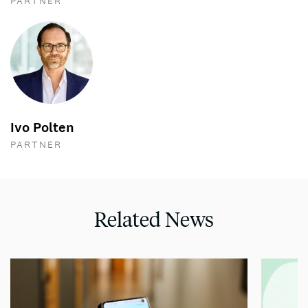
PARTNER
Ivo Polten
PARTNER
Related News