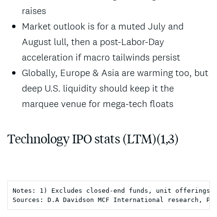
raises
Market outlook is for a muted July and
August lull, then a post-Labor-Day
acceleration if macro tailwinds persist
Globally, Europe & Asia are warming too, but
deep U.S. liquidity should keep it the
marquee venue for mega-tech floats
Technology IPO stats (LTM)(1,3)
Notes: 1) Excludes closed-end funds, unit offerings, 
Sources: D.A Davidson MCF International research, Pi