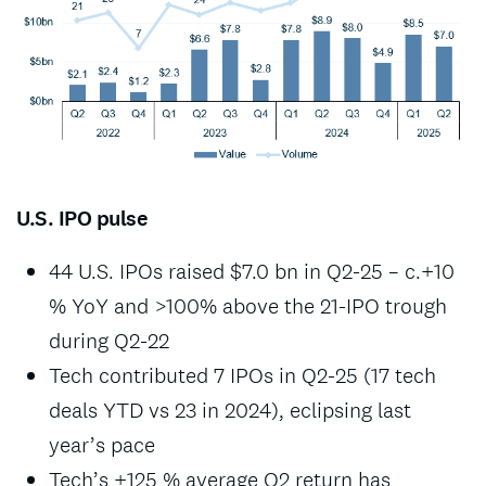
U.S. IPO pulse
44 U.S. IPOs raised $7.0 bn in Q2-25 – c.+10
% YoY and >100% above the 21-IPO trough
during Q2-22
Tech contributed 7 IPOs in Q2-25 (17 tech
deals YTD vs 23 in 2024), eclipsing last
year’s pace
Tech’s +125 % average Q2 return has