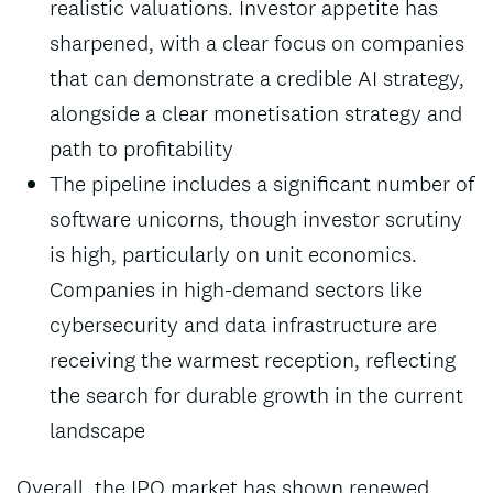
realistic valuations. Investor appetite has
sharpened, with a clear focus on companies
that can demonstrate a credible AI strategy,
alongside a clear monetisation strategy and
path to profitability
The pipeline includes a significant number of
software unicorns, though investor scrutiny
is high, particularly on unit economics.
Companies in high-demand sectors like
cybersecurity and data infrastructure are
receiving the warmest reception, reflecting
the search for durable growth in the current
landscape
Overall, the IPO market has shown renewed