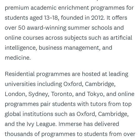
premium academic enrichment programmes for
students aged 13–18, founded in 2012. It offers
over 50 award-winning summer schools and
online courses across subjects such as artificial
intelligence, business management, and
medicine.
Residential programmes are hosted at leading
universities including Oxford, Cambridge,
London, Sydney, Toronto, and Tokyo, and online
programmes pair students with tutors from top
global institutions such as Oxford, Cambridge,
and the Ivy League. Immerse has delivered
thousands of programmes to students from over