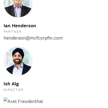
Ian Henderson
PARTNER
henderson@mcfcorpfin.com
Ish Alg
DIRECTOR