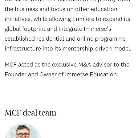
the business and focus on other education
initiatives, while allowing Lumiere to expand its
global footprint and integrate Immerse’s
established residential and online programme
infrastructure into its mentorship-driven model.
MCF acted as the exclusive M&A advisor to the
Founder and Owner of Immerse Education.
MCF deal team