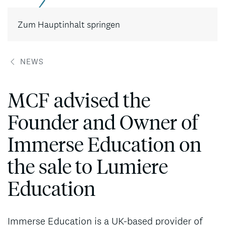
Kontakt
Zum Hauptinhalt springen
NEWS
MCF advised the
Founder and Owner of
Immerse Education on
the sale to Lumiere
Education
Immerse Education is a UK-based provider of