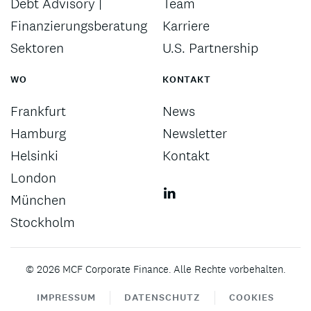
Debt Advisory |
Team
Finanzierungsberatung
Karriere
Sektoren
U.S. Partnership
WO
KONTAKT
Frankfurt
News
Hamburg
Newsletter
Helsinki
Kontakt
London
München
Stockholm
©
2026
MCF Corporate Finance. Alle Rechte vorbehalten.
IMPRESSUM
DATENSCHUTZ
COOKIES