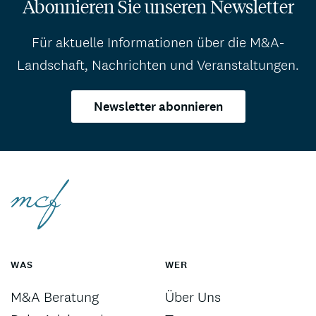
Abonnieren Sie unseren Newsletter
Für aktuelle Informationen über die M&A-
Landschaft, Nachrichten und Veranstaltungen.
Newsletter abonnieren
WAS
WER
M&A Beratung
Über Uns