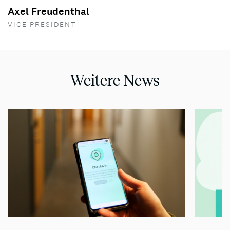
Axel Freudenthal
VICE PRESIDENT
Weitere News