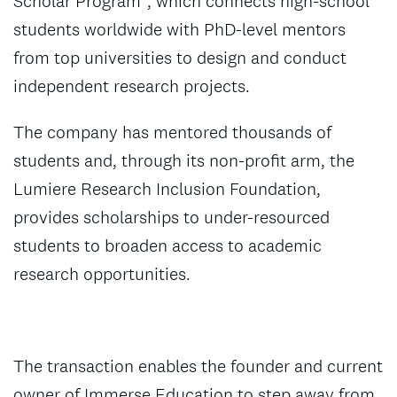
Scholar Program”, which connects high-school
students worldwide with PhD-level mentors
from top universities to design and conduct
independent research projects.
The company has mentored thousands of
students and, through its non-profit arm, the
Lumiere Research Inclusion Foundation,
provides scholarships to under-resourced
students to broaden access to academic
research opportunities.
The transaction enables the founder and current
owner of Immerse Education to step away from