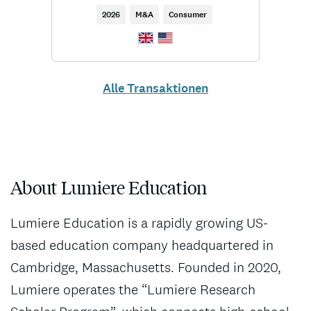
2026
M&A
Consumer
Alle Transaktionen
About Lumiere Education
Lumiere Education is a rapidly growing US-
based education company headquartered in
Cambridge, Massachusetts. Founded in 2020,
Lumiere operates the “Lumiere Research