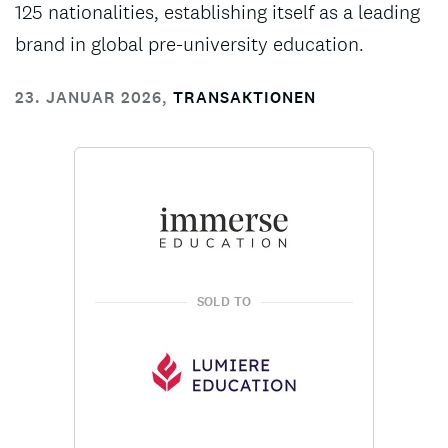
125 nationalities, establishing itself as a leading
brand in global pre-university education.
23. JANUAR 2026
,
TRANSAKTIONEN
SOLD TO