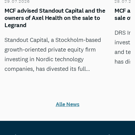
29.07.2026
28.07.20
MCF advised Standout Capital and the
MCF adv
owners of Axel Health on the sale to
sale of
Legrand
DRS Inv
Standout Capital, a Stockholm-based
investm
growth-oriented private equity firm
and tec
investing in Nordic technology
has dis
companies, has divested its full…
Alle News