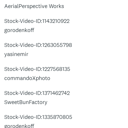
AerialPerspective Works
Stock-Video-ID:1143210922
gorodenkoff
Stock-Video-ID:1263055798
yasinemir
Stock-Video-ID:1227568135
commandoXphoto
Stock-Video-ID:1371462742
SweetBunFactory
Stock-Video-ID:1335870805
gorodenkoff