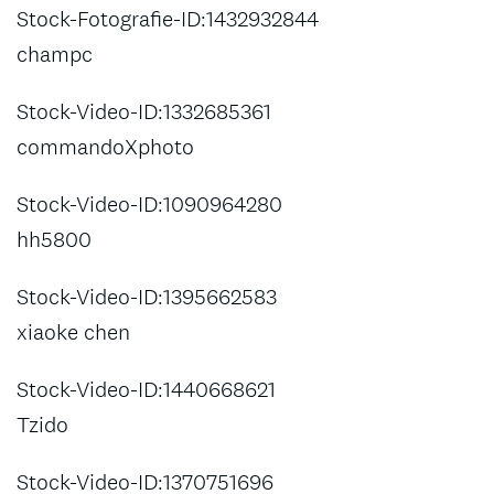
Stock-Fotografie-ID:1432932844
champc
Stock-Video-ID:1332685361
commandoXphoto
Stock-Video-ID:1090964280
hh5800
Stock-Video-ID:1395662583
xiaoke chen
Stock-Video-ID:1440668621
Tzido
Stock-Video-ID:1370751696