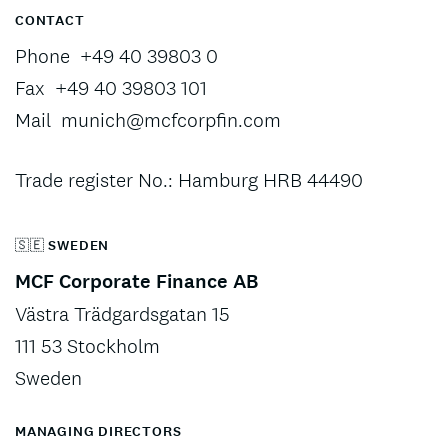
CONTACT
Phone
+49 40 39803 0
Fax
+49 40 39803 101
Mail
munich@mcfcorpfin.com
Trade register No.: Hamburg HRB 44490
🇸🇪 SWEDEN
MCF Corporate Finance AB
Västra Trädgardsgatan 15
111 53 Stockholm
Sweden
MANAGING DIRECTORS