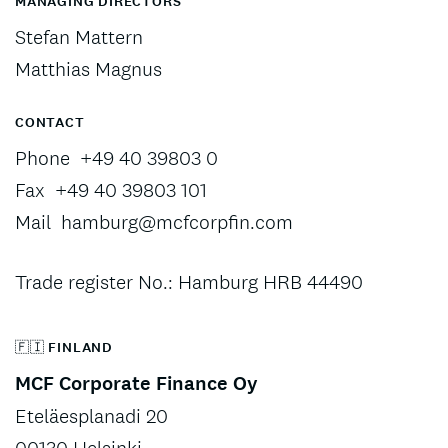
MANAGING DIRECTORS
Stefan Mattern
Matthias Magnus
CONTACT
Phone
+49 40 39803 0
Fax
+49 40 39803 101
Mail
hamburg@mcfcorpfin.com
Trade register No.: Hamburg HRB 44490
🇫🇮 FINLAND
MCF Corporate Finance Oy
Eteläesplanadi 20