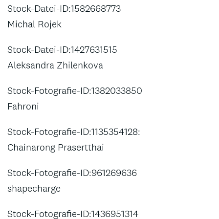
Stock-Datei-ID:1582668773
Michal Rojek
Stock-Datei-ID:1427631515
Aleksandra Zhilenkova
Stock-Fotografie-ID:1382033850
Fahroni
Stock-Fotografie-ID:1135354128:
Chainarong Prasertthai
Stock-Fotografie-ID:961269636
shapecharge
Stock-Fotografie-ID:1436951314