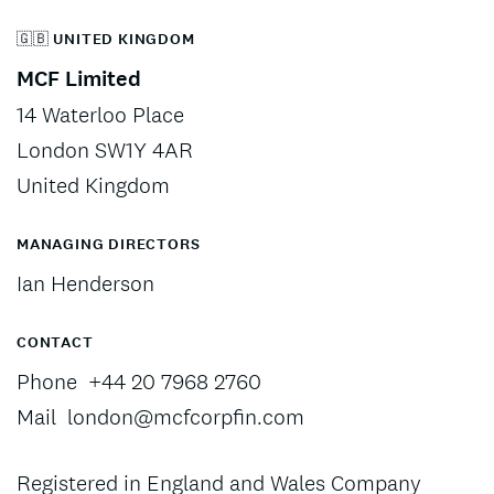
🇬🇧 UNITED KINGDOM
MCF Limited
14 Waterloo Place
London SW1Y 4AR
United Kingdom
MANAGING DIRECTORS
Ian Henderson
CONTACT
Phone
+44 20 7968 2760
Mail
london@mcfcorpfin.com
Registered in England and Wales Company