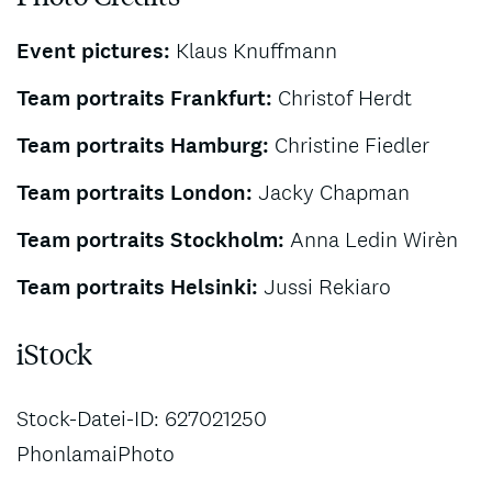
Event pictures:
Klaus Knuffmann
Team portraits Frankfurt:
Christof Herdt
Team portraits Hamburg:
Christine Fiedler
Team portraits London:
Jacky Chapman
Team portraits Stockholm:
Anna Ledin Wirèn
Team portraits Helsinki:
Jussi Rekiaro
iStock
Stock-Datei-ID: 627021250
PhonlamaiPhoto