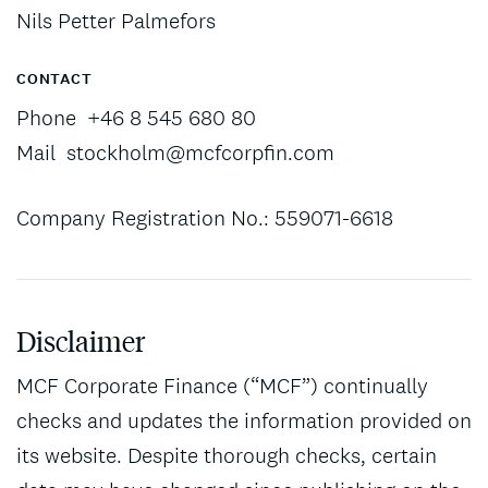
Nils Petter Palmefors
CONTACT
Phone
+46 8 545 680 80
Mail
stockholm@mcfcorpfin.com
Company Registration No.: 559071-6618
Disclaimer
MCF Corporate Finance (“MCF”) continually
checks and updates the information provided on
its website. Despite thorough checks, certain