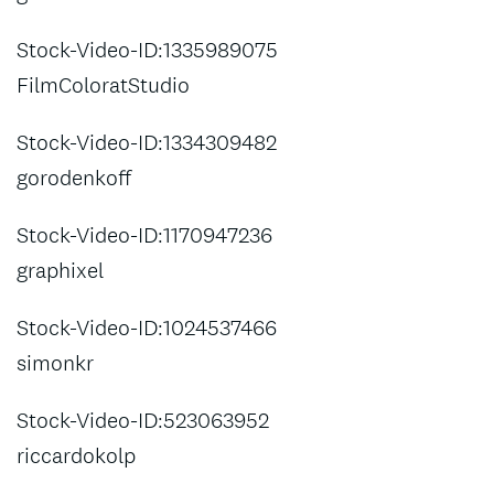
Stock-Video-ID:1335989075
FilmColoratStudio
Stock-Video-ID:1334309482
gorodenkoff
Stock-Video-ID:1170947236
graphixel
Stock-Video-ID:1024537466
simonkr
Stock-Video-ID:523063952
riccardokolp