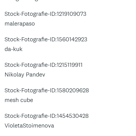
Stock-Fotografie-ID:1219109073
malerapaso
Stock-Fotografie-ID:1560142923
da-kuk
Stock-Fotografie-ID:1215119911
Nikolay Pandev
Stock-Fotografie-ID:1580209628
mesh cube
Stock-Fotografie-ID:1454530428
VioletaStoimenova