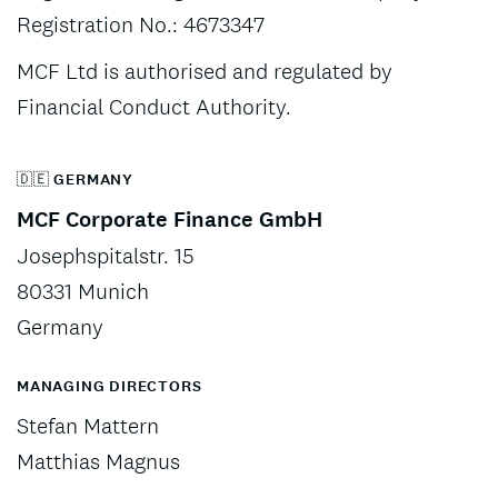
Registration No.: 4673347
MCF Ltd is authorised and regulated by
Financial Conduct Authority.
🇩🇪 GERMANY
MCF Corporate Finance GmbH
Josephspitalstr. 15
80331 Munich
Germany
MANAGING DIRECTORS
Stefan Mattern
Matthias Magnus