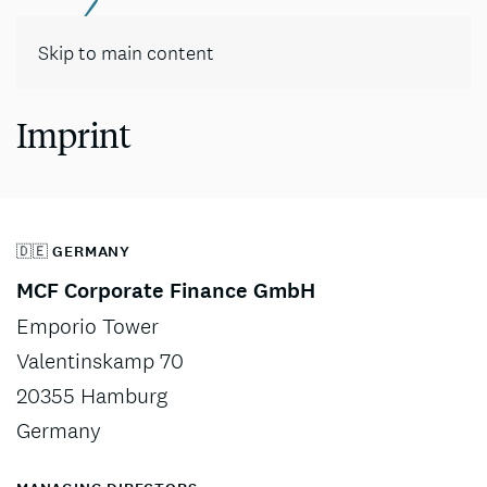
Contact
Skip to main content
Imprint
🇩🇪 GERMANY
MCF Corporate Finance GmbH
Emporio Tower
Valentinskamp 70
20355 Hamburg
Germany