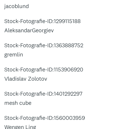
jacoblund
Stock-Fotografie-ID:1299115188
AleksandarGeorgiev
Stock-Fotografie-ID:1363888752
gremlin
Stock-Fotografie-ID:1153906920
Vladislav Zolotov
Stock-Fotografie-ID:1401292297
mesh cube
Stock-Fotografie-ID:1560003959
Wengen Ling