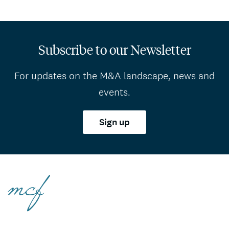
Subscribe to our Newsletter
For updates on the M&A landscape, news and
events.
Sign up