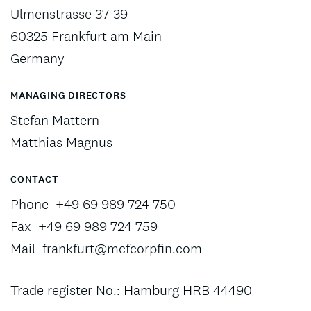
Ulmenstrasse 37-39
60325 Frankfurt am Main
Germany
MANAGING DIRECTORS
Stefan Mattern
Matthias Magnus
CONTACT
Phone
+49 69 989 724 750
Fax
+49 69 989 724 759
Mail
frankfurt@mcfcorpfin.com
Trade register No.: Hamburg HRB 44490