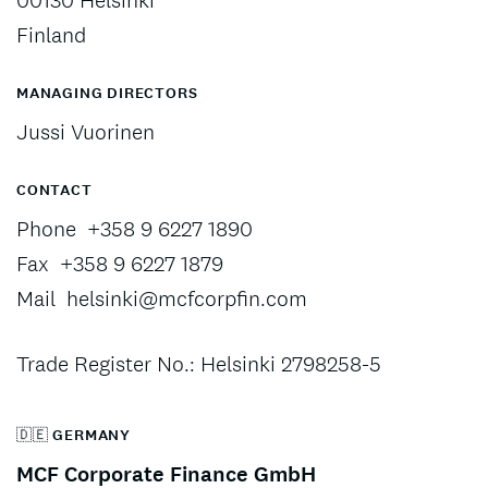
00130 Helsinki
Finland
MANAGING DIRECTORS
Jussi Vuorinen
CONTACT
Phone
+358 9 6227 1890
Fax
+358 9 6227 1879
Mail
helsinki@mcfcorpfin.com
Trade Register No.: Helsinki 2798258-5
🇩🇪 GERMANY
MCF Corporate Finance GmbH