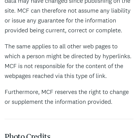
data may have changed since publishing on the
site. MCF can therefore not assume any liability
or issue any guarantee for the information
provided being current, correct or complete.
The same applies to all other web pages to
which a person might be directed by hyperlinks.
MCF is not responsible for the content of the
webpages reached via this type of link.
Furthermore, MCF reserves the right to change
or supplement the information provided.
Photo Credits