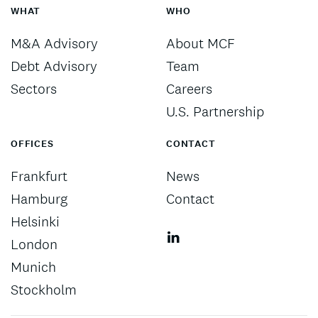
WHAT
WHO
M&A Advisory
About MCF
Debt Advisory
Team
Sectors
Careers
U.S. Partnership
OFFICES
CONTACT
Frankfurt
News
Hamburg
Contact
Helsinki
London
Munich
Stockholm