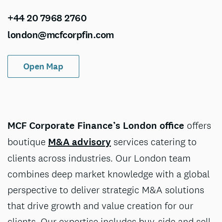
+44 20 7968 2760
london@mcfcorpfin.com
Open Map
MCF Corporate Finance’s London office
offers
boutique
M&A advisory
services catering to
clients across industries. Our London team
combines deep market knowledge with a global
perspective to deliver strategic M&A solutions
that drive growth and value creation for our
clients. Our expertise includes buy-side and sell-