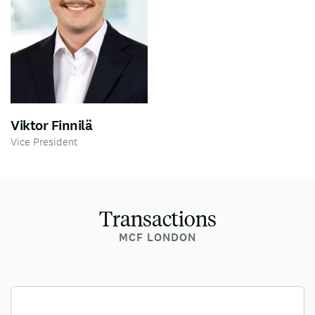
Viktor Finnilä
Vice President
Transactions
MCF LONDON