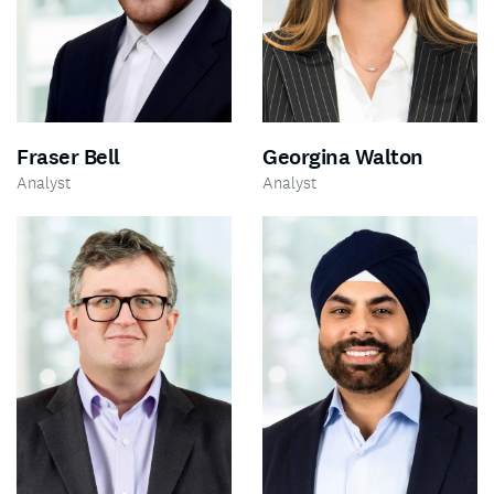
Fraser Bell
Georgina Walton
Analyst
Analyst