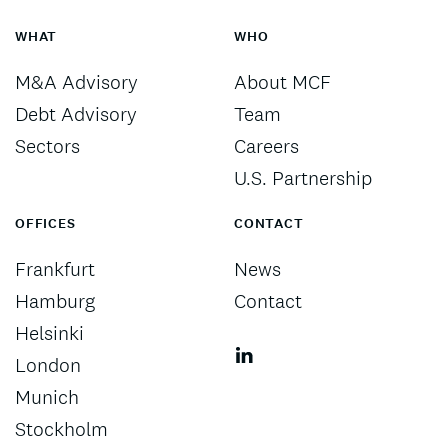
WHAT
WHO
M&A Advisory
About MCF
Debt Advisory
Team
Sectors
Careers
U.S. Partnership
OFFICES
CONTACT
Frankfurt
News
Hamburg
Contact
Helsinki
London
Munich
Stockholm