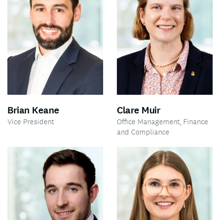
Brian Keane
Clare Muir
Vice President
Office Management, Finance
and Compliance