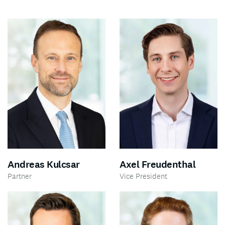
Andreas Kulcsar
Axel Freudenthal
Partner
Vice President