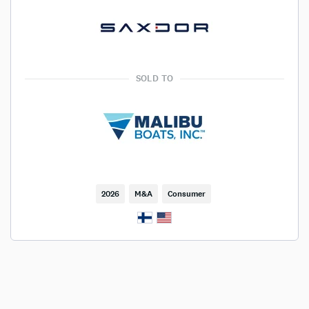
SOLD TO
2026
M&A
Consumer