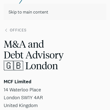
Contact
Skip to main content
OFFICES
M&A and
Debt Advisory
🇬🇧 London
MCF Limited
14 Waterloo Place
London SW1Y 4AR
United Kingdom