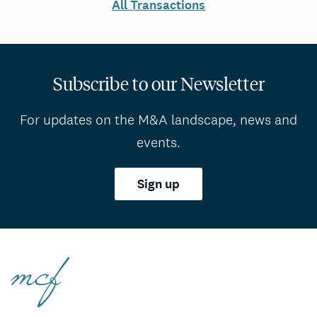
All Transactions
Subscribe to our Newsletter
For updates on the M&A landscape, news and
events.
Sign up