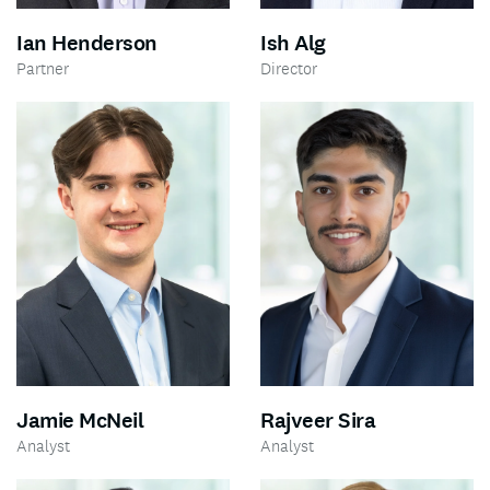
Ian Henderson
Ish Alg
Partner
Director
Jamie McNeil
Rajveer Sira
Analyst
Analyst