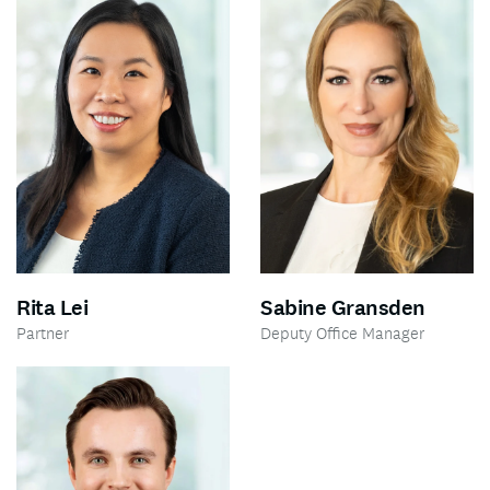
Rita Lei
Sabine Gransden
Partner
Deputy Office Manager