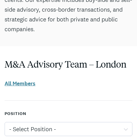
side advisory, cross-border transactions, and
strategic advice for both private and public
companies.
M&A Advisory Team – London
All Members
POSITION
- Select Position -