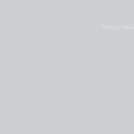
Transactions