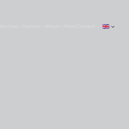
Services
Sectors
About
News
Contact