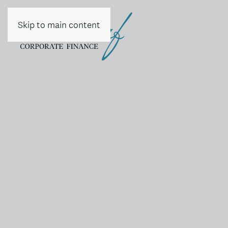
Skip to main content