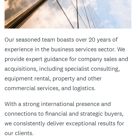
Our seasoned team boasts over 20 years of
experience in the business services sector. We
provide expert guidance for company sales and
acquisitions, including specialist consulting,
equipment rental, property and other
commercial services, and logistics.
With a strong international presence and
connections to financial and strategic buyers,
we consistently deliver exceptional results for
our clients.