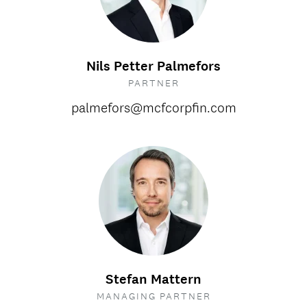
Nils Petter Palmefors
PARTNER
palmefors@mcfcorpfin.com
Stefan Mattern
MANAGING PARTNER