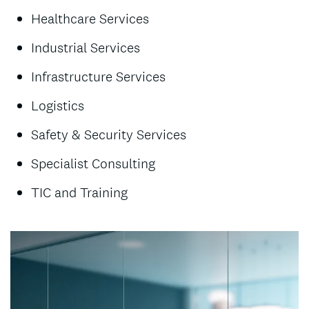
Healthcare Services
Industrial Services
Infrastructure Services
Logistics
Safety & Security Services
Specialist Consulting
TIC and Training