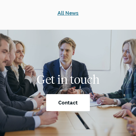
All News
Get in touch
Contact