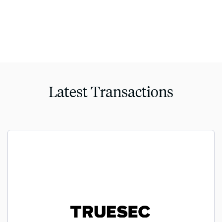
Latest Transactions