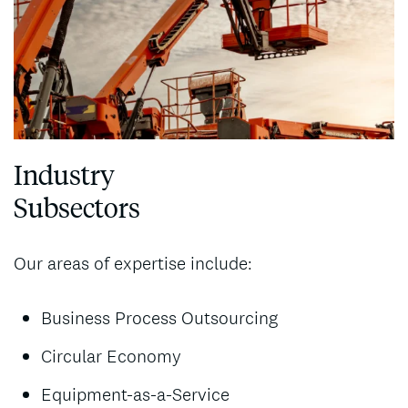
Industry
Subsectors
Our areas of expertise include:
Business Process Outsourcing
Circular Economy
Equipment-as-a-Service