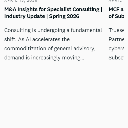
APRIL 15, 2026
APRIL 13
M&A Insights for Specialist Consulting |
MCF adv
Industry Update | Spring 2026
of Subs
Consulting is undergoing a fundamental
Truesec
shift. As AI accelerates the
Partner
commoditization of general advisory,
cyberse
demand is increasingly moving…
Subset,