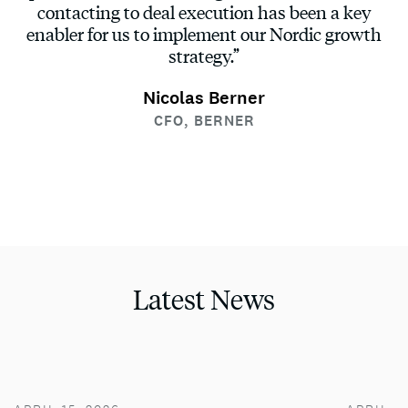
contacting to deal execution has been a key
enabler for us to implement our Nordic growth
strategy.”
Nicolas Berner
CFO, BERNER
Latest News