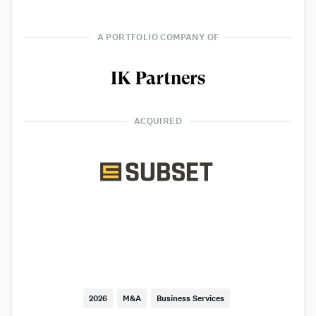
A PORTFOLIO COMPANY OF
ACQUIRED
2026
M&A
Business Services