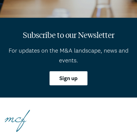
Subscribe to our Newsletter
For updates on the M&A landscape, news and
events.
Sign up