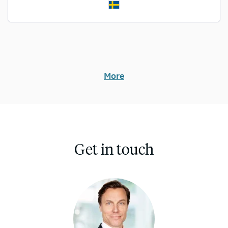
More
Get in touch