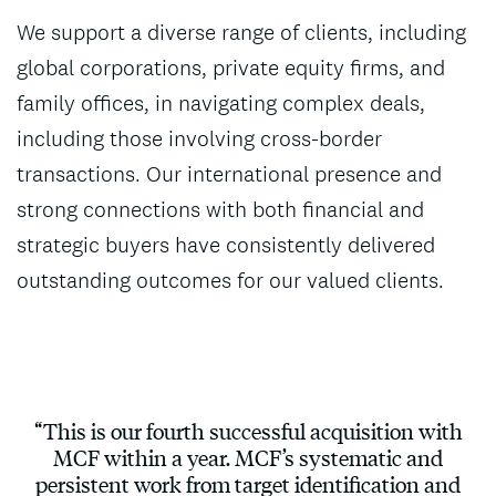
We support a diverse range of clients, including
global corporations, private equity firms, and
family offices, in navigating complex deals,
including those involving cross-border
transactions. Our international presence and
strong connections with both financial and
strategic buyers have consistently delivered
outstanding outcomes for our valued clients.
“This is our fourth successful acquisition with
MCF within a year. MCF’s systematic and
persistent work from target identification and