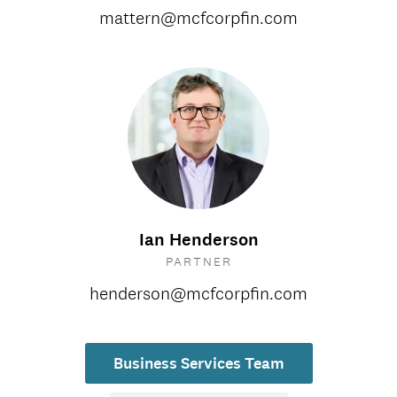
mattern@mcfcorpfin.com
Ian Henderson
PARTNER
henderson@mcfcorpfin.com
Business Services Team