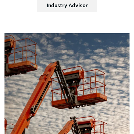
Industry Advisor