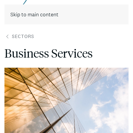
Contact
Skip to main content
SECTORS
Business Services