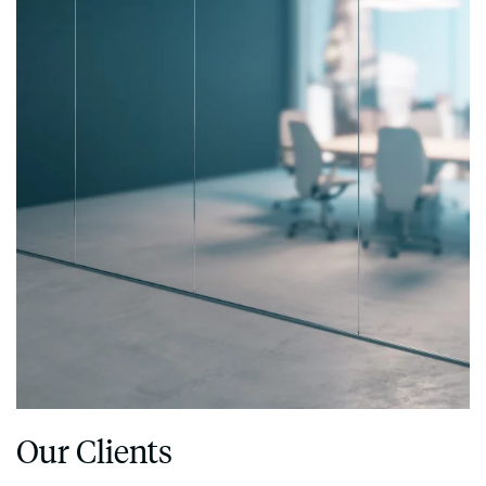
Our Clients