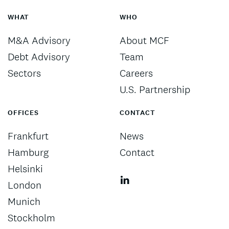
WHAT
WHO
M&A Advisory
About MCF
Debt Advisory
Team
Sectors
Careers
U.S. Partnership
OFFICES
CONTACT
Frankfurt
News
Hamburg
Contact
Helsinki
London
Munich
Stockholm