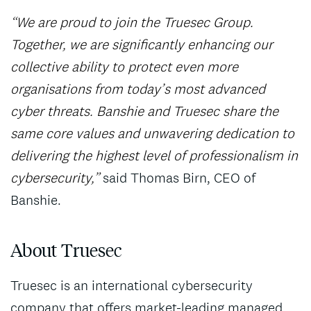
“We are proud to join the Truesec Group.
Together, we are significantly enhancing our
collective ability to protect even more
organisations from today’s most advanced
cyber threats. Banshie and Truesec share the
same core values and unwavering dedication to
delivering the highest level of professionalism in
cybersecurity,”
said Thomas Birn, CEO of
Banshie.
About Truesec
Truesec is an international cybersecurity
company that offers market-leading managed