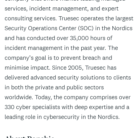
services, incident management, and expert
consulting services. Truesec operates the largest
Security Operations Center (SOC) in the Nordics
and has conducted over 35,000 hours of
incident management in the past year. The
company’s goal is to prevent breach and
minimise impact. Since 2005, Truesec has
delivered advanced security solutions to clients
in both the private and public sectors
worldwide. Today, the company comprises over
330 cyber specialists with deep expertise and a
leading role in cybersecurity in the Nordics.