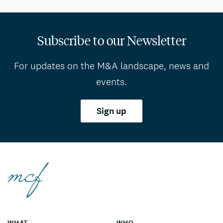
Subscribe to our Newsletter
For updates on the M&A landscape, news and
events.
Sign up
WHAT
WHO