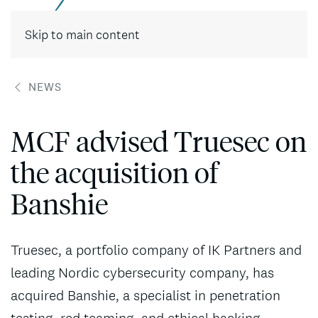
Contact
Skip to main content
NEWS
MCF advised Truesec on
the acquisition of
Banshie
Truesec, a portfolio company of IK Partners and
leading Nordic cybersecurity company, has
acquired Banshie, a specialist in penetration