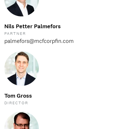
Nils Petter Palmefors
PARTNER
palmefors@mcfcorpfin.com
Tom Gross
DIRECTOR