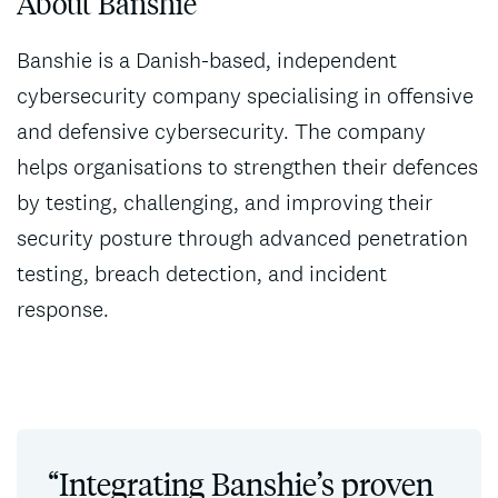
About Banshie
Banshie is a Danish-based, independent
cybersecurity company specialising in offensive
and defensive cybersecurity. The company
helps organisations to strengthen their defences
by testing, challenging, and improving their
security posture through advanced penetration
testing, breach detection, and incident
response.
“Integrating Banshie’s proven