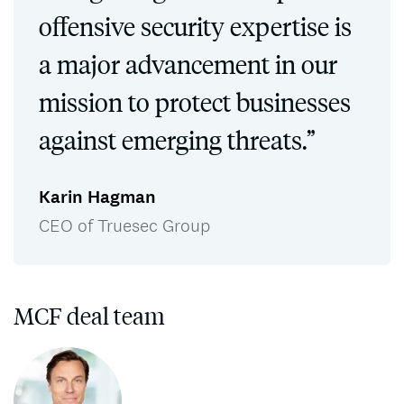
offensive security expertise is
a major advancement in our
mission to protect businesses
against emerging threats.”
Karin Hagman
CEO of Truesec Group
MCF deal team