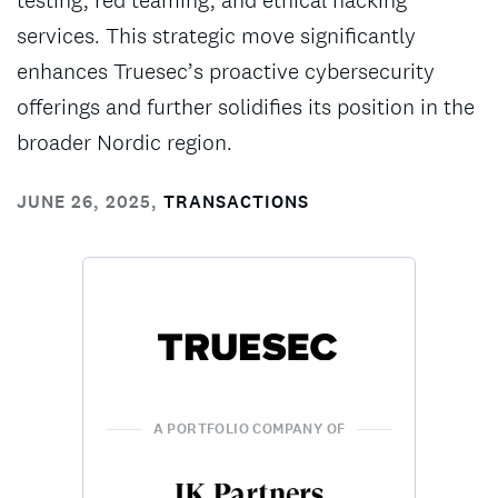
testing, red teaming, and ethical hacking
services. This strategic move significantly
enhances Truesec’s proactive cybersecurity
offerings and further solidifies its position in the
broader Nordic region.
JUNE 26, 2025
,
TRANSACTIONS
A PORTFOLIO COMPANY OF