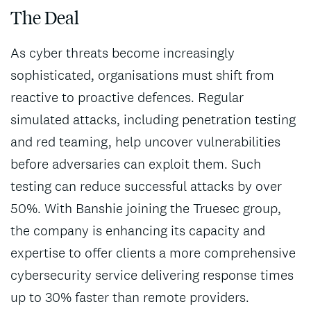
The Deal
As cyber threats become increasingly
sophisticated, organisations must shift from
reactive to proactive defences. Regular
simulated attacks, including penetration testing
and red teaming, help uncover vulnerabilities
before adversaries can exploit them. Such
testing can reduce successful attacks by over
50%. With Banshie joining the Truesec group,
the company is enhancing its capacity and
expertise to offer clients a more comprehensive
cybersecurity service delivering response times
up to 30% faster than remote providers.