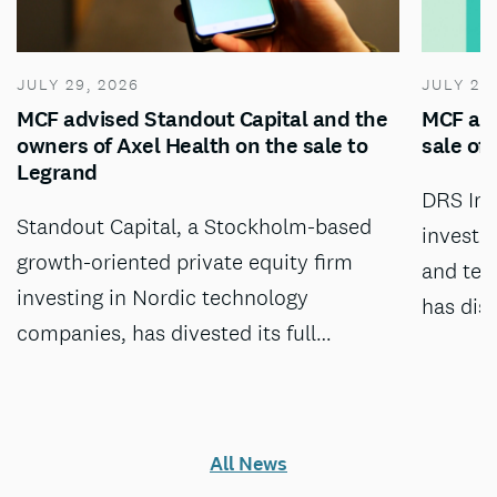
JULY 29, 2026
JULY 28
MCF advised Standout Capital and the
MCF adv
owners of Axel Health on the sale to
sale of
Legrand
DRS Inv
Standout Capital, a Stockholm-based
investm
growth-oriented private equity firm
and tec
investing in Nordic technology
has dis
companies, has divested its full…
All News