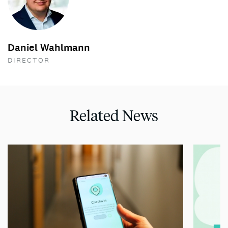
Daniel Wahlmann
DIRECTOR
Related News