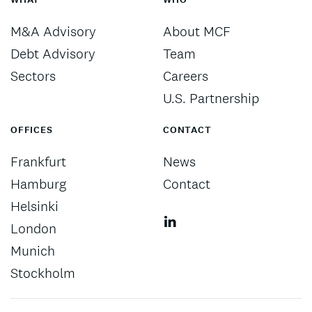
M&A Advisory
About MCF
Debt Advisory
Team
Sectors
Careers
U.S. Partnership
OFFICES
CONTACT
Frankfurt
News
Hamburg
Contact
Helsinki
London
Munich
Stockholm