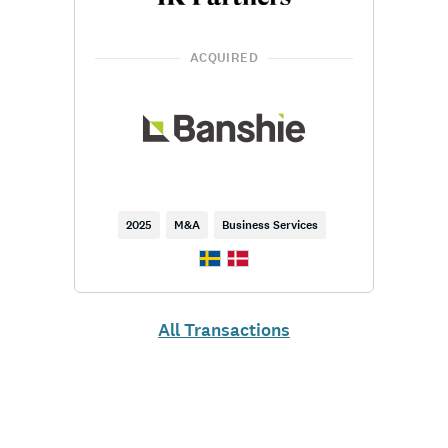
ACQUIRED
2025
M&A
Business Services
All Transactions