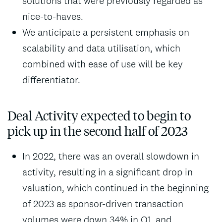
solutions that were previously regarded as
nice-to-haves.
We anticipate a persistent emphasis on
scalability and data utilisation, which
combined with ease of use will be key
differentiator.
Deal Activity expected to begin to
pick up in the second half of 2023
In 2022, there was an overall slowdown in
activity, resulting in a significant drop in
valuation, which continued in the beginning
of 2023 as sponsor-driven transaction
volumes were down 34% in Q1, and