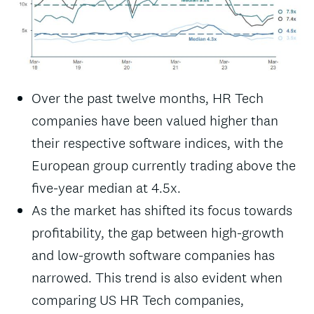
Over the past twelve months, HR Tech
companies have been valued higher than
their respective software indices, with the
European group currently trading above the
five-year median at 4.5x.
As the market has shifted its focus towards
profitability, the gap between high-growth
and low-growth software companies has
narrowed. This trend is also evident when
comparing US HR Tech companies,