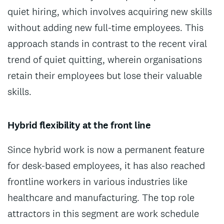
quiet hiring, which involves acquiring new skills
without adding new full-time employees. This
approach stands in contrast to the recent viral
trend of quiet quitting, wherein organisations
retain their employees but lose their valuable
skills.
Hybrid flexibility at the front line
Since hybrid work is now a permanent feature
for desk-based employees, it has also reached
frontline workers in various industries like
healthcare and manufacturing. The top role
attractors in this segment are work schedule