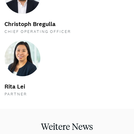
Christoph Bregulla
CHIEF OPERATING OFFICER
Rita Lei
PARTNER
Weitere News