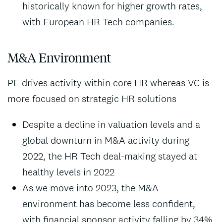
historically known for higher growth rates,
with European HR Tech companies.
M&A Environment
PE drives activity within core HR whereas VC is
more focused on strategic HR solutions
Despite a decline in valuation levels and a
global downturn in M&A activity during
2022, the HR Tech deal-making stayed at
healthy levels in 2022
As we move into 2023, the M&A
environment has become less confident,
with financial sponsor activity falling by 34%