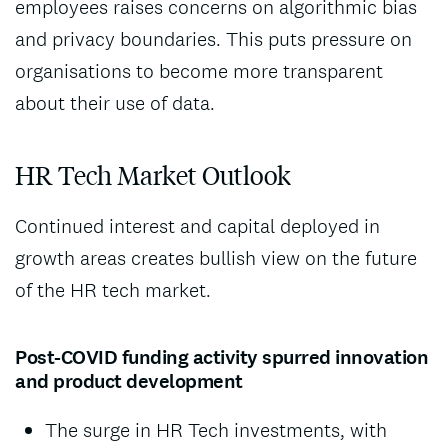
employees raises concerns on algorithmic bias
and privacy boundaries. This puts pressure on
organisations to become more transparent
about their use of data.
HR Tech Market Outlook
Continued interest and capital deployed in
growth areas creates bullish view on the future
of the HR tech market.
Post-COVID funding activity spurred innovation
and product development
The surge in HR Tech investments, with