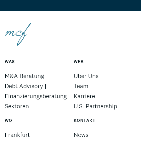
WAS
WER
M&A Beratung
Über Uns
Debt Advisory |
Team
Finanzierungsberatung
Karriere
Sektoren
U.S. Partnership
WO
KONTAKT
Frankfurt
News