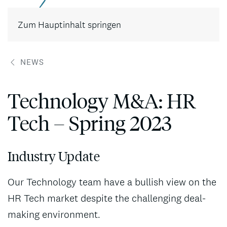
Kontakt
Zum Hauptinhalt springen
NEWS
Technology M&A: HR
Tech – Spring 2023
Industry Update
Our Technology team have a bullish view on the
HR Tech market despite the challenging deal-
making environment.