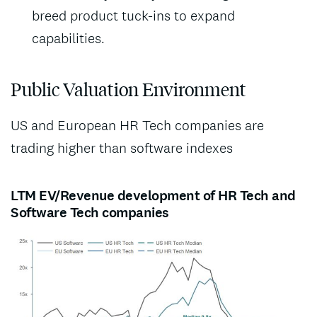
breed product tuck-ins to expand
capabilities.
Public Valuation Environment
US and European HR Tech companies are
trading higher than software indexes
LTM EV/Revenue development of HR Tech and
Software Tech companies