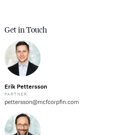
Get in Touch
Erik Pettersson
PARTNER
pettersson@mcfcorpfin.com