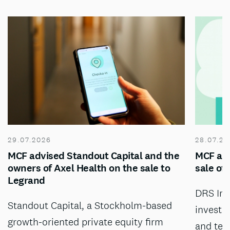
29.07.2026
28.07.20
MCF advised Standout Capital and the
MCF adv
owners of Axel Health on the sale to
sale of
Legrand
DRS Inv
Standout Capital, a Stockholm-based
investm
growth-oriented private equity firm
and tec