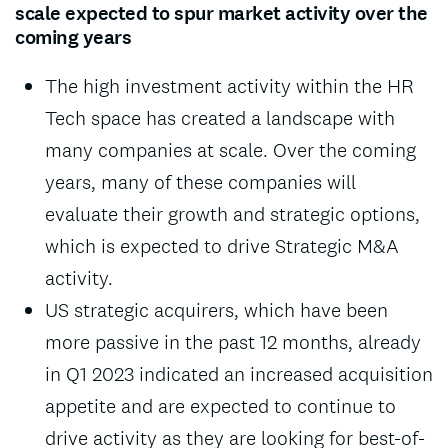
scale expected to spur market activity over the
coming years
The high investment activity within the HR
Tech space has created a landscape with
many companies at scale. Over the coming
years, many of these companies will
evaluate their growth and strategic options,
which is expected to drive Strategic M&A
activity.
US strategic acquirers, which have been
more passive in the past 12 months, already
in Q1 2023 indicated an increased acquisition
appetite and are expected to continue to
drive activity as they are looking for best-of-