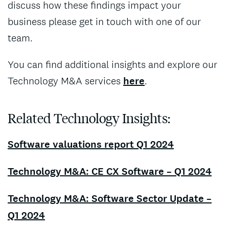
discuss how these findings impact your
business please get in touch with one of our
team.
You can find additional insights and explore our
Technology M&A services
here
.
Related Technology Insights:
Software valuations report Q1 2024
Technology M&A: CE CX Software – Q1 2024
Technology M&A: Software Sector Update –
Q1 2024