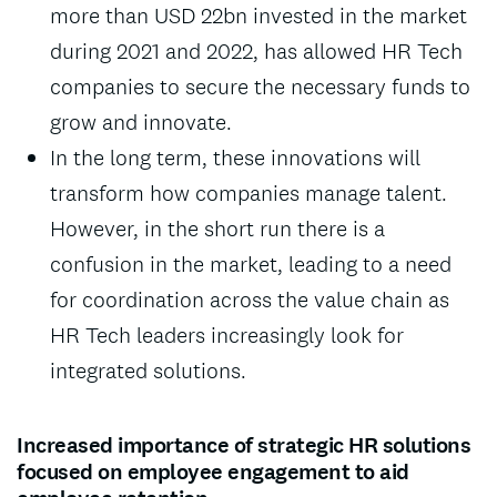
more than USD 22bn invested in the market
during 2021 and 2022, has allowed HR Tech
companies to secure the necessary funds to
grow and innovate.
In the long term, these innovations will
transform how companies manage talent.
However, in the short run there is a
confusion in the market, leading to a need
for coordination across the value chain as
HR Tech leaders increasingly look for
integrated solutions.
Increased importance of strategic HR solutions
focused on employee engagement to aid