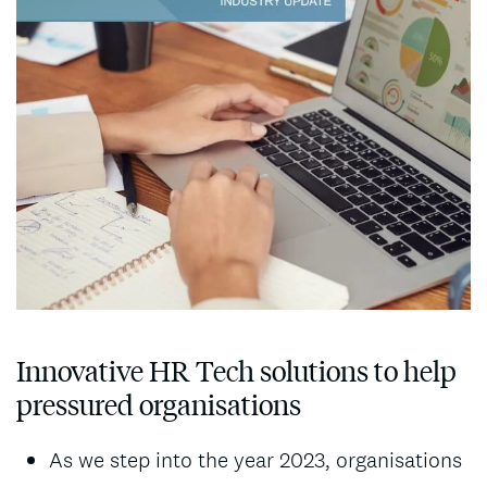
Innovative HR Tech solutions to help
pressured organisations
As we step into the year 2023, organisations