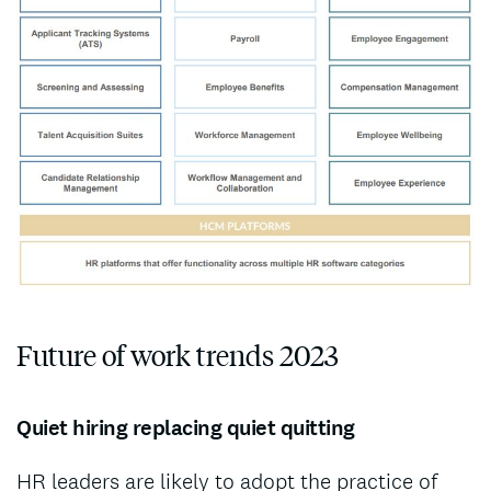
Future of work trends 2023
Quiet hiring replacing quiet quitting
HR leaders are likely to adopt the practice of