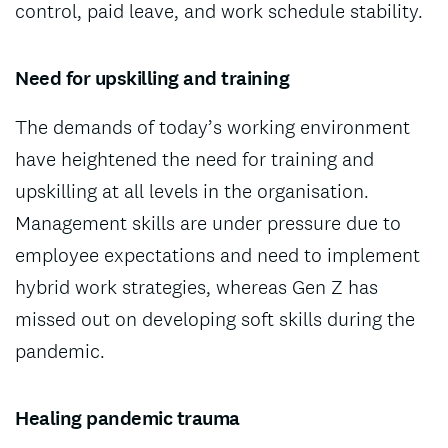
control, paid leave, and work schedule stability.
Need for upskilling and training
The demands of today’s working environment
have heightened the need for training and
upskilling at all levels in the organisation.
Management skills are under pressure due to
employee expectations and need to implement
hybrid work strategies, whereas Gen Z has
missed out on developing soft skills during the
pandemic.
Healing pandemic trauma