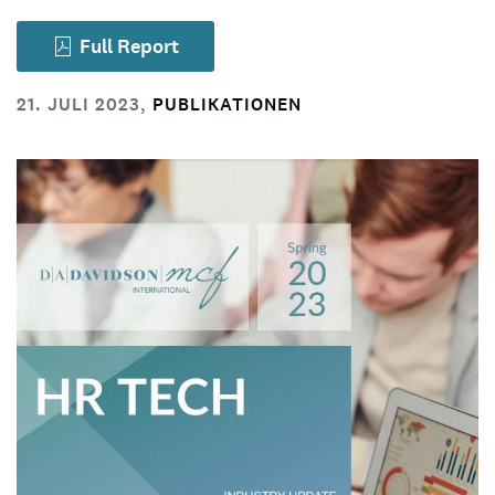
Full Report
21. JULI 2023
,
PUBLIKATIONEN