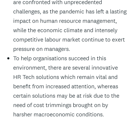
are confronted with unprecedented
challenges, as the pandemic has left a lasting
impact on human resource management,
while the economic climate and intensely
competitive labour market continue to exert
pressure on managers.
To help organisations succeed in this
environment, there are several innovative
HR Tech solutions which remain vital and
benefit from increased attention, whereas
certain solutions may be at risk due to the
need of cost trimmings brought on by
harsher macroeconomic conditions.