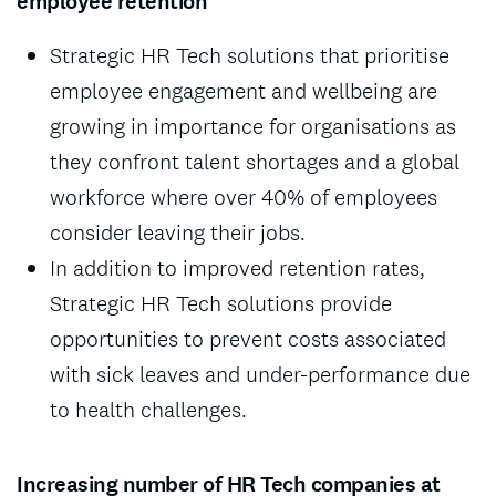
employee retention
Strategic HR Tech solutions that prioritise
employee engagement and wellbeing are
growing in importance for organisations as
they confront talent shortages and a global
workforce where over 40% of employees
consider leaving their jobs.
In addition to improved retention rates,
Strategic HR Tech solutions provide
opportunities to prevent costs associated
with sick leaves and under-performance due
to health challenges.
Increasing number of HR Tech companies at