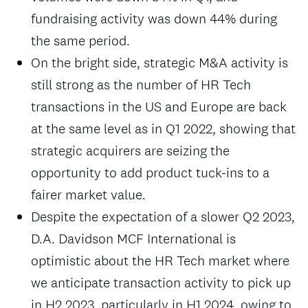
fundraising activity was down 44% during
the same period.
On the bright side, strategic M&A activity is
still strong as the number of HR Tech
transactions in the US and Europe are back
at the same level as in Q1 2022, showing that
strategic acquirers are seizing the
opportunity to add product tuck-ins to a
fairer market value.
Despite the expectation of a slower Q2 2023,
D.A. Davidson MCF International is
optimistic about the HR Tech market where
we anticipate transaction activity to pick up
in H2 2023, particularly in H1 2024, owing to