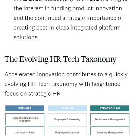
the interest in funding product innovation
and the continued strategic importance of
creating best-in-class integrated platform
solutions.
The Evolving HR Tech Taxonomy
Accelerated innovation contributes to a quickly
evolving HR Tech taxonomy with heightened
focus on strategic HR