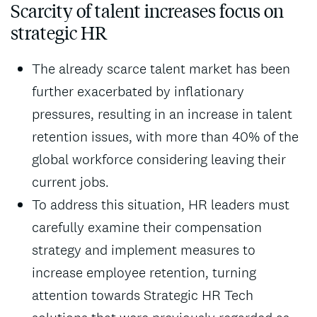
Scarcity of talent increases focus on
strategic HR
The already scarce talent market has been
further exacerbated by inflationary
pressures, resulting in an increase in talent
retention issues, with more than 40% of the
global workforce considering leaving their
current jobs.
To address this situation, HR leaders must
carefully examine their compensation
strategy and implement measures to
increase employee retention, turning
attention towards Strategic HR Tech