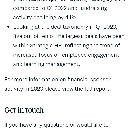
compared to Q1 2022 and fundraising
activity declining by 44%
Looking at the deal taxonomy in Q1 2023,
five out of ten of the largest deals have been
within Strategic HR, reflecting the trend of
increased focus on employee engagement
and learning management.
For more information on financial sponsor
activity in 2023 please view the full report.
Get in touch
If you have any questions or would like to