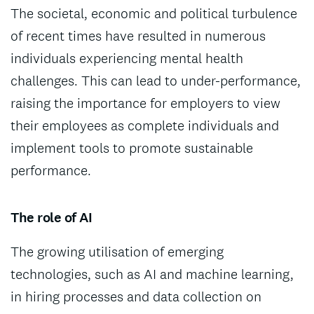
The societal, economic and political turbulence
of recent times have resulted in numerous
individuals experiencing mental health
challenges. This can lead to under-performance,
raising the importance for employers to view
their employees as complete individuals and
implement tools to promote sustainable
performance.
The role of AI
The growing utilisation of emerging
technologies, such as AI and machine learning,
in hiring processes and data collection on