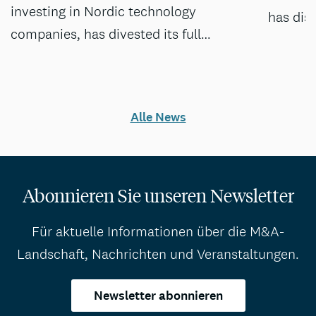
investing in Nordic technology
has dis
companies, has divested its full…
Alle News
Abonnieren Sie unseren Newsletter
Für aktuelle Informationen über die M&A-
Landschaft, Nachrichten und Veranstaltungen.
Newsletter abonnieren