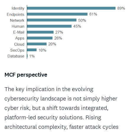
MCF perspective
The key implication in the evolving
cybersecurity landscape is not simply higher
cyber risk, but a shift towards integrated,
platform-led security solutions. Rising
architectural complexity, faster attack cycles