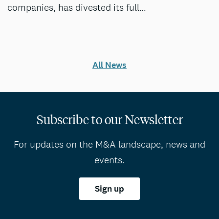
companies, has divested its full…
All News
Subscribe to our Newsletter
For updates on the M&A landscape, news and
events.
Sign up