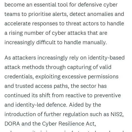
become an essential tool for defensive cyber
teams to prioritise alerts, detect anomalies and
accelerate responses to threat actors to handle
a rising number of cyber attacks that are
increasingly difficult to handle manually.
As attackers increasingly rely on identity-based
attack methods through capturing of valid
credentials, exploiting excessive permissions
and trusted access paths, the sector has
continued its shift from reactive to preventive
and identity-led defence. Aided by the
introduction of further regulation such as NIS2,
DORA and the Cyber Resilience Act,