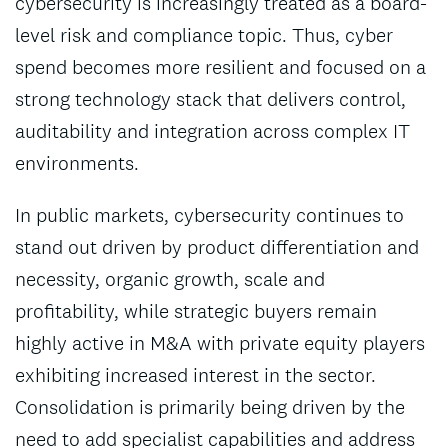
cybersecurity is increasingly treated as a board-
level risk and compliance topic. Thus, cyber
spend becomes more resilient and focused on a
strong technology stack that delivers control,
auditability and integration across complex IT
environments.
In public markets, cybersecurity continues to
stand out driven by product differentiation and
necessity, organic growth, scale and
profitability, while strategic buyers remain
highly active in M&A with private equity players
exhibiting increased interest in the sector.
Consolidation is primarily being driven by the
need to add specialist capabilities and address