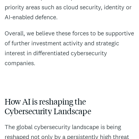
priority areas such as cloud security, identity or
AI-enabled defence.
Overall, we believe these forces to be supportive
of further investment activity and strategic
interest in differentiated cybersecurity
companies.
How AI is reshaping the
Cybersecurity Landscape
The global cybersecurity landscape is being
reshaped not only by a persistently high threat