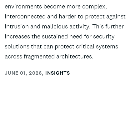
environments become more complex,
interconnected and harder to protect against
intrusion and malicious activity. This further
increases the sustained need for security
solutions that can protect critical systems
across fragmented architectures.
JUNE 01, 2026
,
INSIGHTS