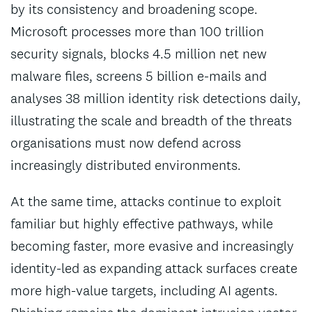
by its consistency and broadening scope.
Microsoft processes more than 100 trillion
security signals, blocks 4.5 million net new
malware files, screens 5 billion e-mails and
analyses 38 million identity risk detections daily,
illustrating the scale and breadth of the threats
organisations must now defend across
increasingly distributed environments.
At the same time, attacks continue to exploit
familiar but highly effective pathways, while
becoming faster, more evasive and increasingly
identity-led as expanding attack surfaces create
more high-value targets, including AI agents.