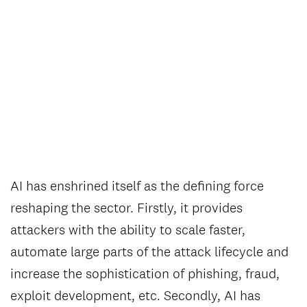
AI has enshrined itself as the defining force
reshaping the sector. Firstly, it provides
attackers with the ability to scale faster,
automate large parts of the attack lifecycle and
increase the sophistication of phishing, fraud,
exploit development, etc. Secondly, AI has