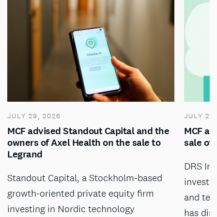
JULY 29, 2026
JULY 28
MCF advised Standout Capital and the
MCF adv
owners of Axel Health on the sale to
sale of
Legrand
DRS Inv
Standout Capital, a Stockholm-based
investm
growth-oriented private equity firm
and tec
investing in Nordic technology
has dis