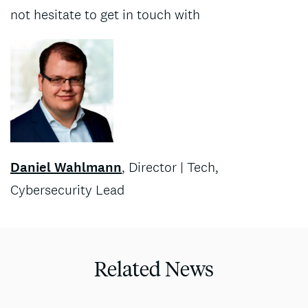
not hesitate to get in touch with
Daniel Wahlmann
, Director | Tech,
Cybersecurity Lead
Related News