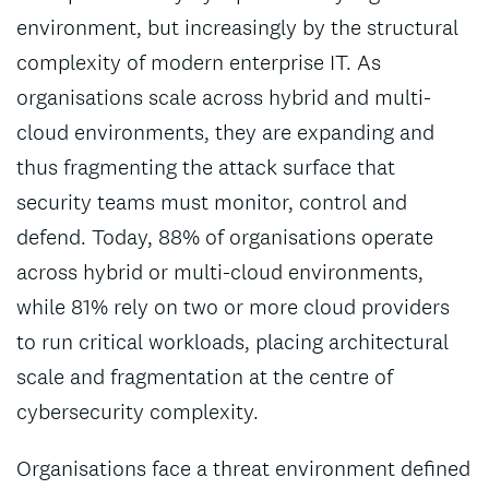
environment, but increasingly by the structural
complexity of modern enterprise IT. As
organisations scale across hybrid and multi-
cloud environments, they are expanding and
thus fragmenting the attack surface that
security teams must monitor, control and
defend. Today, 88% of organisations operate
across hybrid or multi-cloud environments,
while 81% rely on two or more cloud providers
to run critical workloads, placing architectural
scale and fragmentation at the centre of
cybersecurity complexity.
Organisations face a threat environment defined