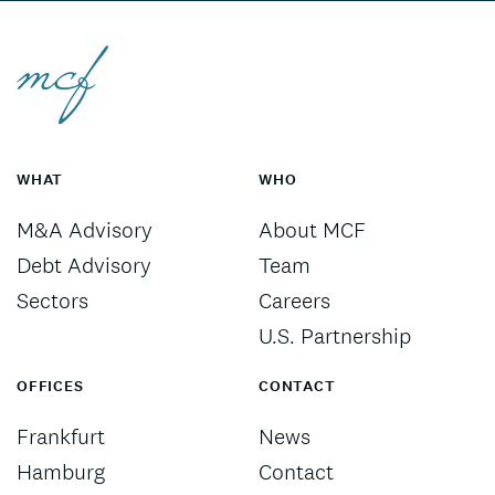
WHAT
WHO
M&A Advisory
About MCF
Debt Advisory
Team
Sectors
Careers
U.S. Partnership
OFFICES
CONTACT
Frankfurt
News
Hamburg
Contact