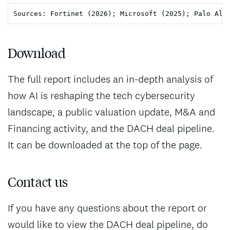
Download
The full report includes an in-depth analysis of
how AI is reshaping the tech cybersecurity
landscape, a public valuation update, M&A and
Financing activity, and the DACH deal pipeline.
It can be downloaded at the top of the page.
Contact us
If you have any questions about the report or
would like to view the DACH deal pipeline, do