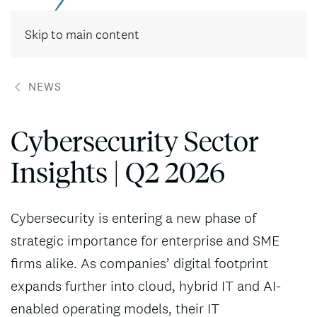
Contact
Skip to main content
NEWS
Cybersecurity Sector
Insights | Q2 2026
Cybersecurity is entering a new phase of
strategic importance for enterprise and SME
firms alike. As companies’ digital footprint
expands further into cloud, hybrid IT and AI-
enabled operating models, their IT