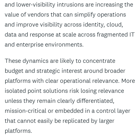
and lower-visibility intrusions are increasing the
value of vendors that can simplify operations
and improve visibility across identity, cloud,
data and response at scale across fragmented IT
and enterprise environments.
These dynamics are likely to concentrate
budget and strategic interest around broader
platforms with clear operational relevance. More
isolated point solutions risk losing relevance
unless they remain clearly differentiated,
mission-critical or embedded in a control layer
that cannot easily be replicated by larger
platforms.