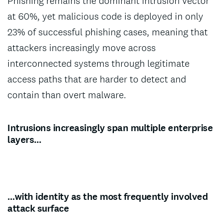
Phishing remains the dominant intrusion vector
at 60%, yet malicious code is deployed in only
23% of successful phishing cases, meaning that
attackers increasingly move across
interconnected systems through legitimate
access paths that are harder to detect and
contain than overt malware.
Intrusions increasingly span multiple enterprise
layers…
…with identity as the most frequently involved
attack surface