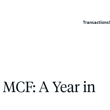
Transactions
 MCF: A Year in