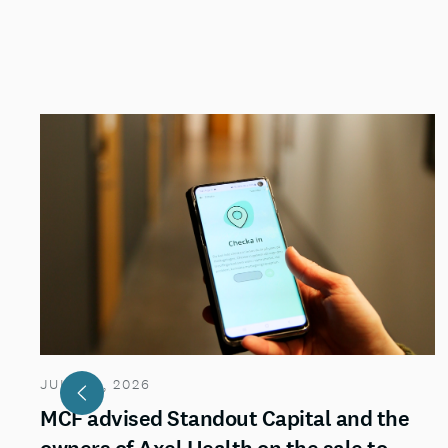
JULY 29, 2026
MCF advised Standout Capital and the