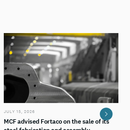
JULY 15, 2026
MCF advised Fortaco on the sale of its