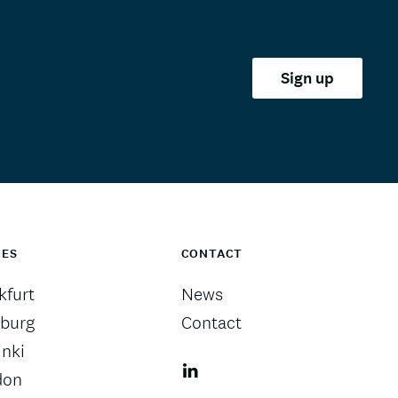
Sign up
CES
CONTACT
kfurt
News
burg
Contact
inki
don