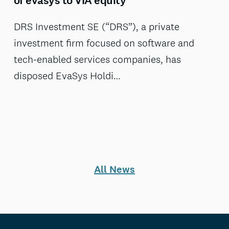
of evasys to VIA equity
DRS Investment SE (“DRS”), a private
investment firm focused on software and
tech-enabled services companies, has
disposed EvaSys Holdi…
All News