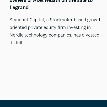
owners of Axel Health on the sale to
Legrand
Standout Capital, a Stockholm-based growth-
oriented private equity firm investing in
Nordic technology companies, has divested
its full…