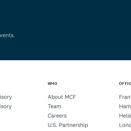
vents.
WHO
OFFI
sory
About MCF
Fran
isory
Team
Ham
Careers
Hels
U.S. Partnership
Lon