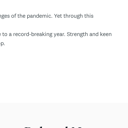
enges of the pandemic. Yet through this
 to a record-breaking year. Strength and keen
op.