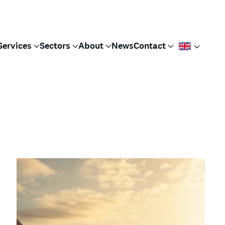
Services
Sectors
About
News
Contact