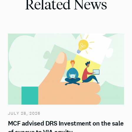
Related News
JULY 28, 2026
MCF advised DRS Investment on the sale