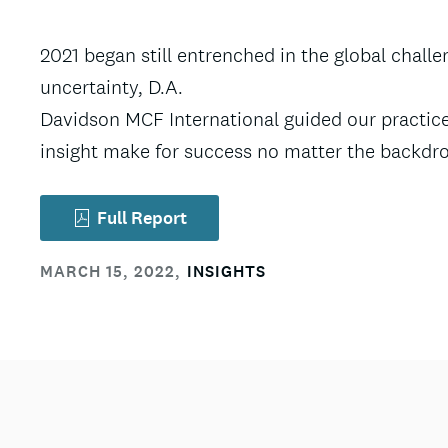
2021 began still entrenched in the global chall
uncertainty, D.A.
Davidson MCF International guided our practice
insight make for success no matter the backdr
Full Report
MARCH 15, 2022
,
INSIGHTS