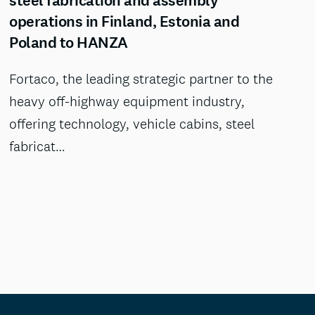
steel fabrication and assembly
operations in Finland, Estonia and
Poland to HANZA
Fortaco, the leading strategic partner to the
heavy off-highway equipment industry,
offering technology, vehicle cabins, steel
fabricat…