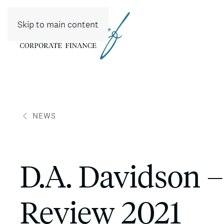
Skip to main content
NEWS
D.A. Davidson –
Review 2021