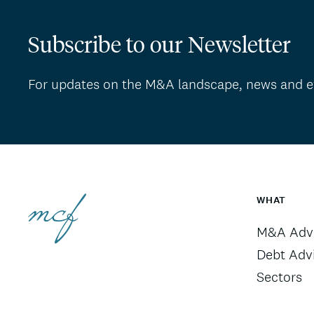
Subscribe to our Newsletter
For updates on the M&A landscape, news and e
WHAT
M&A Advi
Debt Adv
Sectors