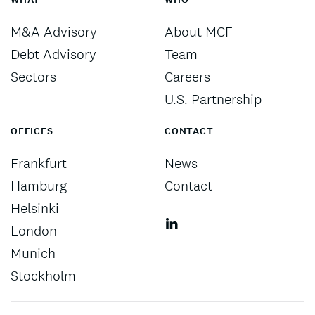
M&A Advisory
About MCF
Debt Advisory
Team
Sectors
Careers
U.S. Partnership
OFFICES
CONTACT
Frankfurt
News
Hamburg
Contact
Helsinki
London
Munich
Stockholm