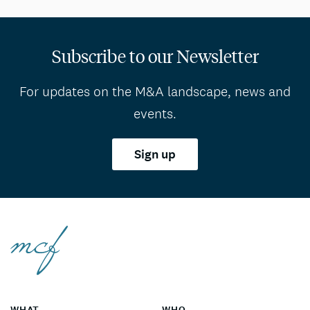
Subscribe to our Newsletter
For updates on the M&A landscape, news and
events.
Sign up
WHAT
WHO