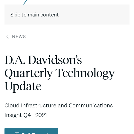
Contact
Skip to main content
NEWS
D.A. Davidson’s
Quarterly Technology
Update
Cloud Infrastructure and Communications
Insight Q4 | 2021