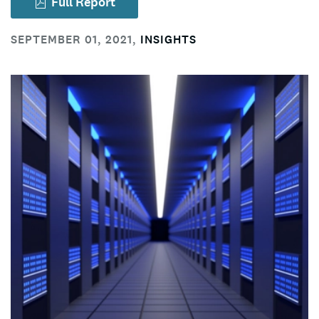
Full Report
SEPTEMBER 01, 2021
,
INSIGHTS