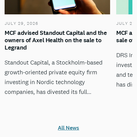
JULY 29, 2026
JULY 28
MCF advised Standout Capital and the
MCF adv
owners of Axel Health on the sale to
sale of
Legrand
DRS Inv
Standout Capital, a Stockholm-based
investm
growth-oriented private equity firm
and tec
investing in Nordic technology
has dis
companies, has divested its full…
All News