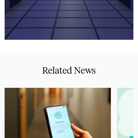
Related News