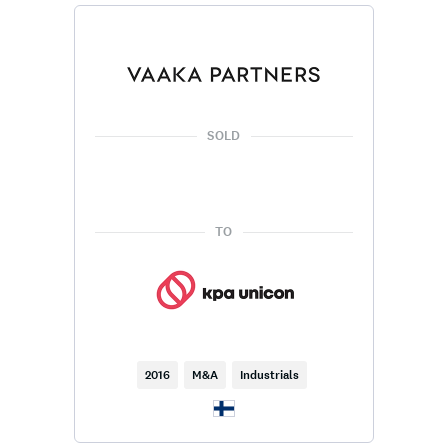
SOLD
TO
2016
M&A
Industrials