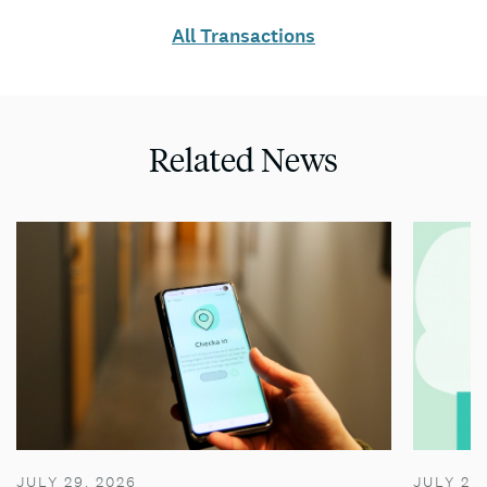
All Transactions
Related News
JULY 29, 2026
JULY 28