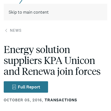
Contact
Skip to main content
NEWS
Energy solution
suppliers KPA Unicon
and Renewa join forces
Full Report
OCTOBER 05, 2016
,
TRANSACTIONS