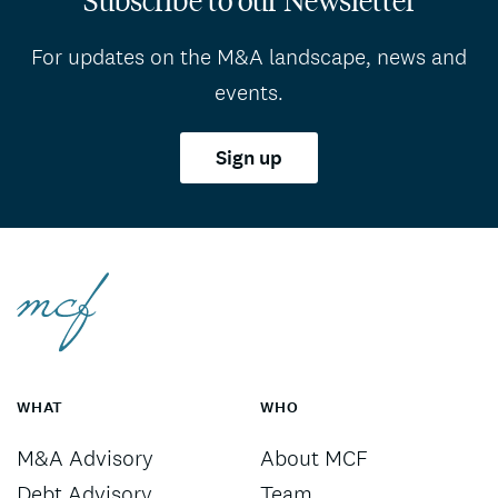
For updates on the M&A landscape, news and
events.
Sign up
WHAT
WHO
M&A Advisory
About MCF
Debt Advisory
Team