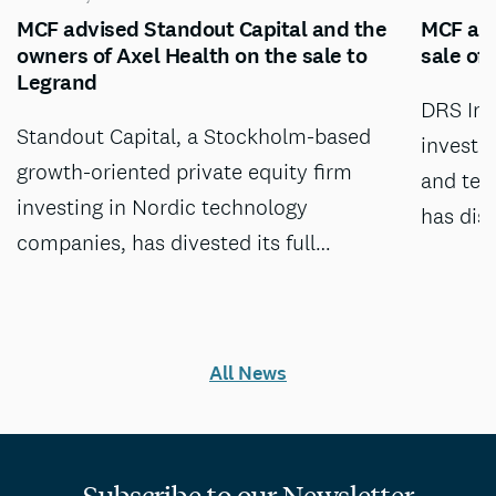
MCF advised Standout Capital and the
MCF adv
owners of Axel Health on the sale to
sale of
Legrand
DRS Inv
Standout Capital, a Stockholm-based
investm
growth-oriented private equity firm
and tec
investing in Nordic technology
has dis
companies, has divested its full…
All News
Subscribe to our Newsletter