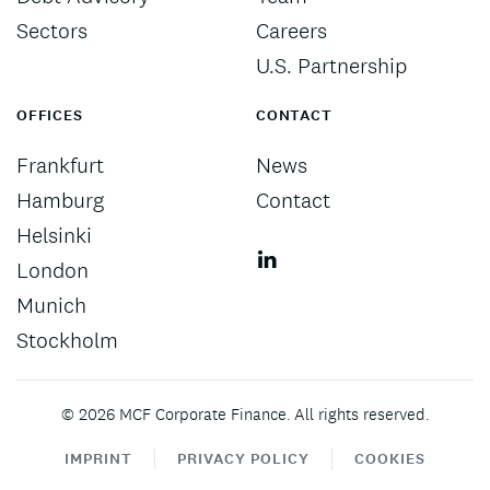
Sectors
Careers
U.S. Partnership
OFFICES
CONTACT
Frankfurt
News
Hamburg
Contact
Helsinki
London
Munich
Stockholm
©
2026
MCF Corporate Finance. All rights reserved.
IMPRINT
PRIVACY POLICY
COOKIES