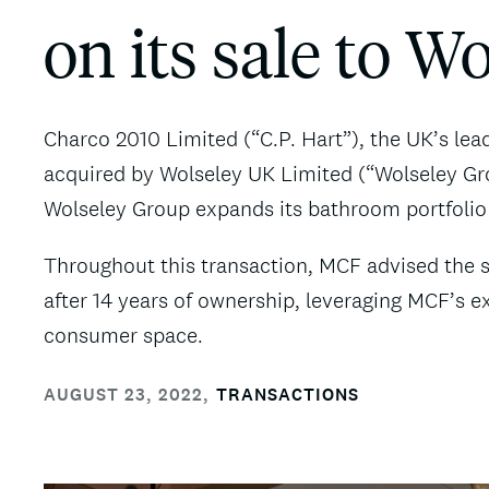
on its sale to W
Charco 2010 Limited (“C.P. Hart”), the UK’s le
acquired by Wolseley UK Limited (“Wolseley Gro
Wolseley Group expands its bathroom portfolio
Throughout this transaction, MCF advised the sh
after 14 years of ownership, leveraging MCF’s e
consumer space.
AUGUST 23, 2022
,
TRANSACTIONS