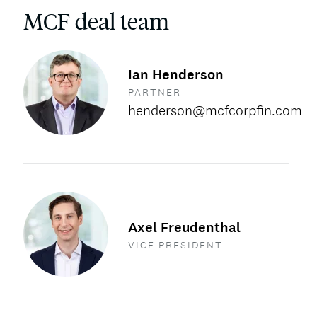
MCF deal team
Ian Henderson
PARTNER
henderson@mcfcorpfin.com
Axel Freudenthal
VICE PRESIDENT