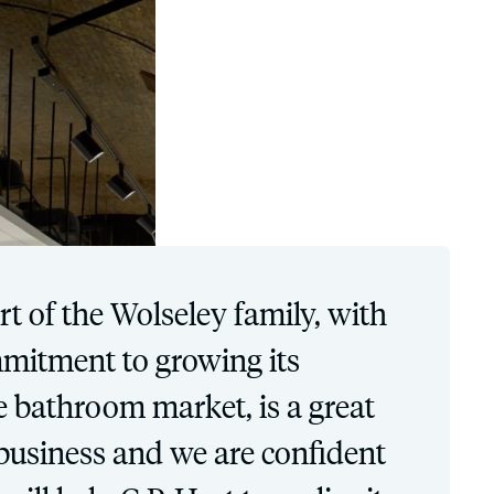
t of the Wolseley family, with
mmitment to growing its
he bathroom market, is a great
 business and we are confident