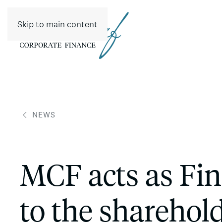
Skip to main content
NEWS
MCF acts as Fin
to the sharehold