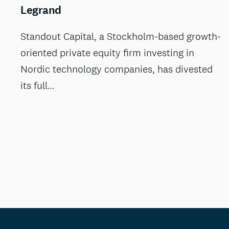
Legrand
Standout Capital, a Stockholm-based growth-
oriented private equity firm investing in
Nordic technology companies, has divested
its full…