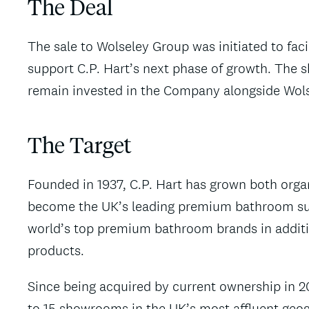
The Deal
The sale to Wolseley Group was initiated to facil
support C.P. Hart’s next phase of growth. The
remain invested in the Company alongside Wol
The Target
Founded in 1937, C.P. Hart has grown both organ
become the UK’s leading premium bathroom su
world’s top premium bathroom brands in additio
products.
Since being acquired by current ownership in 
to 15 showrooms in the UK’s most affluent geogr