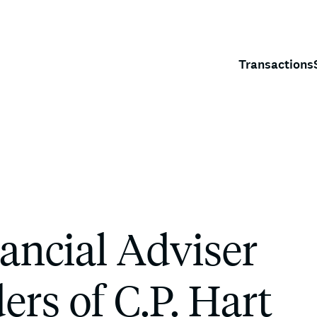
Transactions
ancial Adviser
ers of C.P. Hart