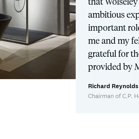
that Wolseley w
ambitious ex
important role
me and my fel
grateful for t
provided by M
Richard Reynolds
Chairman of C.P. H