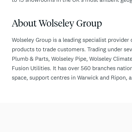
About Wolseley Group
Wolseley Group is a leading specialist provider 
products to trade customers. Trading under sev
Plumb & Parts, Wolseley Pipe, Wolseley Climate
Fusion Utilities. It has over 560 branches nationa
space, support centres in Warwick and Ripon, an