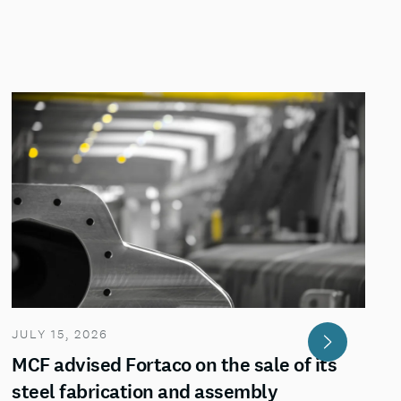
JULY 15, 2026
MCF advised Fortaco on the sale of its
steel fabrication and assembly