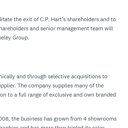
itate the exit of C.P. Hart’s shareholders and to
 shareholders and senior management team will
seley Group.
ically and through selective acquisitions to
pplier. The company supplies many of the
n to a full range of exclusive and own branded
2008, the business has grown from 4 showrooms
aphies and has more than tripled its sales.