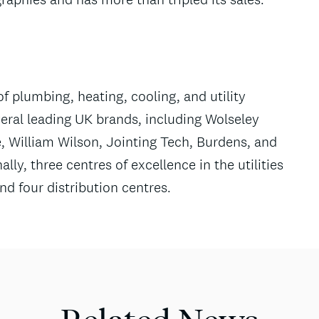
of plumbing, heating, cooling, and utility
eral leading UK brands, including Wolseley
, William Wilson, Jointing Tech, Burdens, and
lly, three centres of excellence in the utilities
d four distribution centres.