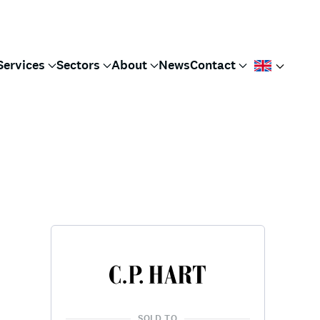
Services
Sectors
About
News
Contact
SOLD TO