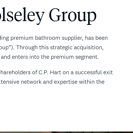
olseley Group
ading premium bathroom supplier, has been
up”). Through this strategic acquisition,
 and enters into the premium segment.
areholders of C.P. Hart on a successful exit
xtensive network and expertise within the