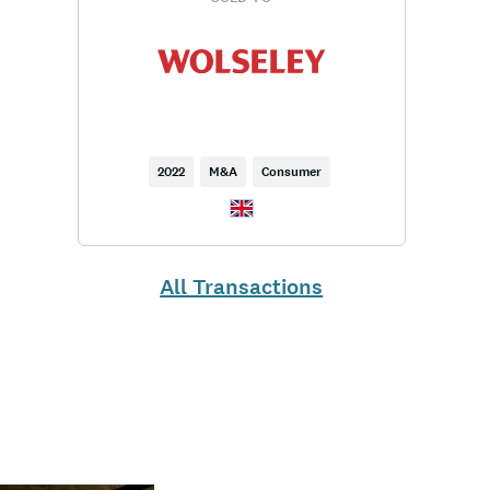
2022
M&A
Consumer
All Transactions