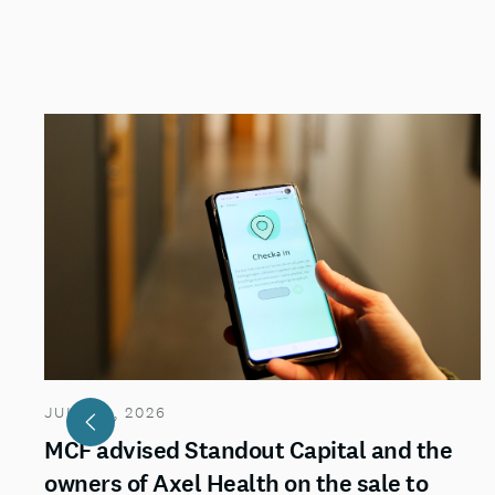
JULY 29, 2026
MCF advised Standout Capital and the
owners of Axel Health on the sale to