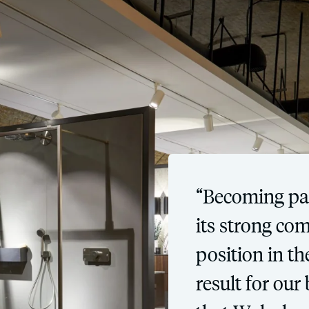
“Becoming par
its strong co
position in t
result for our