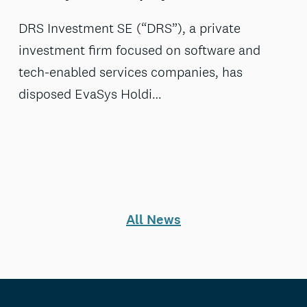
DRS Investment SE (“DRS”), a private
investment firm focused on software and
tech-enabled services companies, has
disposed EvaSys Holdi…
All News