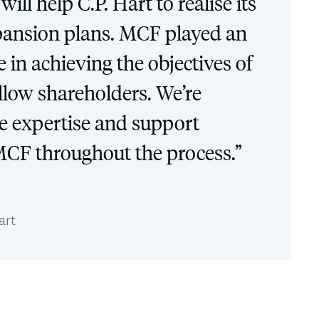
ill help C.P. Hart to realise its
pansion plans. MCF played an
 in achieving the objectives of
low shareholders. We’re
he expertise and support
CF throughout the process.”
art