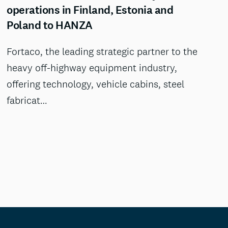
operations in Finland, Estonia and
Poland to HANZA
Fortaco, the leading strategic partner to the
heavy off-highway equipment industry,
offering technology, vehicle cabins, steel
fabricat…