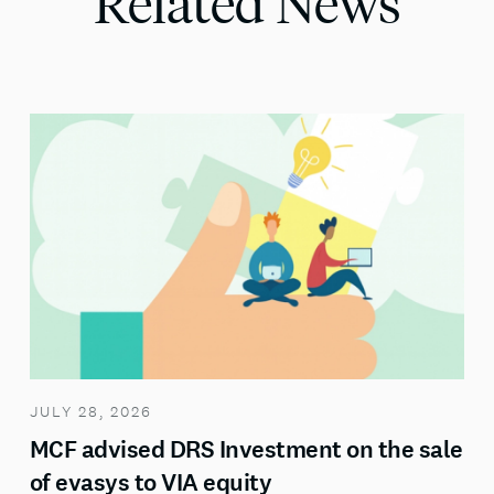
Related News
JULY 28, 2026
MCF advised DRS Investment on the sale
of evasys to VIA equity