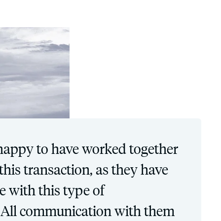
happy to have worked together
his transaction, as they have
e with this type of
 All communication with them