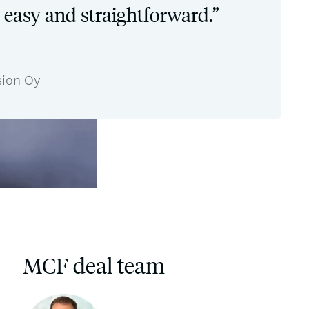
 easy and straightforward.”
sion Oy
MCF deal team