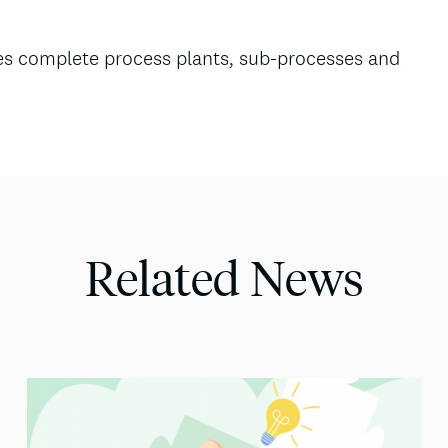
lies complete process plants, sub-processes and
Related News