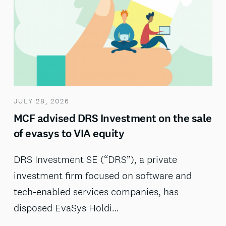
JULY 28, 2026
MCF advised DRS Investment on the sale
of evasys to VIA equity
DRS Investment SE (“DRS”), a private
investment firm focused on software and
tech-enabled services companies, has
disposed EvaSys Holdi…