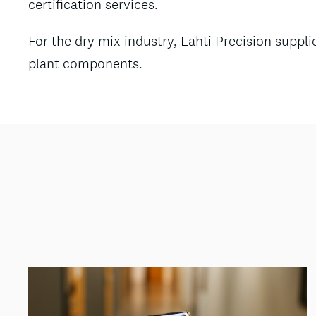
certification services.
For the dry mix industry, Lahti Precision supp
plant components.