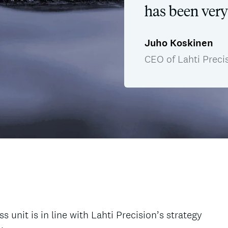
has been very
Juho Koskinen
CEO of Lahti Preci
unit is in line with Lahti Precision’s strategy