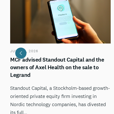
JULY 29, 2026
MCF advised Standout Capital and the
owners of Axel Health on the sale to
Legrand
Standout Capital, a Stockholm-based growth-
oriented private equity firm investing in
Nordic technology companies, has divested
its full…