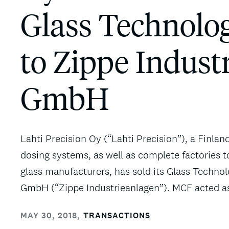
Glass Technolog
to Zippe Indust
GmbH
Lahti Precision Oy (“Lahti Precision”), a Finlan
dosing systems, as well as complete factories t
glass manufacturers, has sold its Glass Technol
GmbH (“Zippe Industrieanlagen”). MCF acted as f
MAY 30, 2018
,
TRANSACTIONS