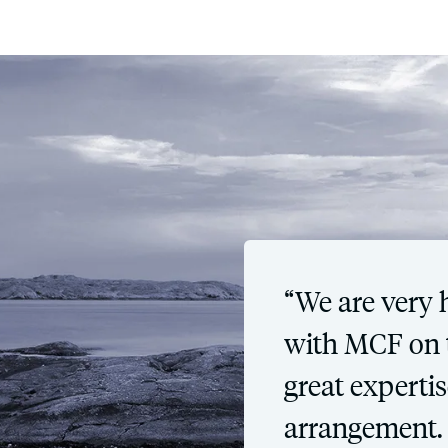
“We are very 
with MCF on t
great expertis
arrangement.