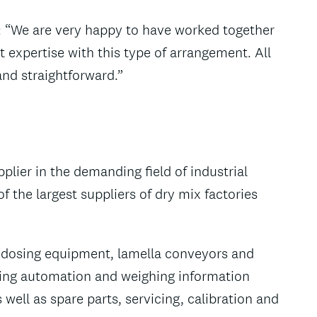
: “We are very happy to have worked together
t expertise with this type of arrangement. All
nd straightforward.”
pplier in the demanding field of industrial
 the largest suppliers of dry mix factories
nd dosing equipment, lamella conveyors and
ing automation and weighing information
well as spare parts, servicing, calibration and