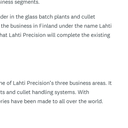
siness segments.
der in the glass batch plants and cullet
 the business in Finland under the name Lahti
at Lahti Precision will complete the existing
 of Lahti Precision’s three business areas. It
ts and cullet handling systems. With
ries have been made to all over the world.