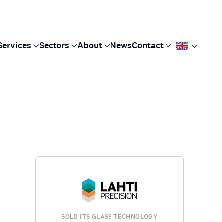
Services
Sectors
About
News
Contact
SOLD ITS GLASS TECHNOLOGY