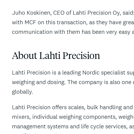
Juho Koskinen, CEO of Lahti Precision Oy, said
with MCF on this transaction, as they have grea
communication with them has been very easy a
About Lahti Precision
Lahti Precision is a leading Nordic specialist su
weighing and dosing. The company is also one of
globally.
Lahti Precision offers scales, bulk handling a
mixers, individual weighing components, weigh
management systems and life cycle services, as 