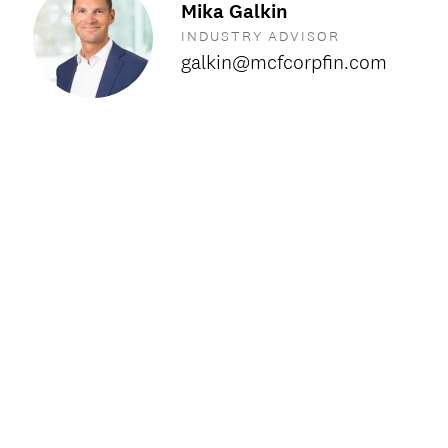
Mika Galkin
INDUSTRY ADVISOR
galkin@mcfcorpfin.com