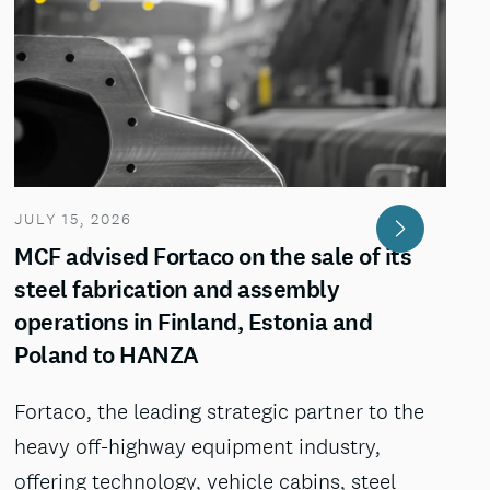
JULY 15, 2026
MCF advised Fortaco on the sale of its
steel fabrication and assembly
operations in Finland, Estonia and
Poland to HANZA
Fortaco, the leading strategic partner to the
heavy off-highway equipment industry,
offering technology, vehicle cabins, steel