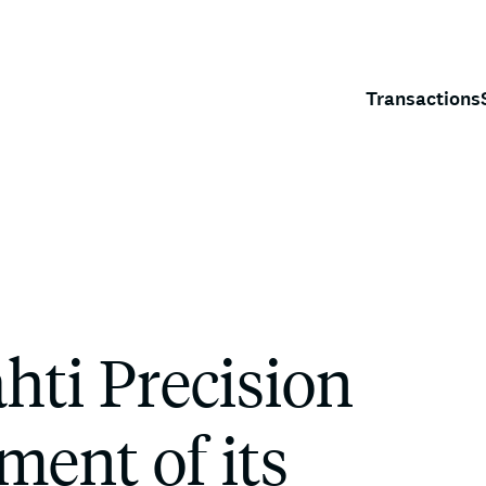
Transactions
ti Precision
ment of its