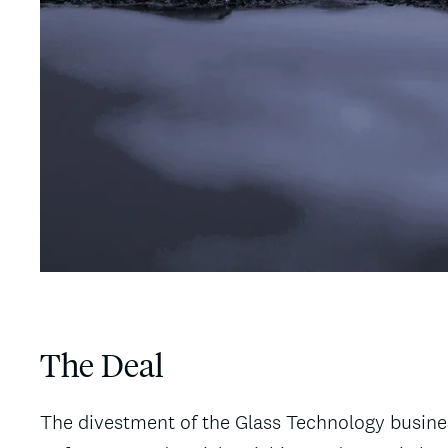
The Deal
The divestment of the Glass Technology business 