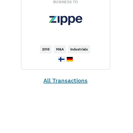
BUSINESS TO
2018
M&A
Industrials
All Transactions