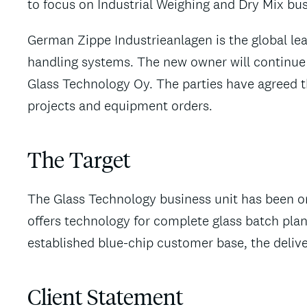
to focus on Industrial Weighing and Dry Mix bu
German Zippe Industrieanlagen is the global lea
handling systems. The new owner will continue
Glass Technology Oy. The parties have agreed th
projects and equipment orders.
The Target
The Glass Technology business unit has been one
offers technology for complete glass batch plan
established blue-chip customer base, the delive
Client Statement