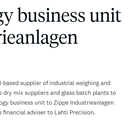
y business unit
rieanlagen
d-based supplier of industrial weighing and
o dry mix suppliers and glass batch plants to
ogy business unit to Zippe Industrieanlagen
inancial adviser to Lahti Precision.