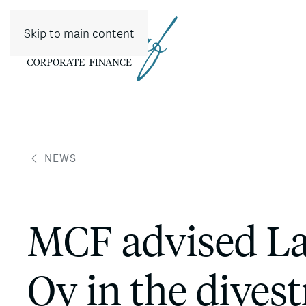
Skip to main content
NEWS
MCF advised Lah
Oy in the divest