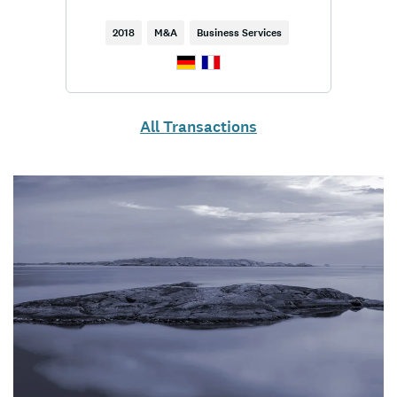
2018
M&A
Business Services
All Transactions