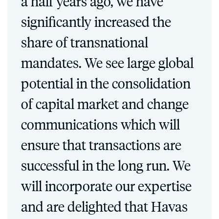
a half years ago, we have
significantly increased the
share of transnational
mandates. We see large global
potential in the consolidation
of capital market and change
communications which will
ensure that transactions are
successful in the long run. We
will incorporate our expertise
and are delighted that Havas