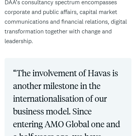
DAA’s consultancy spectrum encompasses
corporate and public affairs, capital market
communications and financial relations, digital
transformation together with change and
leadership.
“The involvement of Havas is
another milestone in the
internationalisation of our
business model. Since
entering AMO Global one and