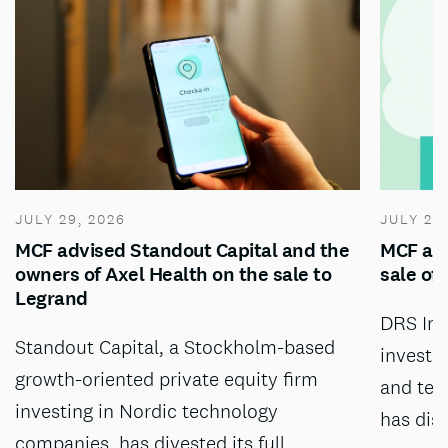
JULY 29, 2026
JULY 28
MCF advised Standout Capital and the
MCF adv
owners of Axel Health on the sale to
sale of
Legrand
DRS Inv
Standout Capital, a Stockholm-based
investm
growth-oriented private equity firm
and tec
investing in Nordic technology
has dis
companies, has divested its full…