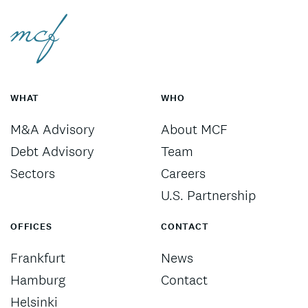
WHAT
WHO
M&A Advisory
About MCF
Debt Advisory
Team
Sectors
Careers
U.S. Partnership
OFFICES
CONTACT
Frankfurt
News
Hamburg
Contact
Helsinki