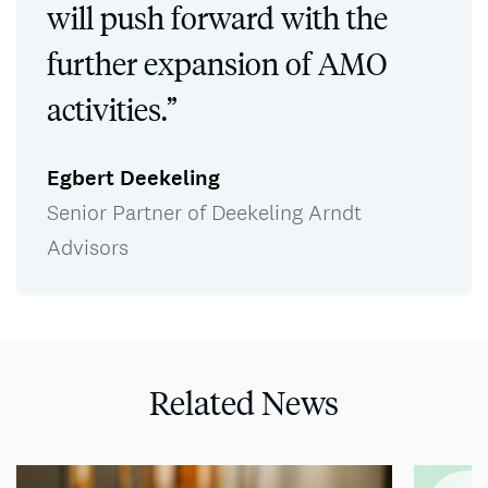
will push forward with the
further expansion of AMO
activities.”
Egbert Deekeling
Senior Partner of Deekeling Arndt
Advisors
Related News