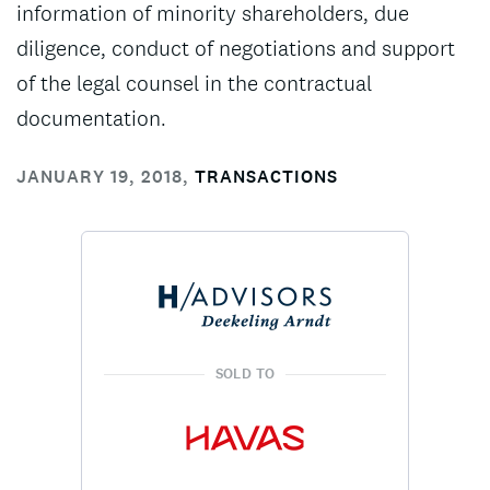
information of minority shareholders, due
diligence, conduct of negotiations and support
of the legal counsel in the contractual
documentation.
JANUARY 19, 2018
,
TRANSACTIONS
SOLD TO