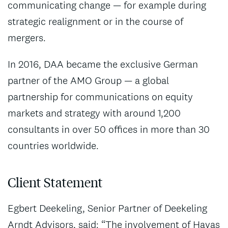
communicating change — for example during
strategic realignment or in the course of
mergers.
In 2016, DAA became the exclusive German
partner of the AMO Group — a global
partnership for communications on equity
markets and strategy with around 1,200
consultants in over 50 offices in more than 30
countries worldwide.
Client Statement
Egbert Deekeling, Senior Partner of Deekeling
Arndt Advisors, said: “The involvement of Havas