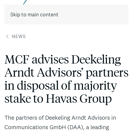
Contact
Skip to main content
NEWS
MCF advises Deekeling
Arndt Advisors’ partners
in disposal of majority
stake to Havas Group
The partners of Deekeling Arndt Advisors in
Communications GmbH (DAA), a leading