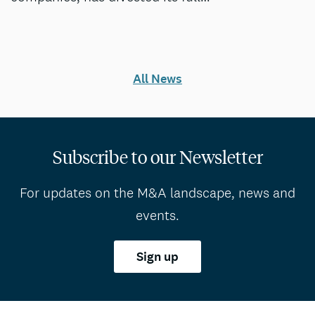
All News
Subscribe to our Newsletter
For updates on the M&A landscape, news and
events.
Sign up