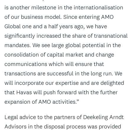
is another milestone in the internationalisation
of our business model. Since entering AMO
Global one and a half years ago, we have
significantly increased the share of transnational
mandates. We see large global potential in the
consolidation of capital market and change
communications which will ensure that
transactions are successful in the long run. We
will incorporate our expertise and are delighted
that Havas will push forward with the further
expansion of AMO activities.”
Legal advice to the partners of Deekeling Arndt
Advisors in the disposal process was provided