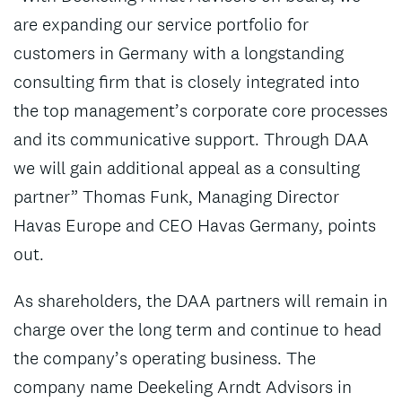
are expanding our service portfolio for
customers in Germany with a longstanding
consulting firm that is closely integrated into
the top management’s corporate core processes
and its communicative support. Through DAA
we will gain additional appeal as a consulting
partner” Thomas Funk, Managing Director
Havas Europe and CEO Havas Germany, points
out.
As shareholders, the DAA partners will remain in
charge over the long term and continue to head
the company’s operating business. The
company name Deekeling Arndt Advisors in