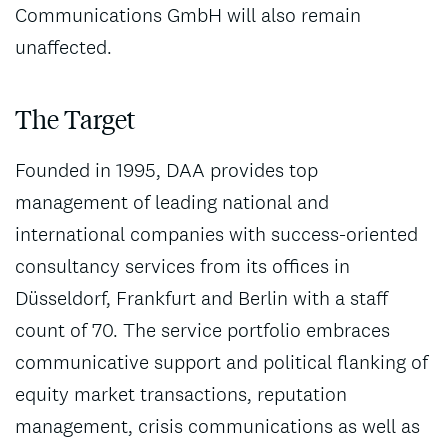
Communications GmbH will also remain
unaffected.
The Target
Founded in 1995, DAA provides top
management of leading national and
international companies with success-oriented
consultancy services from its offices in
Düsseldorf, Frankfurt and Berlin with a staff
count of 70. The service portfolio embraces
communicative support and political flanking of
equity market transactions, reputation
management, crisis communications as well as