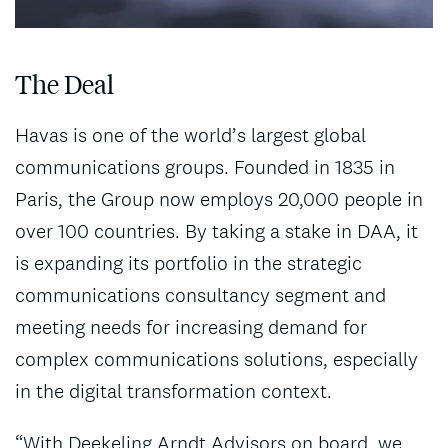
The Deal
Havas is one of the world’s largest global
communications groups. Founded in 1835 in
Paris, the Group now employs 20,000 people in
over 100 countries. By taking a stake in DAA, it
is expanding its portfolio in the strategic
communications consultancy segment and
meeting needs for increasing demand for
complex communications solutions, especially
in the digital transformation context.
“With Deekeling Arndt Advisors on board, we