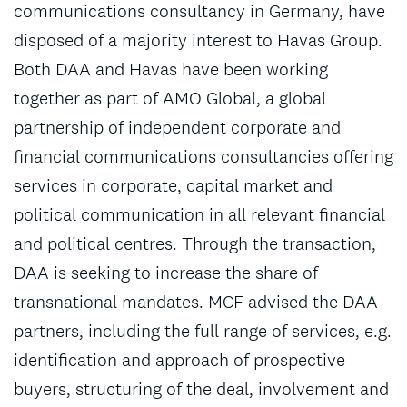
communications consultancy in Germany, have
disposed of a majority interest to Havas Group.
Both DAA and Havas have been working
together as part of AMO Global, a global
partnership of independent corporate and
financial communications consultancies offering
services in corporate, capital market and
political communication in all relevant financial
and political centres. Through the transaction,
DAA is seeking to increase the share of
transnational mandates. MCF advised the DAA
partners, including the full range of services, e.g.
identification and approach of prospective
buyers, structuring of the deal, involvement and