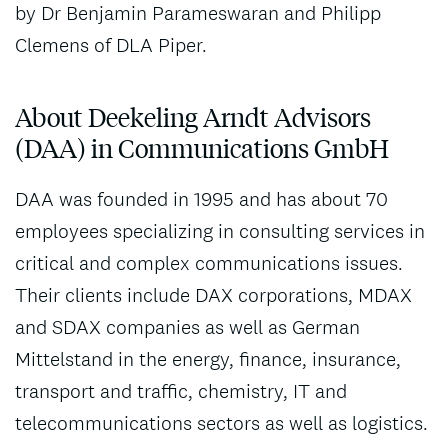
by Dr Benjamin Parameswaran and Philipp
Clemens of DLA Piper.
About Deekeling Arndt Advisors
(DAA) in Communications GmbH
DAA was founded in 1995 and has about 70
employees specializing in consulting services in
critical and complex communications issues.
Their clients include DAX corporations, MDAX
and SDAX companies as well as German
Mittelstand in the energy, finance, insurance,
transport and traffic, chemistry, IT and
telecommunications sectors as well as logistics.