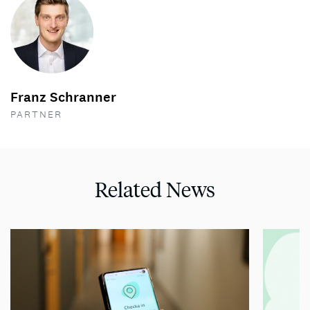
Franz Schranner
PARTNER
Related News