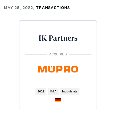
MAY 25, 2022
,
TRANSACTIONS
ACQUIRED
2022
M&A
Industrials