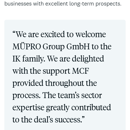
businesses with excellent long-term prospects.
“We are excited to welcome
MÜPRO Group GmbH to the
IK family. We are delighted
with the support MCF
provided throughout the
process. The team’s sector
expertise greatly contributed
to the deal’s success.”