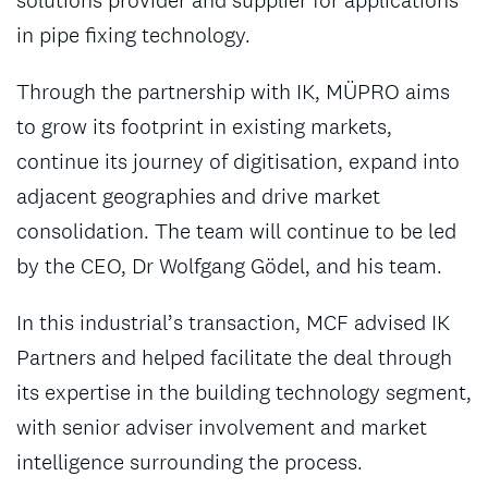
solutions provider and supplier for applications
in pipe fixing technology.
Through the partnership with IK, MÜPRO aims
to grow its footprint in existing markets,
continue its journey of digitisation, expand into
adjacent geographies and drive market
consolidation. The team will continue to be led
by the CEO, Dr Wolfgang Gödel, and his team.
In this industrial’s transaction, MCF advised IK
Partners and helped facilitate the deal through
its expertise in the building technology segment,
with senior adviser involvement and market
intelligence surrounding the process.