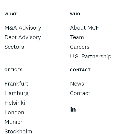
WHAT
WHO
M&A Advisory
About MCF
Debt Advisory
Team
Sectors
Careers
U.S. Partnership
OFFICES
CONTACT
Frankfurt
News
Hamburg
Contact
Helsinki
London
Munich
Stockholm