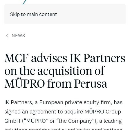
Contact
Skip to main content
NEWS
MCF advises IK Partners
on the acquisition of
MÜPRO from Perusa
IK Partners, a European private equity firm, has
signed an agreement to acquire MÜPRO Group
GmbH (“MÜPRO” or “the Company”), a leading