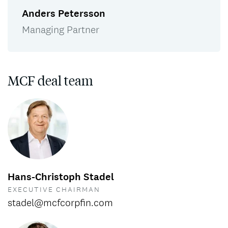
Anders Petersson
Managing Partner
MCF deal team
Hans-Christoph Stadel
EXECUTIVE CHAIRMAN
stadel@mcfcorpfin.com