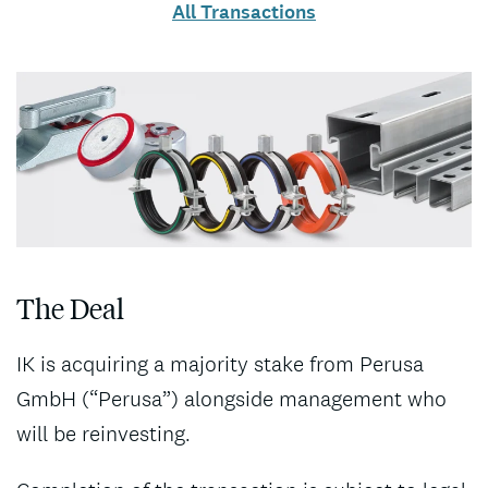
All Transactions
The Deal
IK is acquiring a majority stake from Perusa
GmbH (“Perusa”) alongside management who
will be reinvesting.