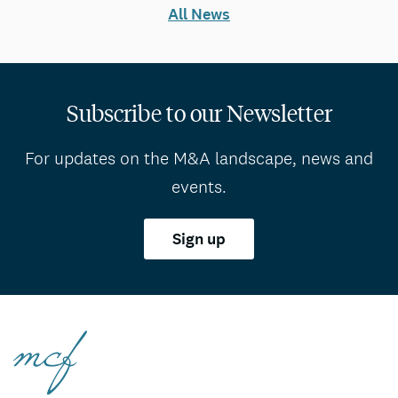
All News
Subscribe to our Newsletter
For updates on the M&A landscape, news and
events.
Sign up