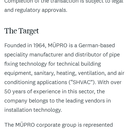
Completion of the transaction is subject to legal
and regulatory approvals.
The Target
Founded in 1964, MÜPRO is a German-based
speciality manufacturer and distributor of pipe
fixing technology for technical building
equipment, sanitary, heating, ventilation, and air
conditioning applications (“SHVAC”). With over
50 years of experience in this sector, the
company belongs to the leading vendors in
installation technology.
The MÜPRO corporate group is represented