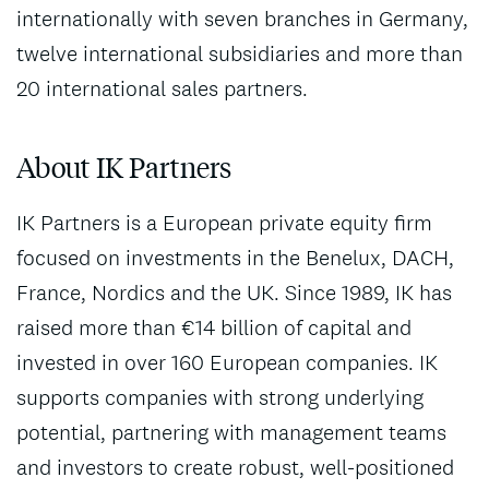
internationally with seven branches in Germany,
twelve international subsidiaries and more than
20 international sales partners.
About IK Partners
IK Partners is a European private equity firm
focused on investments in the Benelux, DACH,
France, Nordics and the UK. Since 1989, IK has
raised more than €14 billion of capital and
invested in over 160 European companies. IK
supports companies with strong underlying
potential, partnering with management teams
and investors to create robust, well-positioned