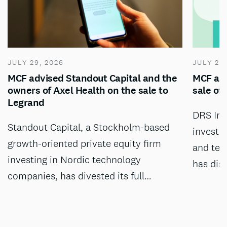
JULY 29, 2026
JULY 28
MCF advised Standout Capital and the
MCF adv
owners of Axel Health on the sale to
sale of
Legrand
DRS Inv
Standout Capital, a Stockholm-based
investm
growth-oriented private equity firm
and tec
investing in Nordic technology
has dis
companies, has divested its full…