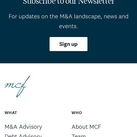
Subscribe to our Newsletter
For updates on the M&A landscape, news and
events.
Sign up
WHAT
WHO
M&A Advisory
About MCF
Debt Advisory
Team