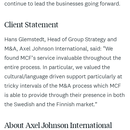
continue to lead the businesses going forward.
Client Statement
Hans Glemstedt, Head of Group Strategy and
M&A, Axel Johnson International, said: “We
found MCF’s service invaluable throughout the
entire process. In particular, we valued the
cultural/language driven support particularly at
tricky intervals of the M&A process which MCF
is able to provide through their presence in both
the Swedish and the Finnish market.”
About Axel Johnson International