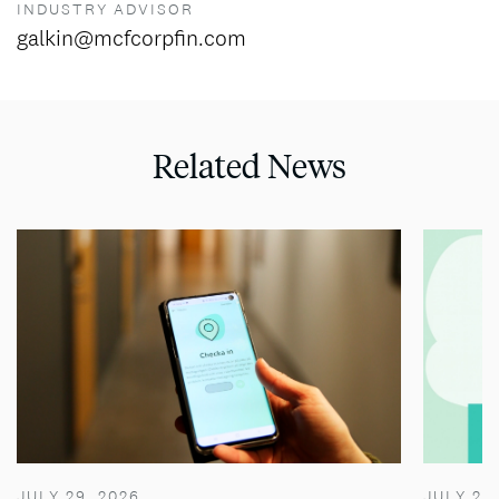
INDUSTRY ADVISOR
galkin@mcfcorpfin.com
Related News
JULY 29, 2026
JULY 28