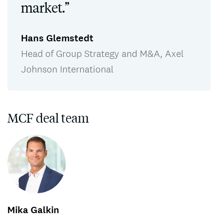
market.”
Hans Glemstedt
Head of Group Strategy and M&A, Axel
Johnson International
MCF deal team
Mika Galkin