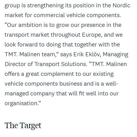
group is strengthening its position in the Nordic
market for commercial vehicle components.
“Our ambition is to grow our presence in the
transport market throughout Europe, and we
look forward to doing that together with the
TMT. Malinen team,” says Erik Eklöv, Managing
Director of Transport Solutions. “TMT. Malinen
offers a great complement to our existing
vehicle components business and is a well-
managed company that will fit well into our
organisation.”
The Target