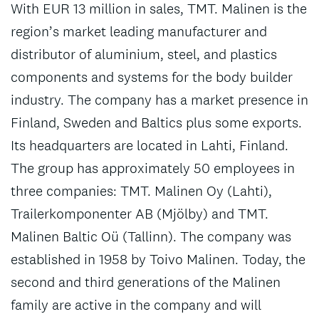
With EUR 13 million in sales, TMT. Malinen is the
region’s market leading manufacturer and
distributor of aluminium, steel, and plastics
components and systems for the body builder
industry. The company has a market presence in
Finland, Sweden and Baltics plus some exports.
Its headquarters are located in Lahti, Finland.
The group has approximately 50 employees in
three companies: TMT. Malinen Oy (Lahti),
Trailerkomponenter AB (Mjölby) and TMT.
Malinen Baltic Oü (Tallinn). The company was
established in 1958 by Toivo Malinen. Today, the
second and third generations of the Malinen
family are active in the company and will