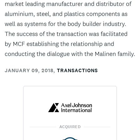
market leading manufacturer and distributor of
aluminium, steel, and plastics components as
well as systems for the body builder industry.
The success of the transaction was facilitated
by MCF establishing the relationship and
conducting the dialogue with the Malinen family.
JANUARY 09, 2018
,
TRANSACTIONS
ACQUIRED