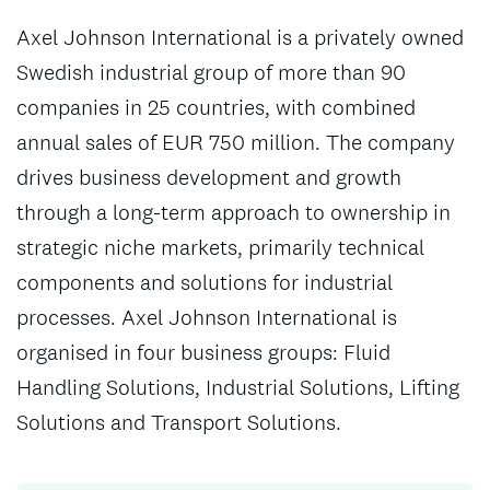
Axel Johnson International is a privately owned
Swedish industrial group of more than 90
companies in 25 countries, with combined
annual sales of EUR 750 million. The company
drives business development and growth
through a long-term approach to ownership in
strategic niche markets, primarily technical
components and solutions for industrial
processes. Axel Johnson International is
organised in four business groups: Fluid
Handling Solutions, Industrial Solutions, Lifting
Solutions and Transport Solutions.