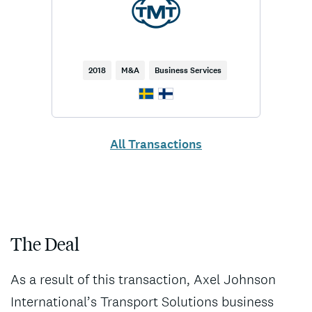
2018
M&A
Business Services
All Transactions
The Deal
As a result of this transaction, Axel Johnson
International’s Transport Solutions business