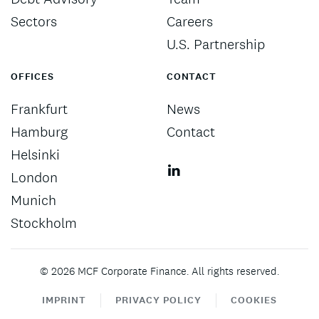
Sectors
Careers
U.S. Partnership
OFFICES
CONTACT
Frankfurt
News
Hamburg
Contact
Helsinki
London
Munich
Stockholm
©
2026
MCF Corporate Finance. All rights reserved.
IMPRINT
PRIVACY POLICY
COOKIES