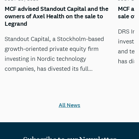
MCF advised Standout Capital and the
MCF adv
owners of Axel Health on the sale to
sale of
Legrand
DRS Inv
Standout Capital, a Stockholm-based
investm
growth-oriented private equity firm
and tec
investing in Nordic technology
has dis
companies, has divested its full…
All News