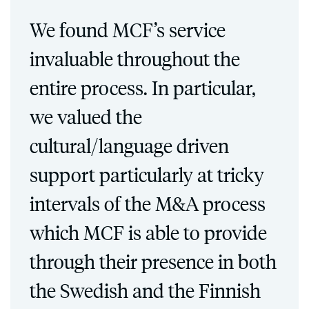
We found MCF’s service
invaluable throughout the
entire process. In particular,
we valued the
cultural/language driven
support particularly at tricky
intervals of the M&A process
which MCF is able to provide
through their presence in both
the Swedish and the Finnish