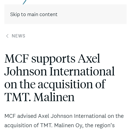
Contact
Skip to main content
NEWS
MCF supports Axel
Johnson International
on the acquisition of
TMT. Malinen
MCF advised Axel Johnson International on the
acquisition of TMT. Malinen Oy, the region’s