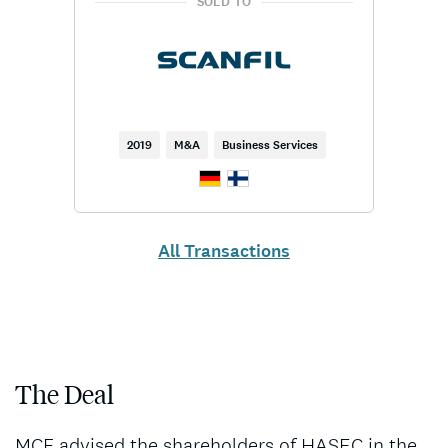
SOLD TO
2019
M&A
Business Services
All Transactions
The Deal
MCF advised the shareholders of HASEC in the