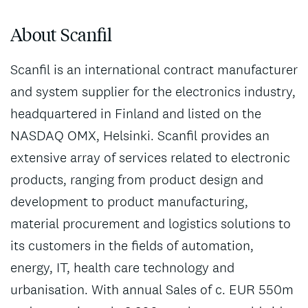
About Scanfil
Scanfil is an international contract manufacturer
and system supplier for the electronics industry,
headquartered in Finland and listed on the
NASDAQ OMX, Helsinki. Scanfil provides an
extensive array of services related to electronic
products, ranging from product design and
development to product manufacturing,
material procurement and logistics solutions to
its customers in the fields of automation,
energy, IT, health care technology and
urbanisation. With annual Sales of c. EUR 550m