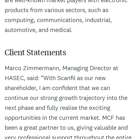
products from various sectors, such as
computing, communications, industrial,
automotive, and medical.
Client Statements
Marco Zimmermann, Managing Director at
HASEC, said: “With Scanfil as our new
shareholder, I am confident that we can
continue our strong growth trajectory into the
next phase and fully realise the exciting
opportunities in the current market. MCF has
been a great partner to us, giving valuable and
very professional support throughout the entire