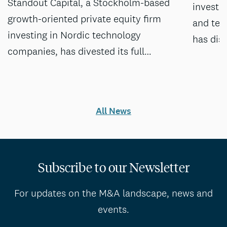
Standout Capital, a Stockholm-based
investm
growth-oriented private equity firm
and tec
investing in Nordic technology
has dis
companies, has divested its full…
All News
Subscribe to our Newsletter
For updates on the M&A landscape, news and
events.