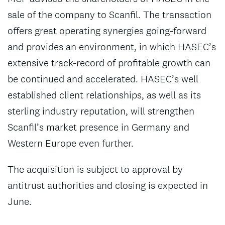
sale of the company to Scanfil. The transaction
offers great operating synergies going-forward
and provides an environment, in which HASEC’s
extensive track-record of profitable growth can
be continued and accelerated. HASEC’s well
established client relationships, as well as its
sterling industry reputation, will strengthen
Scanfil’s market presence in Germany and
Western Europe even further.
The acquisition is subject to approval by
antitrust authorities and closing is expected in
June.