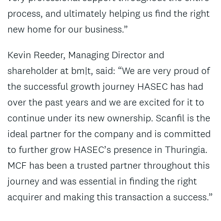
process, and ultimately helping us find the right
new home for our business.”
Kevin Reeder, Managing Director and
shareholder at bm|t, said: “We are very proud of
the successful growth journey HASEC has had
over the past years and we are excited for it to
continue under its new ownership. Scanfil is the
ideal partner for the company and is committed
to further grow HASEC’s presence in Thuringia.
MCF has been a trusted partner throughout this
journey and was essential in finding the right
acquirer and making this transaction a success.”