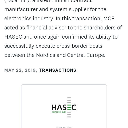
(“Scanfil”), a listed Finnish contract
manufacturer and system supplier for the
electronics industry. In this transaction, MCF
acted as financial adviser to the shareholders of
HASEC and once again confirmed its ability to
successfully execute cross-border deals
between the Nordics and Central Europe.
MAY 22, 2019
,
TRANSACTIONS