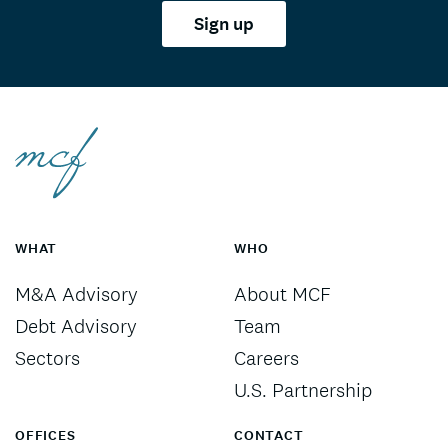
Sign up
WHAT
WHO
M&A Advisory
About MCF
Debt Advisory
Team
Sectors
Careers
U.S. Partnership
OFFICES
CONTACT