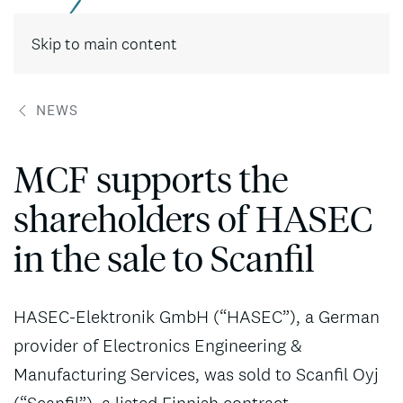
Contact
Skip to main content
NEWS
MCF supports the
shareholders of HASEC
in the sale to Scanfil
HASEC-Elektronik GmbH (“HASEC”), a German
provider of Electronics Engineering &
Manufacturing Services, was sold to Scanfil Oyj