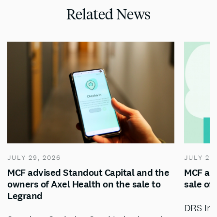
Related News
JULY 29, 2026
JULY 28
MCF advised Standout Capital and the
MCF adv
owners of Axel Health on the sale to
sale of
Legrand
DRS Inv