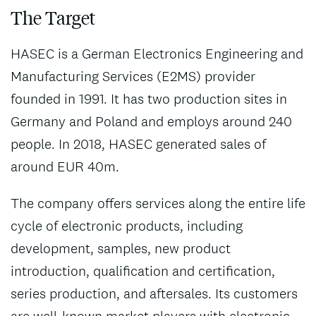
The Target
HASEC is a German Electronics Engineering and
Manufacturing Services (E2MS) provider
founded in 1991. It has two production sites in
Germany and Poland and employs around 240
people. In 2018, HASEC generated sales of
around EUR 40m.
The company offers services along the entire life
cycle of electronic products, including
development, samples, new product
introduction, qualification and certification,
series production, and aftersales. Its customers
are well-known market players with electronic