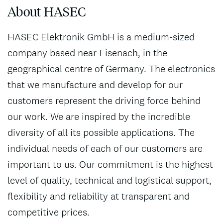
About HASEC
HASEC Elektronik GmbH is a medium-sized
company based near Eisenach, in the
geographical centre of Germany. The electronics
that we manufacture and develop for our
customers represent the driving force behind
our work. We are inspired by the incredible
diversity of all its possible applications. The
individual needs of each of our customers are
important to us. Our commitment is the highest
level of quality, technical and logistical support,
flexibility and reliability at transparent and
competitive prices.