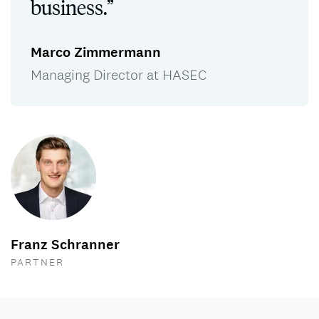
business.”
Marco Zimmermann
Managing Director at HASEC
Franz Schranner
PARTNER