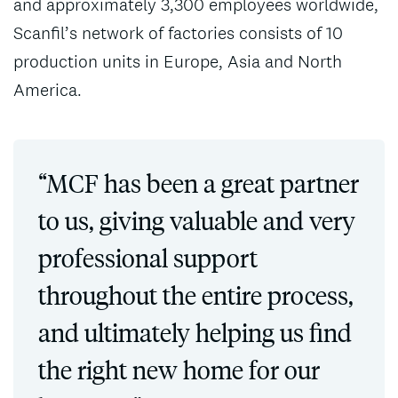
and approximately 3,300 employees worldwide,
Scanfil’s network of factories consists of 10
production units in Europe, Asia and North
America.
“MCF has been a great partner
to us, giving valuable and very
professional support
throughout the entire process,
and ultimately helping us find
the right new home for our