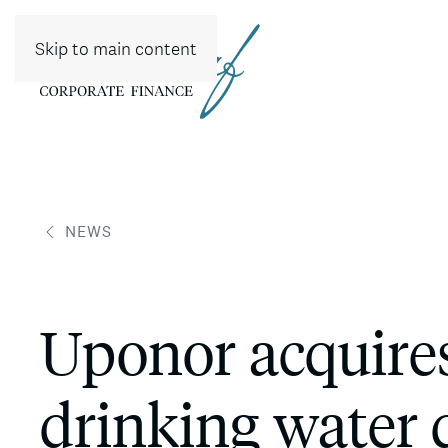
Skip to main content
NEWS
Uponor acquire
drinking water 