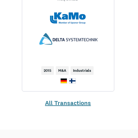
2015
M&A
Industrials
All Transactions