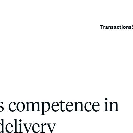
Transactions
s competence in
delivery