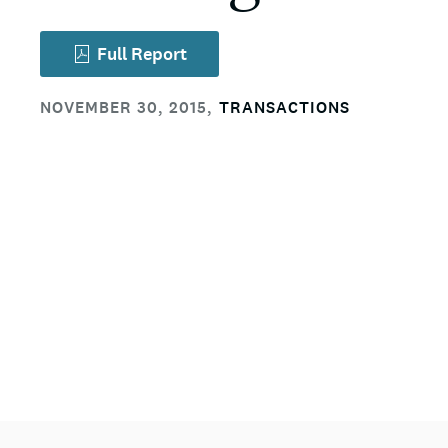
Full Report
NOVEMBER 30, 2015
,
TRANSACTIONS