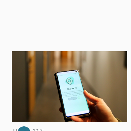
JULY 29, 2026