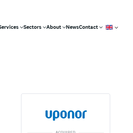
Services
Sectors
About
News
Contact
ACQUIRED