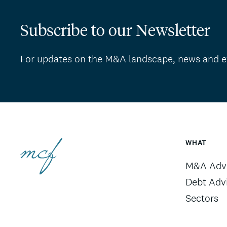
Subscribe to our Newsletter
For updates on the M&A landscape, news and e
WHAT
M&A Advi
Debt Adv
Sectors