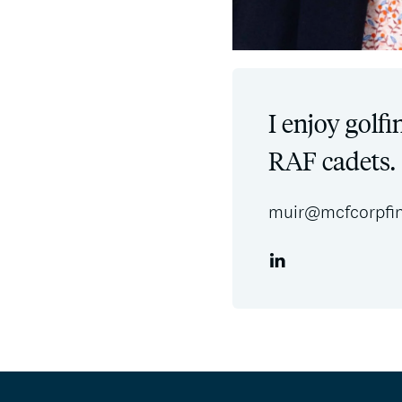
I enjoy golfi
RAF cadets.
muir@mcfcorpfi