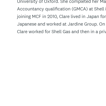
University of Oxford. She completed her 
Accountancy qualification (GMCA) at Shell i
joining MCF in 2010, Clare lived in Japan fo
Japanese and worked at Jardine Group. On 
Clare worked for Shell Gas and then in a pri