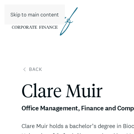
Skip to main content
BACK
Clare Muir
Office Management, Finance and Comp
Clare Muir holds a bachelor’s degree in Bi