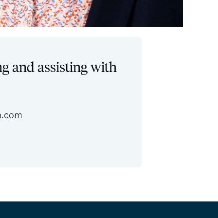
ng and assisting with
n.com