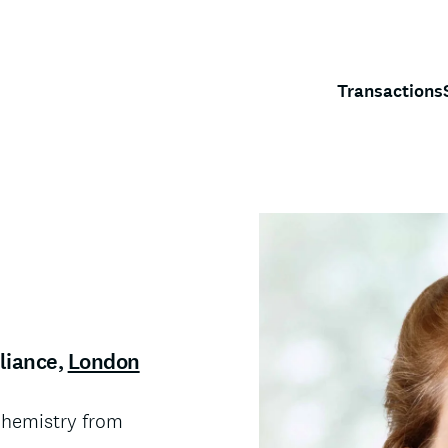
Transactions
liance
,
London
ochemistry from