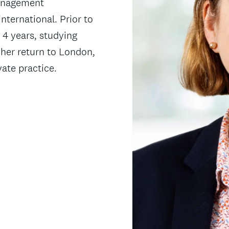
Management
nternational. Prior to
r 4 years, studying
her return to London,
vate practice.