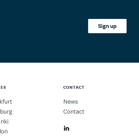
Sign up
CES
CONTACT
kfurt
News
burg
Contact
inki
don