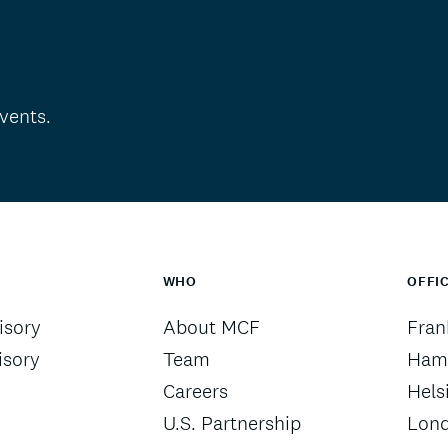
vents.
WHO
OFFI
sory
About MCF
Fran
isory
Team
Ham
Careers
Hels
U.S. Partnership
Lon