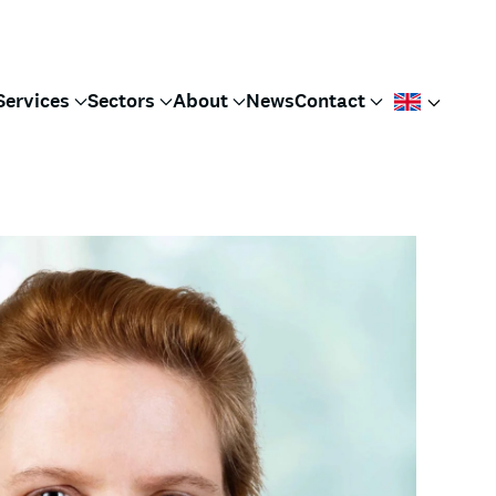
Services
Sectors
About
News
Contact