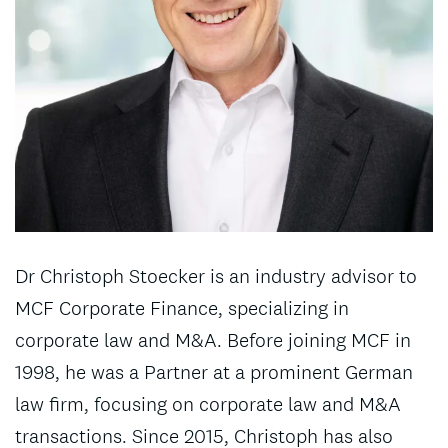
Dr Christoph Stoecker is an industry advisor to
MCF Corporate Finance, specializing in
corporate law and M&A. Before joining MCF in
1998, he was a Partner at a prominent German
law firm, focusing on corporate law and M&A
transactions. Since 2015, Christoph has also