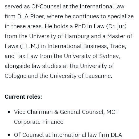
served as Of-Counsel at the international law
firm DLA Piper, where he continues to specialize
in these areas. He holds a PhD in Law (Dr. jur)
from the University of Hamburg and a Master of
Laws (LL.M.) in International Business, Trade,
and Tax Law from the University of Sydney,
alongside law studies at the University of
Cologne and the University of Lausanne.
Current roles:
Vice Chairman & General Counsel, MCF
Corporate Finance
Of-Counsel at international law firm DLA