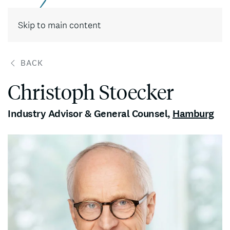
Contact
Skip to main content
BACK
Christoph Stoecker
Industry Advisor & General Counsel
,
Hamburg