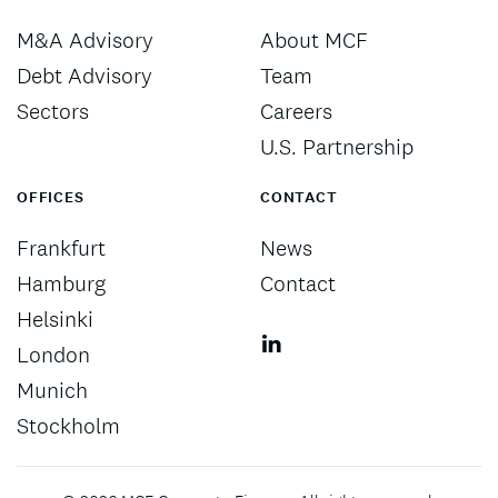
M&A Advisory
About MCF
Debt Advisory
Team
Sectors
Careers
U.S. Partnership
OFFICES
CONTACT
Frankfurt
News
Hamburg
Contact
Helsinki
London
Munich
Stockholm