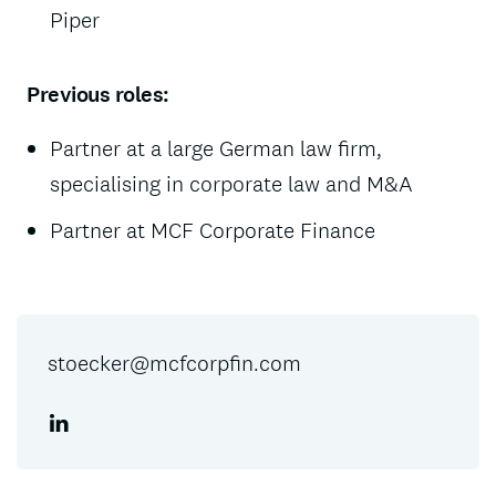
Piper
Previous roles:
Partner at a large German law firm,
specialising in corporate law and M&A
Partner at MCF Corporate Finance
stoecker@mcfcorpfin.com