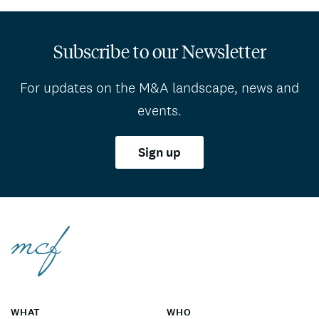
Subscribe to our Newsletter
For updates on the M&A landscape, news and
events.
Sign up
WHAT
WHO