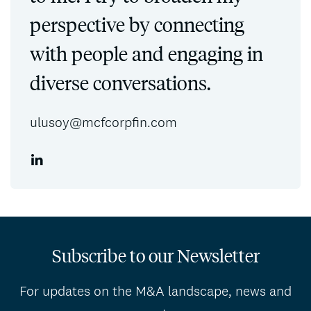
perspective by connecting
with people and engaging in
diverse conversations.
ulusoy@mcfcorpfin.com
Subscribe to our Newsletter
For updates on the M&A landscape, news and