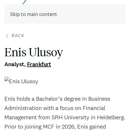
Contact
Skip to main content
BACK
Enis Ulusoy
Analyst
,
Frankfurt
Enis holds a Bachelor’s degree in Business
Administration with a focus on Financial
Management from SRH University in Heidelberg.
Prior to joining MCF in 2026, Enis gained