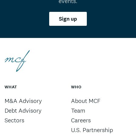
events.
Sign up
WHAT
WHO
M&A Advisory
About MCF
Debt Advisory
Team
Sectors
Careers
U.S. Partnership