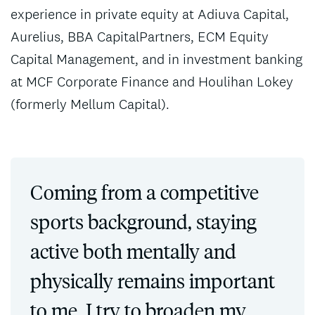
experience in private equity at Adiuva Capital,
Aurelius, BBA CapitalPartners, ECM Equity
Capital Management, and in investment banking
at MCF Corporate Finance and Houlihan Lokey
(formerly Mellum Capital).
Coming from a competitive
sports background, staying
active both mentally and
physically remains important
to me. I try to broaden my