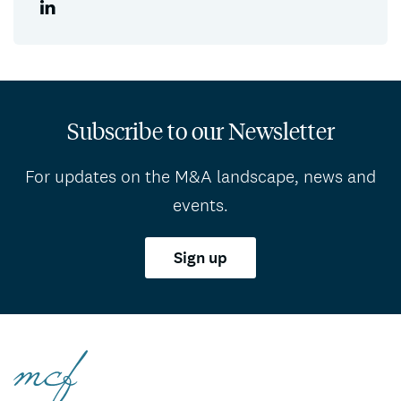
Subscribe to our Newsletter
For updates on the M&A landscape, news and
events.
Sign up