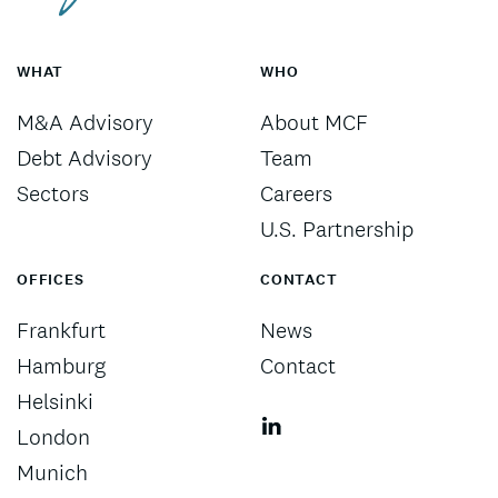
WHAT
WHO
M&A Advisory
About MCF
Debt Advisory
Team
Sectors
Careers
U.S. Partnership
OFFICES
CONTACT
Frankfurt
News
Hamburg
Contact
Helsinki
London
Munich