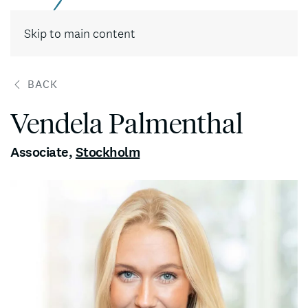
Contact
Skip to main content
BACK
Vendela Palmenthal
Associate
,
Stockholm