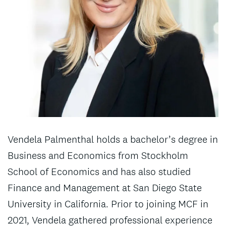
Vendela Palmenthal holds a bachelor’s degree in
Business and Economics from Stockholm
School of Economics and has also studied
Finance and Management at San Diego State
University in California. Prior to joining MCF in
2021, Vendela gathered professional experience