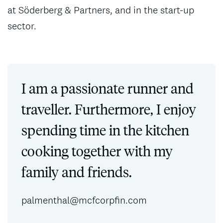
at Söderberg & Partners, and in the start-up
sector.
I am a passionate runner and
traveller. Furthermore, I enjoy
spending time in the kitchen
cooking together with my
family and friends.
palmenthal@mcfcorpfin.com