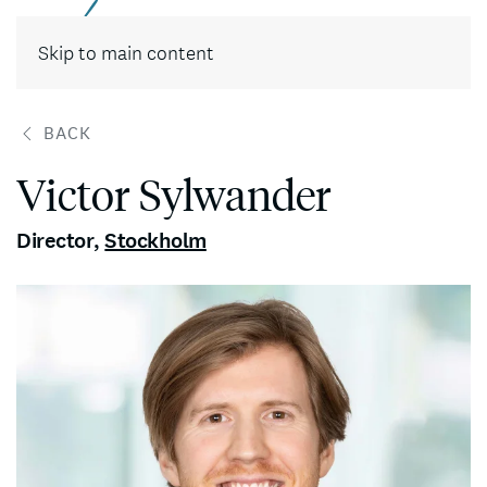
Contact
Skip to main content
BACK
Victor Sylwander
Director
,
Stockholm