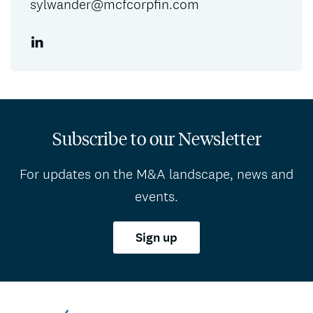
sylwander@mcfcorpfin.com
Subscribe to our Newsletter
For updates on the M&A landscape, news and
events.
Sign up