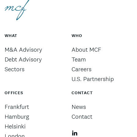
WHAT
WHO
M&A Advisory
About MCF
Debt Advisory
Team
Sectors
Careers
U.S. Partnership
OFFICES
CONTACT
Frankfurt
News
Hamburg
Contact
Helsinki
London