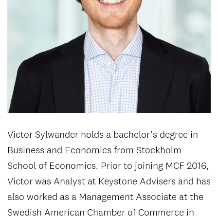
Victor Sylwander holds a bachelor’s degree in
Business and Economics from Stockholm
School of Economics. Prior to joining MCF 2016,
Victor was Analyst at Keystone Advisers and has
also worked as a Management Associate at the
Swedish American Chamber of Commerce in