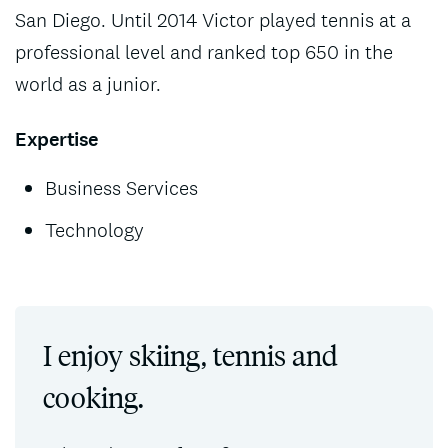
San Diego. Until 2014 Victor played tennis at a
professional level and ranked top 650 in the
world as a junior.
Expertise
Business Services
Technology
I enjoy skiing, tennis and
cooking.